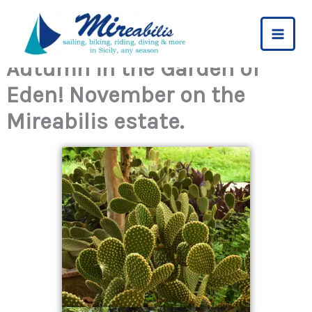
Skip
to
content
Autumn in the Garden of
Eden! November on the
Mireabilis estate.