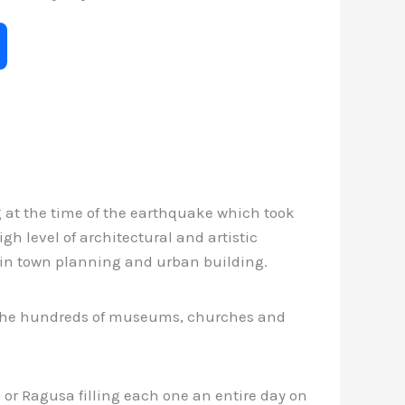
ng at the time of the earthquake which took
gh level of architectural and artistic
s in town planning and urban building.
of the hundreds of museums, churches and
 or Ragusa filling each one an entire day on