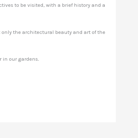
ives to be visited, with a brief history and a
 only the architectural beauty and art of the
r in our gardens.