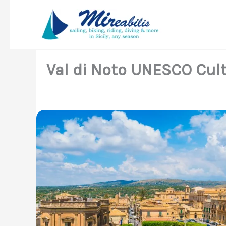
Skip
to
content
Val di Noto UNESCO Cult