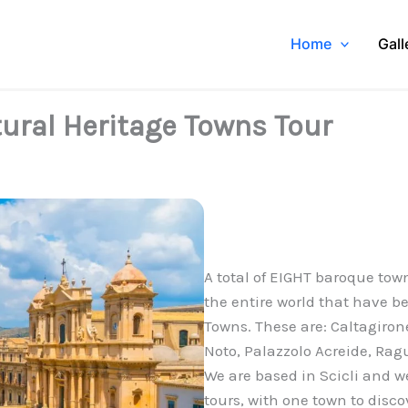
Home
Gall
ural Heritage Towns Tour
A total of EIGHT baroque town
the entire world that have 
Towns. These are: Caltagirone
Noto, Palazzolo Acreide, Rag
We are based in Scicli and w
tours, with one town to disco