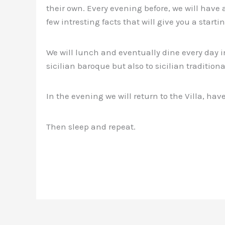
their own. Every evening before, we will have a
few intresting facts that will give you a starti
We will lunch and eventually dine every day i
sicilian baroque but also to sicilian traditiona
In the evening we will return to the Villa, hav
Then sleep and repeat.