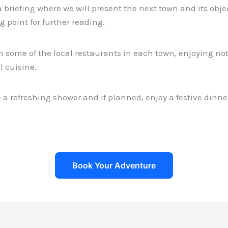
 briefing where we will present the next town and its object
ng point for further reading.
n some of the local restaurants in each town, enjoying not
l cuisine.
e a refreshing shower and if planned, enjoy a festive dinne
Book Your Adventure