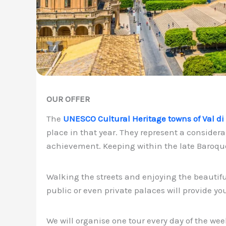
OUR OFFER
The
UNESCO Cultural Heritage towns of Val di
place in that year. They represent a considerab
achievement. Keeping within the late Baroque 
Walking the streets and enjoying the beautif
public or even private palaces will provide y
We will organise one tour every day of the wee