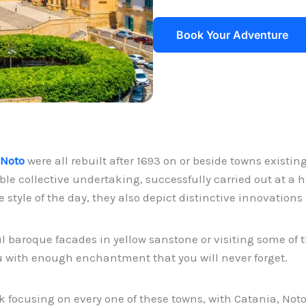
Book Your Adventure
 Noto
were all rebuilt after 1693 on or beside towns existi
le collective undertaking, successfully carried out at a hi
style of the day, they also depict distinctive innovation
ul baroque facades in yellow sanstone or visiting some 
ou with enough enchantment that you will never forget.
k focusing on every one of these towns, with Catania, Noto