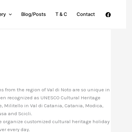
ery
Blog/Posts
T & C
Contact
s from the region of Val di Noto are so unique in
been recognized as UNESCO Cultural Heritage
, Militello in Val di Catania, Catania, Modica,
usa and Scicli.
e organize customized cultural heritage holiday
ver every day.