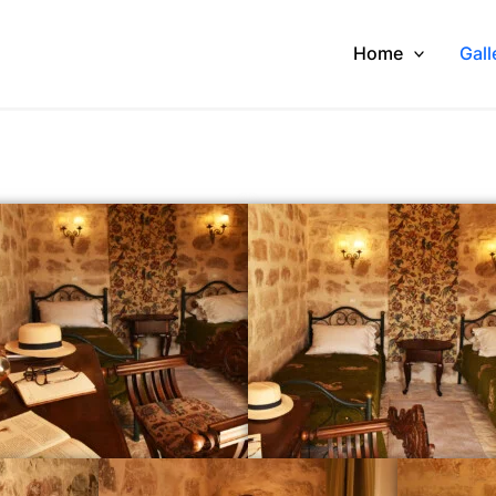
Home
Gall