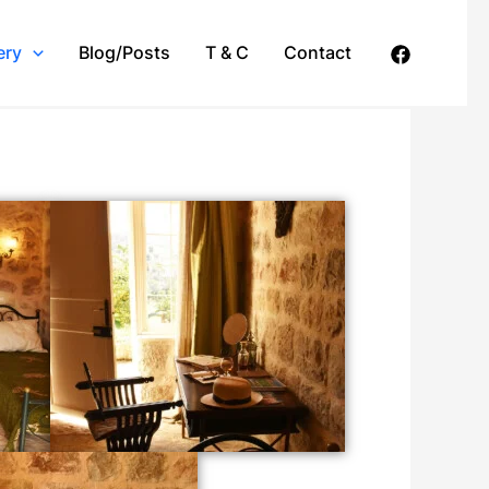
ery
Blog/Posts
T & C
Contact