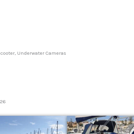
 Scooter, Underwater Cameras
026