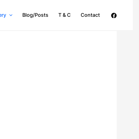
ery
Blog/Posts
T & C
Contact