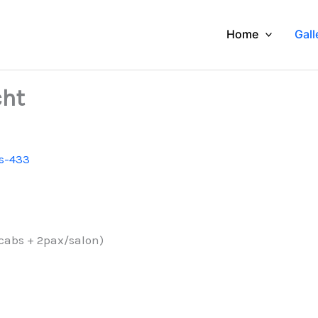
Home
Gall
cht
s-433
 cabs + 2pax/salon)