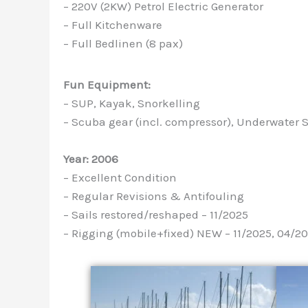
– 220V (2KW) Petrol Electric Generator
– Full Kitchenware
– Full Bedlinen (8 pax)
Fun Equipment:
– SUP, Kayak, Snorkelling
– Scuba gear (incl. compressor), Underwater
Year: 2006
– Excellent Condition
– Regular Revisions & Antifouling
– Sails restored/reshaped – 11/2025
– Rigging (mobile+fixed) NEW – 11/2025, 04/2