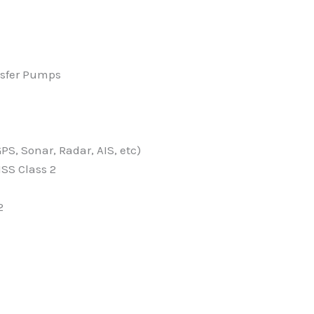
ansfer Pumps
S, Sonar, Radar, AIS, etc)
NSS Class 2
2