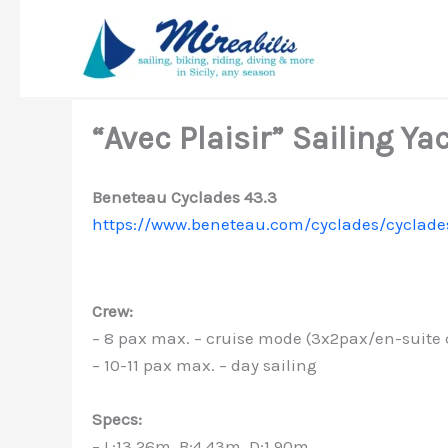
Skip
to
content
“Avec Plaisir” Sailing Ya
Beneteau Cyclades 43.3
https://www.beneteau.com/cyclades/cyclade
Crew:
– 8 pax max. – cruise mode (3x2pax/en-suite
– 10-11 pax max. – day sailing
Specs:
– L:13.26m, B:4.43m, D:1.90m,