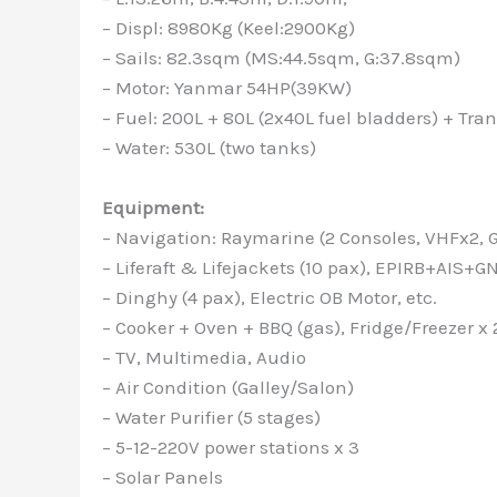
– Displ: 8980Kg (Keel:2900Kg)
– Sails: 82.3sqm (MS:44.5sqm, G:37.8sqm)
– Motor: Yanmar 54HP(39KW)
– Fuel: 200L + 80L (2x40L fuel bladders) + Tr
– Water: 530L (two tanks)
Equipment:
– Navigation: Raymarine (2 Consoles, VHFx2, GP
– Liferaft & Lifejackets (10 pax), EPIRB+AIS+G
– Dinghy (4 pax), Electric OB Motor, etc.
– Cooker + Oven + BBQ (gas), Fridge/Freezer x 
– TV, Multimedia, Audio
– Air Condition (Galley/Salon)
– Water Purifier (5 stages)
– 5-12-220V power stations x 3
– Solar Panels