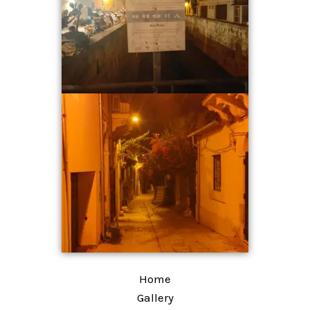
Home
Gallery