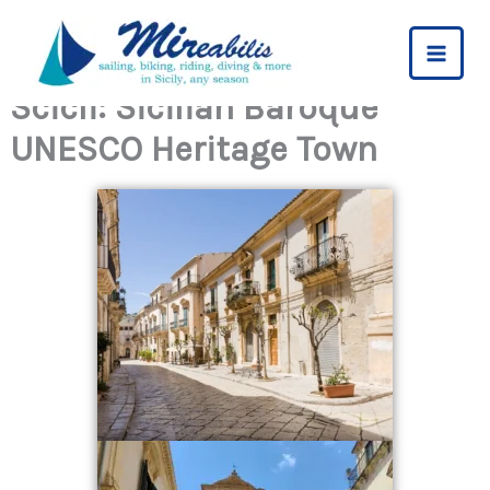
Skip
to
content
Scicli: Sicilian Baroque
UNESCO Heritage Town