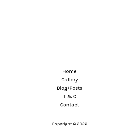
Home
Gallery
Blog/Posts
T & C
Contact
Copyright © 2026