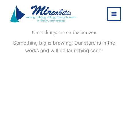
Skip
to
content
Great things are on the horizon
Something big is brewing! Our store is in the
works and will be launching soon!