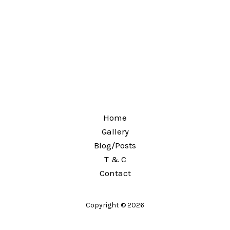
Home
Gallery
Blog/Posts
T & C
Contact
Copyright © 2026