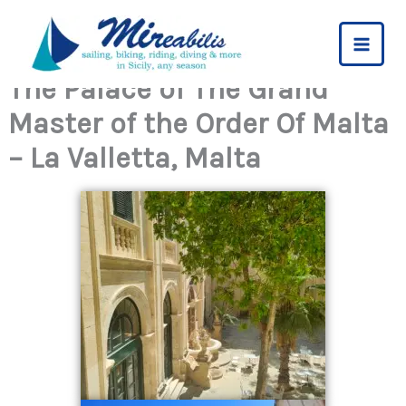
Skip
to
content
The Palace of The Grand
Master of the Order Of Malta
– La Valletta, Malta