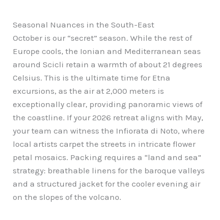
Seasonal Nuances in the South-East
October is our “secret” season. While the rest of
Europe cools, the Ionian and Mediterranean seas
around Scicli retain a warmth of about 21 degrees
Celsius. This is the ultimate time for Etna
excursions, as the air at 2,000 meters is
exceptionally clear, providing panoramic views of
the coastline. If your 2026 retreat aligns with May,
your team can witness the Infiorata di Noto, where
local artists carpet the streets in intricate flower
petal mosaics. Packing requires a “land and sea”
strategy: breathable linens for the baroque valleys
and a structured jacket for the cooler evening air
on the slopes of the volcano.