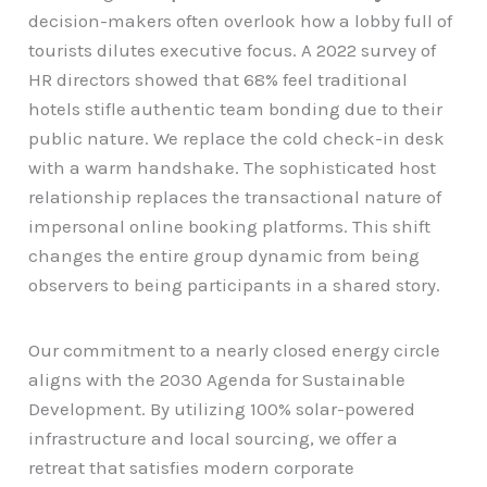
decision-makers often overlook how a lobby full of
tourists dilutes executive focus. A 2022 survey of
HR directors showed that 68% feel traditional
hotels stifle authentic team bonding due to their
public nature. We replace the cold check-in desk
with a warm handshake. The sophisticated host
relationship replaces the transactional nature of
impersonal online booking platforms. This shift
changes the entire group dynamic from being
observers to being participants in a shared story.
Our commitment to a nearly closed energy circle
aligns with the 2030 Agenda for Sustainable
Development. By utilizing 100% solar-powered
infrastructure and local sourcing, we offer a
retreat that satisfies modern corporate