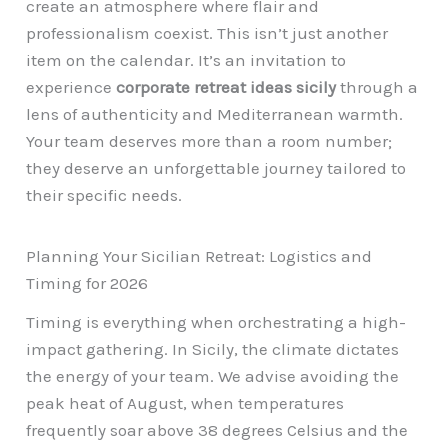
create an atmosphere where flair and
professionalism coexist. This isn’t just another
item on the calendar. It’s an invitation to
experience
corporate retreat ideas sicily
through a
lens of authenticity and Mediterranean warmth.
Your team deserves more than a room number;
they deserve an unforgettable journey tailored to
their specific needs.
Planning Your Sicilian Retreat: Logistics and
Timing for 2026
Timing is everything when orchestrating a high-
impact gathering. In Sicily, the climate dictates
the energy of your team. We advise avoiding the
peak heat of August, when temperatures
frequently soar above 38 degrees Celsius and the