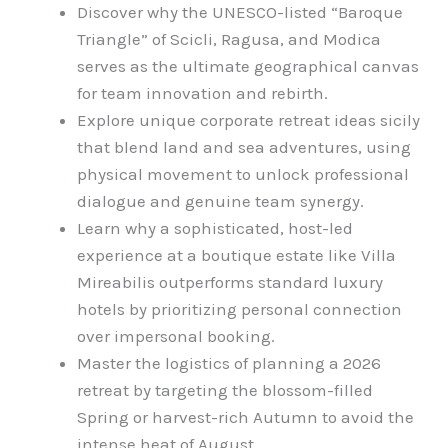
Discover why the UNESCO-listed “Baroque
Triangle” of Scicli, Ragusa, and Modica
serves as the ultimate geographical canvas
for team innovation and rebirth.
Explore unique corporate retreat ideas sicily
that blend land and sea adventures, using
physical movement to unlock professional
dialogue and genuine team synergy.
Learn why a sophisticated, host-led
experience at a boutique estate like Villa
Mireabilis outperforms standard luxury
hotels by prioritizing personal connection
over impersonal booking.
Master the logistics of planning a 2026
retreat by targeting the blossom-filled
Spring or harvest-rich Autumn to avoid the
intense heat of August.