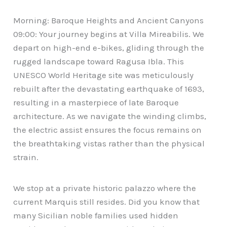
Morning: Baroque Heights and Ancient Canyons
09:00: Your journey begins at Villa Mireabilis. We
depart on high-end e-bikes, gliding through the
rugged landscape toward Ragusa Ibla. This
UNESCO World Heritage site was meticulously
rebuilt after the devastating earthquake of 1693,
resulting in a masterpiece of late Baroque
architecture. As we navigate the winding climbs,
the electric assist ensures the focus remains on
the breathtaking vistas rather than the physical
strain.
We stop at a private historic palazzo where the
current Marquis still resides. Did you know that
many Sicilian noble families used hidden