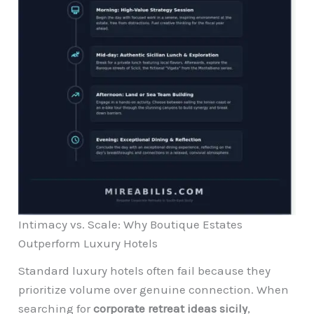
Intimacy vs. Scale: Why Boutique Estates
Outperform Luxury Hotels
Standard luxury hotels often fail because they
prioritize volume over genuine connection. When
searching for
corporate retreat ideas sicily
,