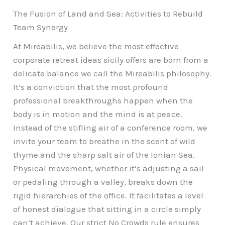
The Fusion of Land and Sea: Activities to Rebuild
Team Synergy
At Mireabilis, we believe the most effective
corporate retreat ideas sicily offers are born from a
delicate balance we call the Mireabilis philosophy.
It’s a conviction that the most profound
professional breakthroughs happen when the
body is in motion and the mind is at peace.
Instead of the stifling air of a conference room, we
invite your team to breathe in the scent of wild
thyme and the sharp salt air of the Ionian Sea.
Physical movement, whether it’s adjusting a sail
or pedaling through a valley, breaks down the
rigid hierarchies of the office. It facilitates a level
of honest dialogue that sitting in a circle simply
can’t achieve. Our strict No Crowds rule ensures