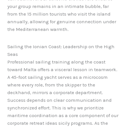
your group remains in an intimate bubble, far
from the 15 million tourists who visit the island
annually, allowing for genuine connection under
the Mediterranean warmth.
Sailing the Ionian Coast: Leadership on the High
Seas
Professional sailing training along the coast
toward Malta offers a visceral lesson in teamwork.
A 45-foot sailing yacht serves as a microcosm
where every role, from the skipper to the
deckhand, mirrors a corporate department.
Success depends on clear communication and
synchronized effort. This is why we prioritize
maritime coordination as a core component of our
corporate retreat ideas sicily programs. As the