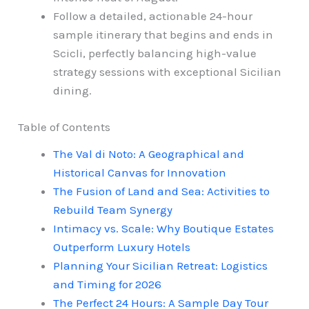
Follow a detailed, actionable 24-hour
sample itinerary that begins and ends in
Scicli, perfectly balancing high-value
strategy sessions with exceptional Sicilian
dining.
Table of Contents
The Val di Noto: A Geographical and
Historical Canvas for Innovation
The Fusion of Land and Sea: Activities to
Rebuild Team Synergy
Intimacy vs. Scale: Why Boutique Estates
Outperform Luxury Hotels
Planning Your Sicilian Retreat: Logistics
and Timing for 2026
The Perfect 24 Hours: A Sample Day Tour