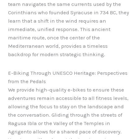
team navigates the same currents used by the
Corinthians who founded Syracuse in 734 BC, they
learn that a shift in the wind requires an
immediate, unified response. This ancient
maritime route, once the center of the
Mediterranean world, provides a timeless
backdrop for modern strategic thinking.
E-Biking Through UNESCO Heritage: Perspectives
from the Pedals
We provide high-quality e-bikes to ensure these
adventures remain accessible to all fitness levels,
allowing the focus to stay on the landscape and
the conversation. Gliding through the streets of
Ragusa Ibla or the Valley of the Temples in
Agrigento allows for a shared pace of discovery.