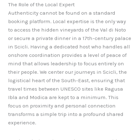
The Role of the Local Expert
Authenticity cannot be found on a standard
booking platform. Local expertise is the only way
to access the hidden vineyards of the Val di Noto
or secure a private dinner in a 17th-century palace
in Scicli. Having a dedicated host who handles all
onshore coordination provides a level of peace of
mind that allows leadership to focus entirely on
their people. We center our journeys in Scicli, the
logistical heart of the South-East, ensuring that
travel times between UNESCO sites like Ragusa
Ibla and Modica are kept to a minimum. This
focus on proximity and personal connection
transforms a simple trip into a profound shared
experience.