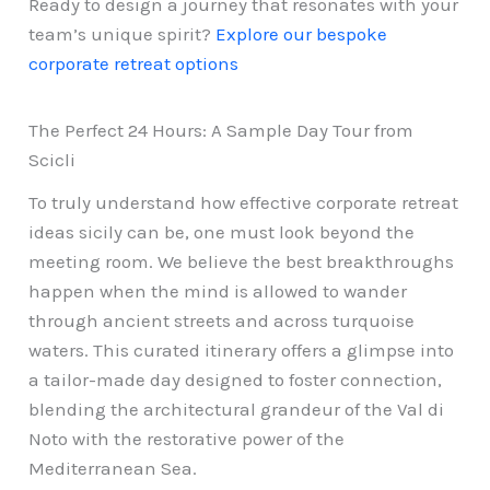
Ready to design a journey that resonates with your
team’s unique spirit?
Explore our bespoke
corporate retreat options
The Perfect 24 Hours: A Sample Day Tour from
Scicli
To truly understand how effective corporate retreat
ideas sicily can be, one must look beyond the
meeting room. We believe the best breakthroughs
happen when the mind is allowed to wander
through ancient streets and across turquoise
waters. This curated itinerary offers a glimpse into
a tailor-made day designed to foster connection,
blending the architectural grandeur of the Val di
Noto with the restorative power of the
Mediterranean Sea.