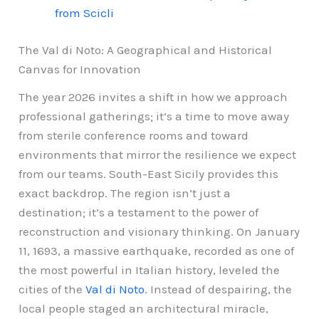
from Scicli
The Val di Noto: A Geographical and Historical
Canvas for Innovation
The year 2026 invites a shift in how we approach
professional gatherings; it’s a time to move away
from sterile conference rooms and toward
environments that mirror the resilience we expect
from our teams. South-East Sicily provides this
exact backdrop. The region isn’t just a
destination; it’s a testament to the power of
reconstruction and visionary thinking. On January
11, 1693, a massive earthquake, recorded as one of
the most powerful in Italian history, leveled the
cities of the
Val di Noto
. Instead of despairing, the
local people staged an architectural miracle,