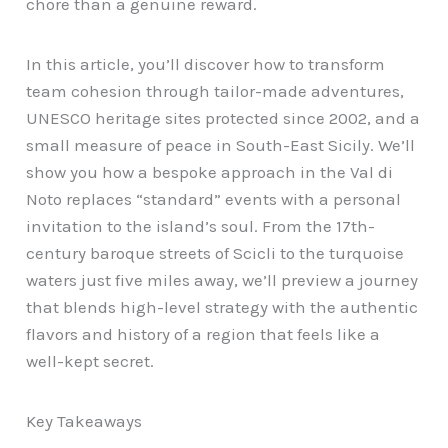
chore than a genuine reward.
In this article, you’ll discover how to transform
team cohesion through tailor-made adventures,
UNESCO heritage sites protected since 2002, and a
small measure of peace in South-East Sicily. We’ll
show you how a bespoke approach in the Val di
Noto replaces “standard” events with a personal
invitation to the island’s soul. From the 17th-
century baroque streets of Scicli to the turquoise
waters just five miles away, we’ll preview a journey
that blends high-level strategy with the authentic
flavors and history of a region that feels like a
well-kept secret.
Key Takeaways