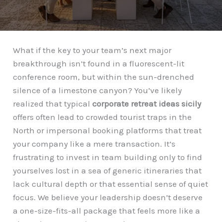
What if the key to your team’s next major
breakthrough isn’t found in a fluorescent-lit
conference room, but within the sun-drenched
silence of a limestone canyon? You’ve likely
realized that typical
corporate retreat ideas sicily
offers often lead to crowded tourist traps in the
North or impersonal booking platforms that treat
your company like a mere transaction. It’s
frustrating to invest in team building only to find
yourselves lost in a sea of generic itineraries that
lack cultural depth or that essential sense of quiet
focus. We believe your leadership doesn’t deserve
a one-size-fits-all package that feels more like a