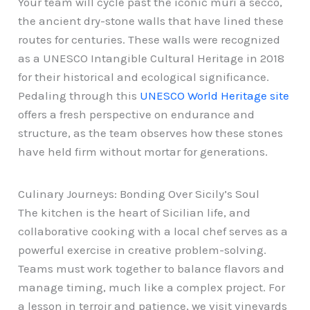
Your team will cycle past the iconic muri a secco,
the ancient dry-stone walls that have lined these
routes for centuries. These walls were recognized
as a UNESCO Intangible Cultural Heritage in 2018
for their historical and ecological significance.
Pedaling through this
UNESCO World Heritage site
offers a fresh perspective on endurance and
structure, as the team observes how these stones
have held firm without mortar for generations.
Culinary Journeys: Bonding Over Sicily’s Soul
The kitchen is the heart of Sicilian life, and
collaborative cooking with a local chef serves as a
powerful exercise in creative problem-solving.
Teams must work together to balance flavors and
manage timing, much like a complex project. For
a lesson in terroir and patience, we visit vineyards