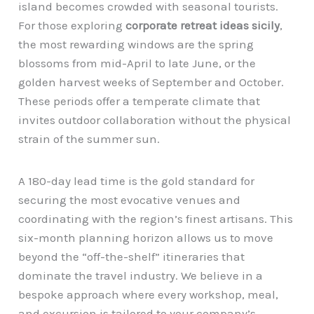
island becomes crowded with seasonal tourists.
For those exploring
corporate retreat ideas sicily
,
the most rewarding windows are the spring
blossoms from mid-April to late June, or the
golden harvest weeks of September and October.
These periods offer a temperate climate that
invites outdoor collaboration without the physical
strain of the summer sun.
A 180-day lead time is the gold standard for
securing the most evocative venues and
coordinating with the region’s finest artisans. This
six-month planning horizon allows us to move
beyond the “off-the-shelf” itineraries that
dominate the travel industry. We believe in a
bespoke approach where every workshop, meal,
and excursion is tailored to your company’s