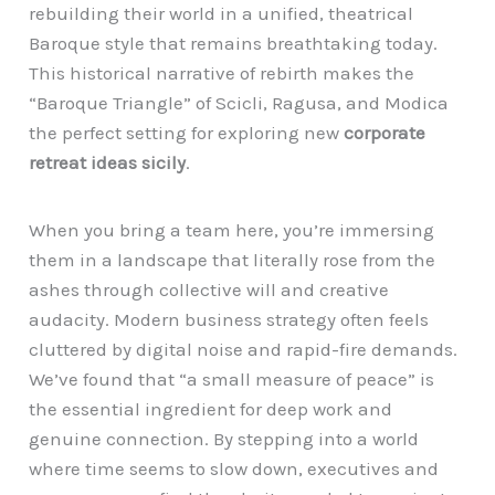
rebuilding their world in a unified, theatrical
Baroque style that remains breathtaking today.
This historical narrative of rebirth makes the
“Baroque Triangle” of Scicli, Ragusa, and Modica
the perfect setting for exploring new
corporate
retreat ideas sicily
.
When you bring a team here, you’re immersing
them in a landscape that literally rose from the
ashes through collective will and creative
audacity. Modern business strategy often feels
cluttered by digital noise and rapid-fire demands.
We’ve found that “a small measure of peace” is
the essential ingredient for deep work and
genuine connection. By stepping into a world
where time seems to slow down, executives and