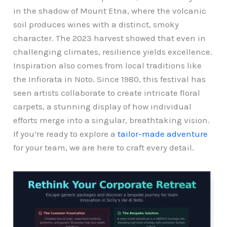
in the shadow of Mount Etna, where the volcanic
soil produces wines with a distinct, smoky
character. The 2023 harvest showed that even in
challenging climates, resilience yields excellence.
Inspiration also comes from local traditions like
the Infiorata in Noto. Since 1980, this festival has
seen artists collaborate to create intricate floral
carpets, a stunning display of how individual
efforts merge into a singular, breathtaking vision.
If you’re ready to explore a
tailor-made adventure
for your team, we are here to craft every detail.