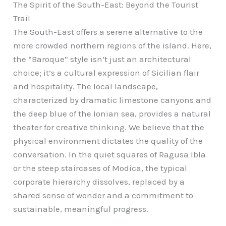
The Spirit of the South-East: Beyond the Tourist
Trail
The South-East offers a serene alternative to the
more crowded northern regions of the island. Here,
the “Baroque” style isn’t just an architectural
choice; it’s a cultural expression of Sicilian flair
and hospitality. The local landscape,
characterized by dramatic limestone canyons and
the deep blue of the Ionian sea, provides a natural
theater for creative thinking. We believe that the
physical environment dictates the quality of the
conversation. In the quiet squares of Ragusa Ibla
or the steep staircases of Modica, the typical
corporate hierarchy dissolves, replaced by a
shared sense of wonder and a commitment to
sustainable, meaningful progress.