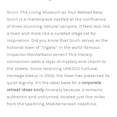
Scicli: The Living Museum as Your Retreat Base
Scicli is a masterpiece nestled at the confluence
of three stunning natural canyons. It feels less like
a town and more like a curated stage set for
inspiration. Did you know that Scicli serves as the
fictional town of “Vigata” in the world-famous
Inspector Montalbano series? This literary
connection adds a layer of mystery and charm to
the streets. Since receiving UNESCO Cultural
Heritage status in 2002, the town has preserved its
quiet dignity. It’s the ideal base for a
corporate
retreat ideas sicily
itinerary because it remains
authentic and unhurried, located just five miles
from the sparkling Mediterranean coastline.