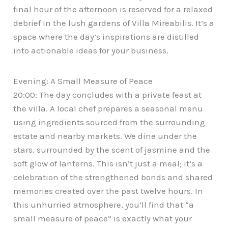
final hour of the afternoon is reserved for a relaxed
debrief in the lush gardens of Villa Mireabilis. It’s a
space where the day’s inspirations are distilled
into actionable ideas for your business.
Evening: A Small Measure of Peace
20:00: The day concludes with a private feast at
the villa. A local chef prepares a seasonal menu
using ingredients sourced from the surrounding
estate and nearby markets. We dine under the
stars, surrounded by the scent of jasmine and the
soft glow of lanterns. This isn’t just a meal; it’s a
celebration of the strengthened bonds and shared
memories created over the past twelve hours. In
this unhurried atmosphere, you’ll find that “a
small measure of peace” is exactly what your