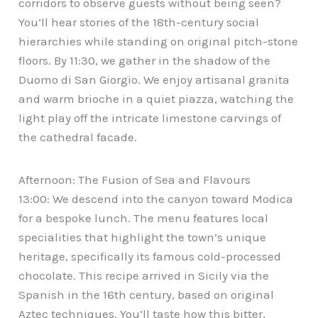
corridors to observe guests without being seen?
You’ll hear stories of the 18th-century social
hierarchies while standing on original pitch-stone
floors. By 11:30, we gather in the shadow of the
Duomo di San Giorgio. We enjoy artisanal granita
and warm brioche in a quiet piazza, watching the
light play off the intricate limestone carvings of
the cathedral facade.
Afternoon: The Fusion of Sea and Flavours
13:00: We descend into the canyon toward Modica
for a bespoke lunch. The menu features local
specialities that highlight the town’s unique
heritage, specifically its famous cold-processed
chocolate. This recipe arrived in Sicily via the
Spanish in the 16th century, based on original
Aztec techniques. You’ll taste how this bitter,