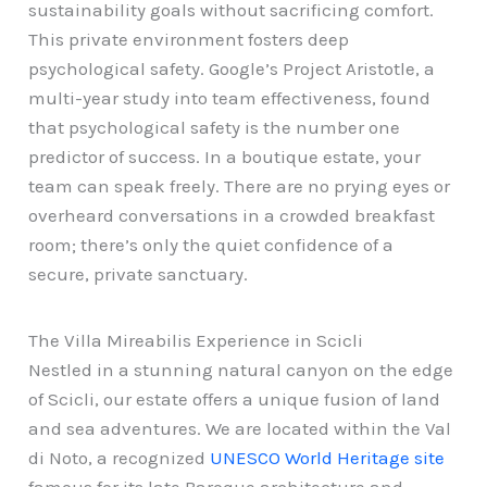
sustainability goals without sacrificing comfort.
This private environment fosters deep
psychological safety. Google’s Project Aristotle, a
multi-year study into team effectiveness, found
that psychological safety is the number one
predictor of success. In a boutique estate, your
team can speak freely. There are no prying eyes or
overheard conversations in a crowded breakfast
room; there’s only the quiet confidence of a
secure, private sanctuary.
The Villa Mireabilis Experience in Scicli
Nestled in a stunning natural canyon on the edge
of Scicli, our estate offers a unique fusion of land
and sea adventures. We are located within the Val
di Noto, a recognized
UNESCO World Heritage site
famous for its late Baroque architecture and