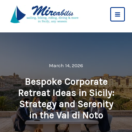
Skip
to
content
March 14, 2026
Bespoke Corporate
Retreat Ideas in Sicily:
Strategy and Serenity
in the Val di Noto