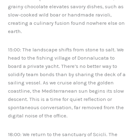
grainy chocolate elevates savory dishes, such as
slow-cooked wild boar or handmade ravioli,
creating a culinary fusion found nowhere else on
earth.
15:00: The landscape shifts from stone to salt. We
head to the fishing village of Donnalucata to
board a private yacht. There’s no better way to
solidify team bonds than by sharing the deck of a
sailing vessel. As we cruise along the golden
coastline, the Mediterranean sun begins its slow
descent. This is a time for quiet reflection or
spontaneous conversation, far removed from the
digital noise of the office.
18:00: We return to the sanctuary of Scicli. The