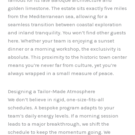
golden limestone. The estate sits exactly five miles
from the Mediterranean sea, allowing for a
seamless transition between coastal exploration
and inland tranquility. You won’t find other guests
here. Whether your team is enjoying a sunset
dinner or a morning workshop, the exclusivity is
absolute. This proximity to the historic town center
means you’re never far from culture, yet you’re
always wrapped in a small measure of peace.
Designing a Tailor-Made Atmosphere
We don’t believe in rigid, one-size-fits-all
schedules. A bespoke program adapts to your
team’s daily energy levels. If a morning session
leads to a major breakthrough, we shift the
schedule to keep the momentum going. We