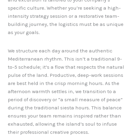
specific culture. Whether you’re seeking a high-
intensity strategy session or a restorative team-
building journey, the logistics must be as unique
as your goals.
We structure each day around the authentic
Mediterranean rhythm. This isn’t a traditional 9-
to-5 schedule; it’s a flow that respects the natural
pulse of the land. Productive, deep-work sessions
are best held in the crisp morning hours. As the
afternoon warmth settles in, we transition to a
period of discovery or “a small measure of peace”
during the traditional siesta hours. This balance
ensures your team remains inspired rather than
exhausted, allowing the island’s soul to infuse
their professional creative process.