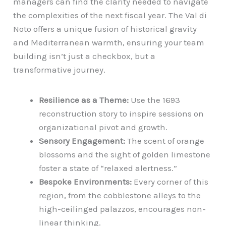
managers can find the clarity needed to navigate
the complexities of the next fiscal year. The Val di
Noto offers a unique fusion of historical gravity
and Mediterranean warmth, ensuring your team
building isn’t just a checkbox, but a
transformative journey.
Resilience as a Theme:
Use the 1693
reconstruction story to inspire sessions on
organizational pivot and growth.
Sensory Engagement:
The scent of orange
blossoms and the sight of golden limestone
foster a state of “relaxed alertness.”
Bespoke Environments:
Every corner of this
region, from the cobblestone alleys to the
high-ceilinged palazzos, encourages non-
linear thinking.