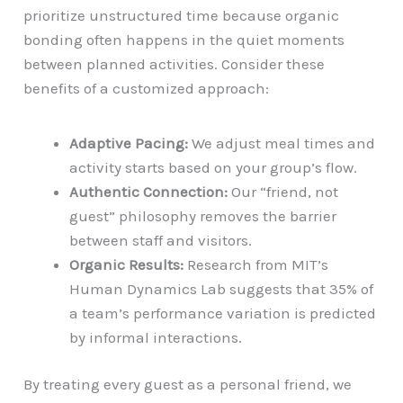
prioritize unstructured time because organic
bonding often happens in the quiet moments
between planned activities. Consider these
benefits of a customized approach:
Adaptive Pacing:
We adjust meal times and
activity starts based on your group’s flow.
Authentic Connection:
Our “friend, not
guest” philosophy removes the barrier
between staff and visitors.
Organic Results:
Research from MIT’s
Human Dynamics Lab suggests that 35% of
a team’s performance variation is predicted
by informal interactions.
By treating every guest as a personal friend, we