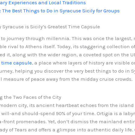
nary Experiences and Local Traditions
: The Best Things to Do in Syracuse Sicily for Groups
Syracuse is Sicily’s Greatest Time Capsule
 to journey through millennia. This was once the largest, 
le rival to Athens itself. Today, its staggering collection 
 it, along with the wider region, a coveted spot on the UNE
t time capsule
, a place where layers of history are visible
urney, helping you discover the very best things to do in S
ll measure of peace away from the midday cruise crowds.
g the Two Faces of the City
modern city, its ancient heartbeat echoes from the island 
u will-and should-spend 90% of your time. Ortigia is a lab
front promenades. Yet, don’t dismiss the mainland entire
ady of Tears and offers a glimpse into authentic daily lif