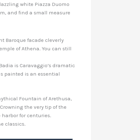
he dazzling white Piazza Duomo
eam, and find a small measure
ant Baroque facade cleverly
mple of Athena. You can still
Badia is Caravaggio’s dramatic
was painted is an essential
 mythical Fountain of Arethusa,
 Crowning the very tip of the
harbor for centuries.
e classics.