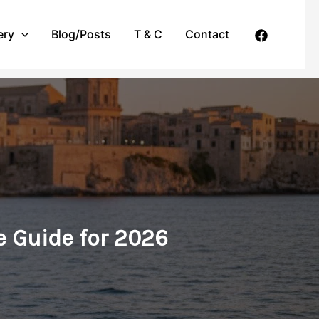
ery
Blog/Posts
T & C
Contact
e Guide for 2026