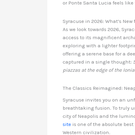
or Ponte Santa Lucia feels like
Syracuse in 2026: What’s New f
As we look towards 2026, Syra
access to its magnificent archa
exploring with a lighter footpri
offering a serene base for a de
captured in a single thought:
piazzas at the edge of the Ionia
The Classics Reimagined: Neapo
Syracuse invites you on an un
breathtaking fusion. To truly u
city of Neapolis and the lumino
site
is one of the absolute best
Western civilization.