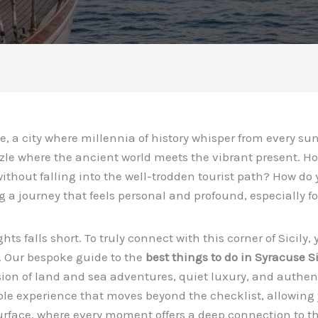
, a city where millennia of history whisper from every sun
zle where the ancient world meets the vibrant present. H
ithout falling into the well-trodden tourist path? How do 
ng a journey that feels personal and profound, especially f
ights falls short. To truly connect with this corner of Sici
. Our bespoke guide to the
best things to do in Syracuse Si
fusion of land and sea adventures, quiet luxury, and authe
ble experience that moves beyond the checklist, allowing 
urface, where every moment offers a deep connection to the