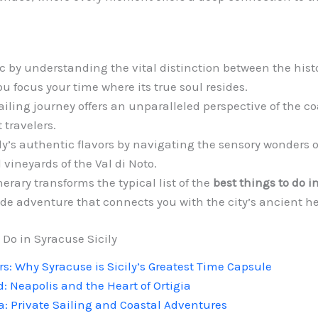
by understanding the vital distinction between the histor
u focus your time where its true soul resides.
iling journey offers an unparalleled perspective of the coa
 travelers.
ly’s authentic flavors by navigating the sensory wonders 
 vineyards of the Val di Noto.
erary transforms the typical list of the
best things to do i
de adventure that connects you with the city’s ancient he
 Do in Syracuse Sicily
s: Why Syracuse is Sicily’s Greatest Time Capsule
: Neapolis and the Heart of Ortigia
a: Private Sailing and Coastal Adventures