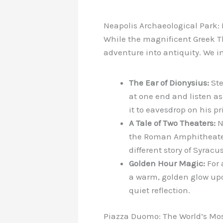
Neapolis Archaeological Park:
While the magnificent Greek Th
adventure into antiquity. We i
The Ear of Dionysius:
Ste
at one end and listen as
it to eavesdrop on his pr
A Tale of Two Theaters:
N
the Roman Amphitheater, 
different story of Syracus
Golden Hour Magic:
For 
a warm, golden glow upo
quiet reflection.
Piazza Duomo: The World’s Mo