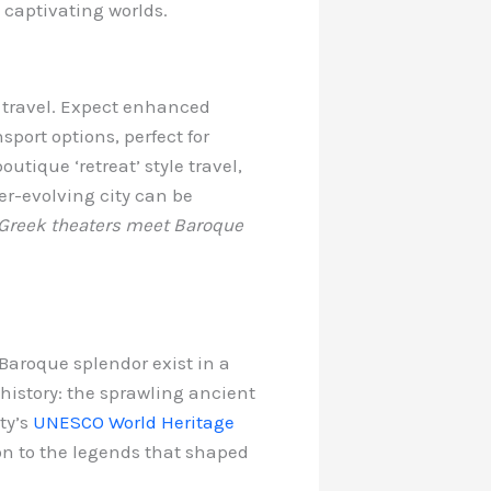
o captivating worlds.
 travel. Expect enhanced
port options, perfect for
utique ‘retreat’ style travel,
ver-evolving city can be
 Greek theaters meet Baroque
Baroque splendor exist in a
 history: the sprawling ancient
ty’s
UNESCO World Heritage
ion to the legends that shaped