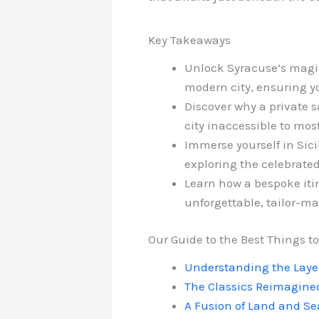
Key Takeaways
Unlock Syracuse’s magic 
modern city, ensuring yo
Discover why a private sa
city inaccessible to most
Immerse yourself in Sici
exploring the celebrated
Learn how a bespoke itin
unforgettable, tailor-ma
Our Guide to the Best Things to
Understanding the Layer
The Classics Reimagined
A Fusion of Land and Se