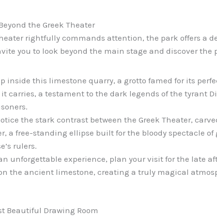
 Beyond the Greek Theater
eater rightfully commands attention, the park offers a d
nvite you to look beyond the main stage and discover the 
p inside this limestone quarry, a grotto famed for its perf
 it carries, a testament to the dark legends of the tyrant D
isoners.
otice the stark contrast between the Greek Theater, carved
a free-standing ellipse built for the bloody spectacle of g
e’s rulers.
an unforgettable experience, plan your visit for the late a
n the ancient limestone, creating a truly magical atmos
st Beautiful Drawing Room