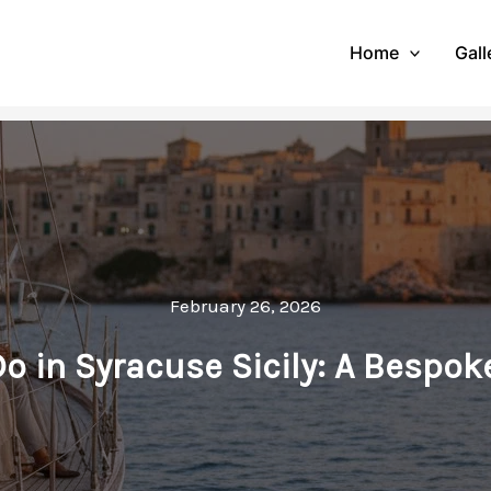
Home
Gall
February 26, 2026
Do in Syracuse Sicily: A Bespok