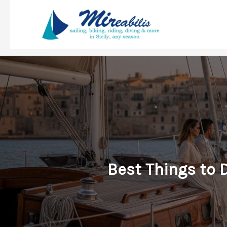
Skip
to
content
Best Things to 