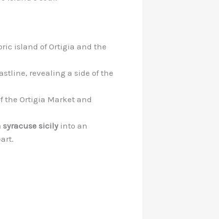
ic island of Ortigia and the
stline, revealing a side of the
of the Ortigia Market and
n syracuse sicily
into an
art.