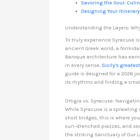
Savoring the Soul: Culi
Designing Your Itinerary
Understanding the Layers: Why 
To truly experience Syracuse is
ancient Greek world, a formidab
Baroque architecture has earned
in every sense,
Sicily’s greates
guide is designed for a 2026 jo
its rhythms and finding a sma
Ortigia vs. Syracuse: Navigatin
While Syracuse is a sprawling 
short bridges, this is where yo
sun-drenched piazzas, and sea-
the striking Sanctuary of Our L