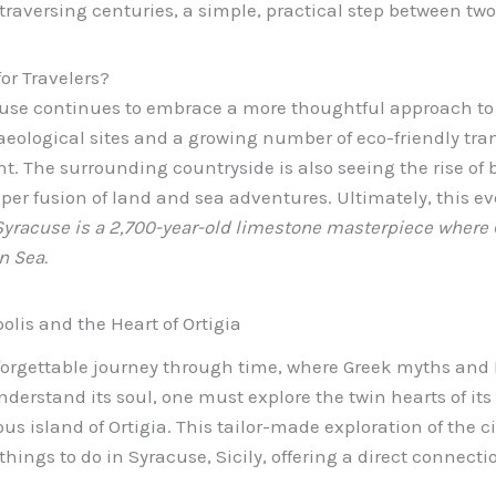
 traversing centuries, a simple, practical step between tw
or Travelers?
cuse continues to embrace a more thoughtful approach to
eological sites and a growing number of eco-friendly trans
nt. The surrounding countryside is also seeing the rise of bo
eper fusion of land and sea adventures. Ultimately, this e
Syracuse is a 2,700-year-old limestone masterpiece where
n Sea.
lis and the Heart of Ortigia
forgettable journey through time, where Greek myths and 
nderstand its soul, one must explore the twin hearts of its
us island of Ortigia. This tailor-made exploration of the ci
 things to do in Syracuse, Sicily, offering a direct connect