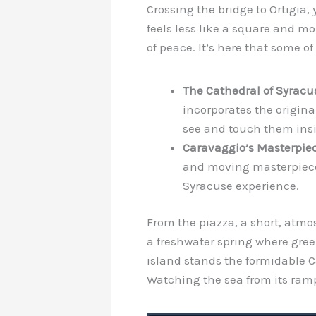
Crossing the bridge to Ortigia,
feels less like a square and m
of peace. It’s here that some o
The Cathedral of Syracu
incorporates the origin
see and touch them insi
Caravaggio’s Masterpiec
and moving masterpiec
Syracuse experience.
From the piazza, a short, atmos
a freshwater spring where green
island stands the formidable C
Watching the sea from its rampa