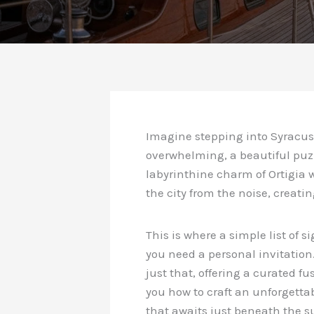
Imagine stepping into Syracuse
overwhelming, a beautiful puz
labyrinthine charm of Ortigia w
the city from the noise, creati
This is where a simple list of s
you need a personal invitation
just that, offering a curated 
you how to craft an unforgetta
that awaits just beneath the s