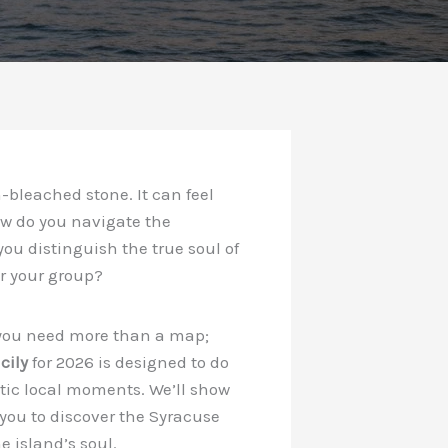
-bleached stone. It can feel
ow do you navigate the
you distinguish the true soul of
or your group?
ly, you need more than a map;
cily
for 2026 is designed to do
ntic local moments. We’ll show
you to discover the Syracuse
 island’s soul.