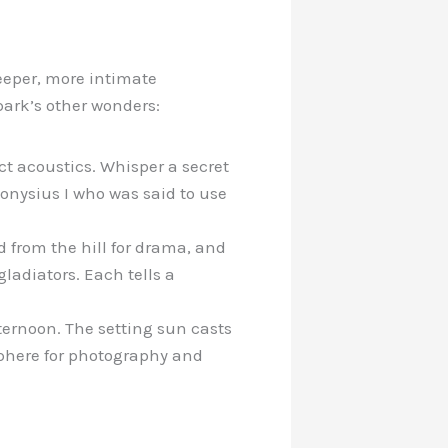
eeper, more intimate
park’s other wonders:
ect acoustics. Whisper a secret
ionysius I who was said to use
 from the hill for drama, and
ladiators. Each tells a
fternoon. The setting sun casts
phere for photography and