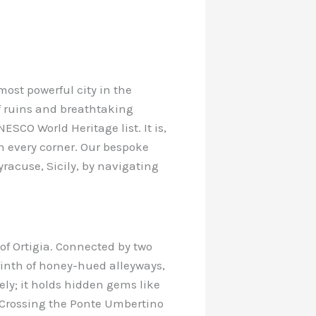
most powerful city in the
of ruins and breathtaking
SCO World Heritage list. It is,
 on every corner. Our bespoke
yracuse, Sicily, by navigating
of Ortigia. Connected by two
yrinth of honey-hued alleyways,
ly; it holds hidden gems like
e. Crossing the Ponte Umbertino