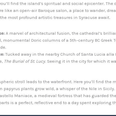
 you’ll find the island’s spiritual and social epicenter. T
ore like an open-air Baroque salon, a place to wander, dr
f the most profound artistic treasures in Syracuse await.
se:
A marvel of architectural fusion, the cathedral’s brilli
al, monumental Doric columns of a 5th-century BC Greek Te
de.
e:
Tucked away in the nearby Church of Santa Lucia alla 
e,
The Burial of St. Lucy
. Seeing it in the city for which it 
pheric stroll leads to the waterfront. Here you’ll find the
 papyrus plants grow wild, a whisper of the Nile in Sicily.
astello Maniace, a medieval fortress that has guarded the 
rts is a perfect, reflective end to a day spent exploring th