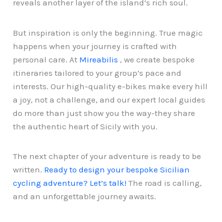
reveals another layer of the island’s rich soul.
But inspiration is only the beginning. True magic
happens when your journey is crafted with
personal care. At
Mireabilis
, we create bespoke
itineraries tailored to your group’s pace and
interests. Our high-quality e-bikes make every hill
a joy, not a challenge, and our expert local guides
do more than just show you the way-they share
the authentic heart of Sicily with you.
The next chapter of your adventure is ready to be
written.
Ready to design your bespoke Sicilian
cycling adventure? Let’s talk!
The road is calling,
and an unforgettable journey awaits.