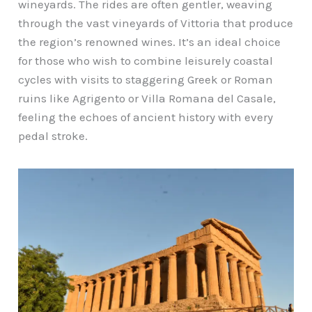
wineyards. The rides are often gentler, weaving
through the vast vineyards of Vittoria that produce
the region’s renowned wines. It’s an ideal choice
for those who wish to combine leisurely coastal
cycles with visits to staggering Greek or Roman
ruins like Agrigento or Villa Romana del Casale,
feeling the echoes of ancient history with every
pedal stroke.