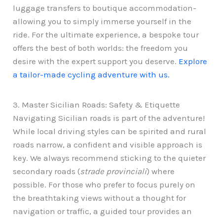
luggage transfers to boutique accommodation-
allowing you to simply immerse yourself in the
ride. For the ultimate experience, a bespoke tour
offers the best of both worlds: the freedom you
desire with the expert support you deserve.
Explore
a tailor-made cycling adventure with us.
3. Master Sicilian Roads: Safety & Etiquette
Navigating Sicilian roads is part of the adventure!
While local driving styles can be spirited and rural
roads narrow, a confident and visible approach is
key. We always recommend sticking to the quieter
secondary roads (
strade provinciali
) where
possible. For those who prefer to focus purely on
the breathtaking views without a thought for
navigation or traffic, a guided tour provides an