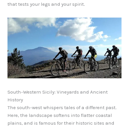
that tests your legs and your spirit.
South-Western Sicily: Vineyards and Ancient
History
The south-west whispers tales of a different past.
Here, the landscape softens into flatter coastal
plains, and is famous for their historic sites and