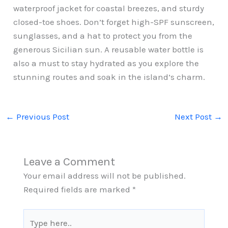
waterproof jacket for coastal breezes, and sturdy
closed-toe shoes. Don’t forget high-SPF sunscreen,
sunglasses, and a hat to protect you from the
generous Sicilian sun. A reusable water bottle is
also a must to stay hydrated as you explore the
stunning routes and soak in the island’s charm.
←
Previous Post
Next Post
→
Leave a Comment
Your email address will not be published.
Required fields are marked
*
Type