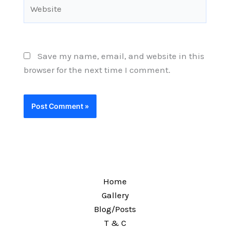
Website
Save my name, email, and website in this
browser for the next time I comment.
Home
Gallery
Blog/Posts
T & C