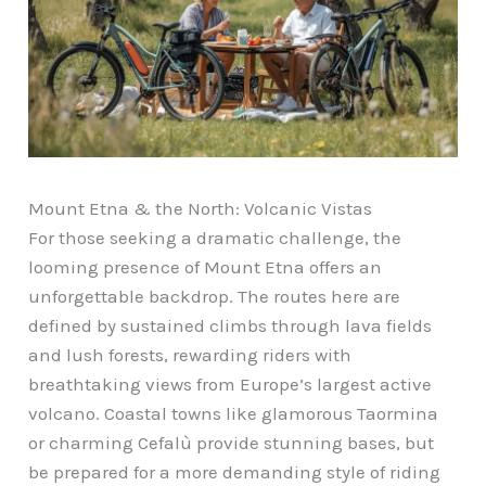
Mount Etna & the North: Volcanic Vistas
For those seeking a dramatic challenge, the
looming presence of Mount Etna offers an
unforgettable backdrop. The routes here are
defined by sustained climbs through lava fields
and lush forests, rewarding riders with
breathtaking views from Europe’s largest active
volcano. Coastal towns like glamorous Taormina
or charming Cefalù provide stunning bases, but
be prepared for a more demanding style of riding