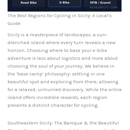
The Best Regions for Cycling in Sicily: A Local’s
Guide
Sicily is a masterpiece of landscapes, a sun-
drenched island where every turn reveals a new
horizon. Choosing where to base your e-bike
adventure is less about logistics and more about
choosing the soul of your journey. We believe in
the ‘base camp’ philosophy: settling in one
beautiful spot and exploring from there, allowing
for a relaxed, unhurried discovery. While the entire
island offers incredible rewards, each region
presents a distinct character for cycling.
Southeastern Sicily: The Baroque & the Beautiful