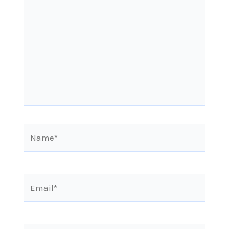
here..
Name*
Email*