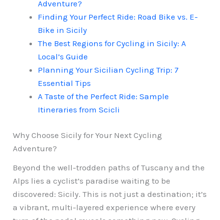
Adventure?
Finding Your Perfect Ride: Road Bike vs. E-
Bike in Sicily
The Best Regions for Cycling in Sicily: A
Local’s Guide
Planning Your Sicilian Cycling Trip: 7
Essential Tips
A Taste of the Perfect Ride: Sample
Itineraries from Scicli
Why Choose Sicily for Your Next Cycling
Adventure?
Beyond the well-trodden paths of Tuscany and the
Alps lies a cyclist’s paradise waiting to be
discovered: Sicily. This is not just a destination; it’s
a vibrant, multi-layered experience where every