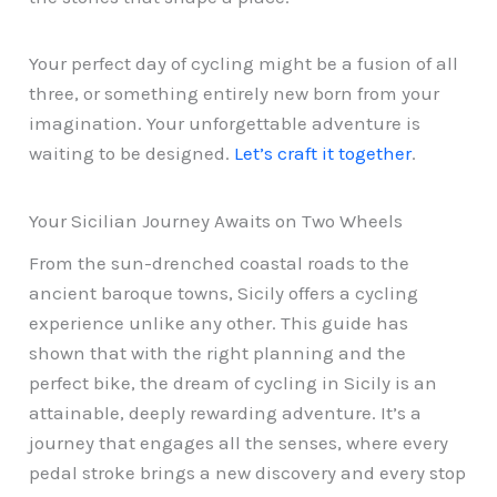
Your perfect day of cycling might be a fusion of all
three, or something entirely new born from your
imagination. Your unforgettable adventure is
waiting to be designed.
Let’s craft it together
.
Your Sicilian Journey Awaits on Two Wheels
From the sun-drenched coastal roads to the
ancient baroque towns, Sicily offers a cycling
experience unlike any other. This guide has
shown that with the right planning and the
perfect bike, the dream of cycling in Sicily is an
attainable, deeply rewarding adventure. It’s a
journey that engages all the senses, where every
pedal stroke brings a new discovery and every stop