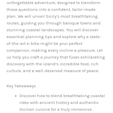
unforgettable adventure, designed to transform
those questions into a confident, tailor-made
plan. We will unveil Sicily’s most breathtaking
routes, guiding you through baroque towns and
stunning coastal landscapes. You will discover
essential planning tips and explore why a state-
of-the-art e-bike might be your perfect
companion, making every incline a pleasure. Let
us help you craft a journey that fuses exhilarating
discovery with the island’s incredible food, rich
culture, and a well-deserved measure of peace.
Key Takeaways
Discover how to blend breathtaking coastal
rides with ancient history and authentic
Sicilian cuisine for a truly immersive