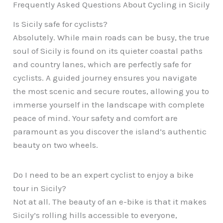
Frequently Asked Questions About Cycling in Sicily
Is Sicily safe for cyclists?
Absolutely. While main roads can be busy, the true
soul of Sicily is found on its quieter coastal paths
and country lanes, which are perfectly safe for
cyclists. A guided journey ensures you navigate
the most scenic and secure routes, allowing you to
immerse yourself in the landscape with complete
peace of mind. Your safety and comfort are
paramount as you discover the island’s authentic
beauty on two wheels.
Do I need to be an expert cyclist to enjoy a bike
tour in Sicily?
Not at all. The beauty of an e-bike is that it makes
Sicily’s rolling hills accessible to everyone,