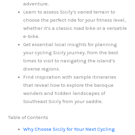
adventure.
Learn to assess Sicily’s varied terrain to
choose the perfect ride for your fitness level,
whether it’s a classic road bike or a versatile
e-bike.
Get essential local insights for planning
your cycling Sicily journey, from the best
times to visit to navigating the island’s
diverse regions.
Find inspiration with sample itineraries
that reveal how to explore the baroque
wonders and hidden landscapes of
Southeast Sicily from your saddle.
Table of Contents
Why Choose Sicily for Your Next Cycling