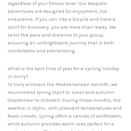
regardless of your fitness level. Our bespoke
adventures are designed for enjoyment, not
endurance. If you can ride a bicycle and have a
spirit for discovery, you are more than ready. We
tailor the pace and distance to your group,
ensuring an unforgettable journey that is both
comfortable and exhilarating.
What is the best time of year for a cycling holiday
in Sicily?
To truly embrace the Mediterranean warmth, we
recommend spring (April to June) and autumn
(September to October). During these months, the
weather is idyllic, with pleasant temperatures and
fewer crowds. Spring offers a canvas of wildflowers,
while autumn provides warm seas perfect for a