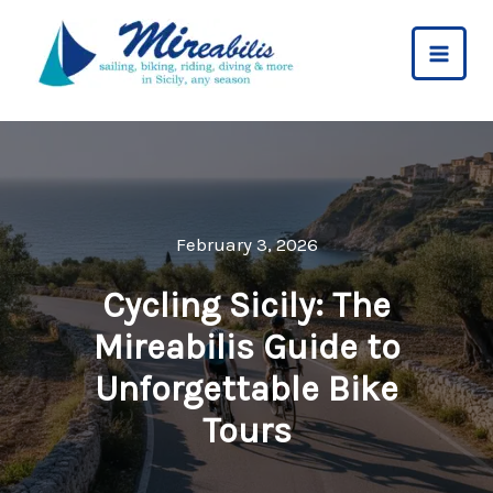
Skip
to
content
February 3, 2026
Cycling Sicily: The
Mireabilis Guide to
Unforgettable Bike
Tours