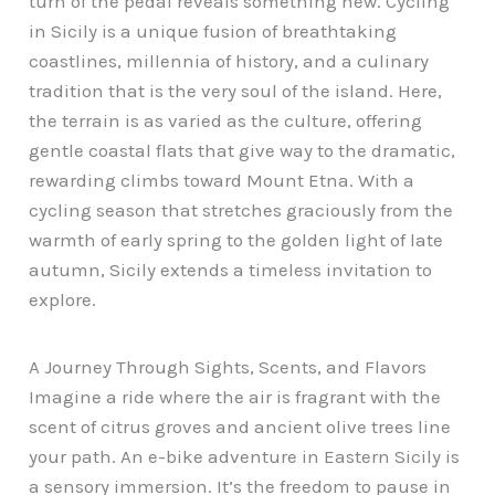
turn of the pedal reveals something new. Cycling
in Sicily is a unique fusion of breathtaking
coastlines, millennia of history, and a culinary
tradition that is the very soul of the island. Here,
the terrain is as varied as the culture, offering
gentle coastal flats that give way to the dramatic,
rewarding climbs toward Mount Etna. With a
cycling season that stretches graciously from the
warmth of early spring to the golden light of late
autumn, Sicily extends a timeless invitation to
explore.
A Journey Through Sights, Scents, and Flavors
Imagine a ride where the air is fragrant with the
scent of citrus groves and ancient olive trees line
your path. An e-bike adventure in Eastern Sicily is
a sensory immersion. It’s the freedom to pause in