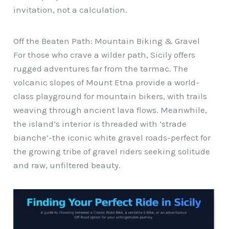
invitation, not a calculation.
Off the Beaten Path: Mountain Biking & Gravel
For those who crave a wilder path, Sicily offers
rugged adventures far from the tarmac. The
volcanic slopes of Mount Etna provide a world-
class playground for mountain bikers, with trails
weaving through ancient lava flows. Meanwhile,
the island’s interior is threaded with ‘strade
bianche’-the iconic white gravel roads-perfect for
the growing tribe of gravel riders seeking solitude
and raw, unfiltered beauty.