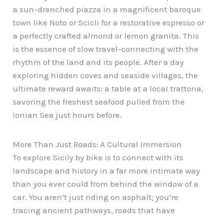
a sun-drenched piazza in a magnificent baroque
town like Noto or Scicli for a restorative espresso or
a perfectly crafted almond or lemon granita. This
is the essence of slow travel-connecting with the
rhythm of the land and its people. After a day
exploring hidden coves and seaside villages, the
ultimate reward awaits: a table at a local trattoria,
savoring the freshest seafood pulled from the
Ionian Sea just hours before.
More Than Just Roads: A Cultural Immersion
To explore Sicily by bike is to connect with its
landscape and history in a far more intimate way
than you ever could from behind the window of a
car. You aren’t just riding on asphalt; you’re
tracing ancient pathways, roads that have