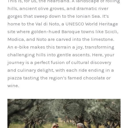
This is, for us, the heartland. A landscape of rolling
hills, ancient olive groves, and dramatic river
gorges that sweep down to the Ionian Sea. It’s
home to the Val di Noto, a UNESCO World Heritage
site where golden-hued Baroque towns like Scicli,
Modica, and Noto are carved into the limestone.
An e-bike makes this terrain a joy, transforming
challenging hills into gentle ascents. Here, your
journey is a perfect fusion of cultural discovery
and culinary delight, with each ride ending in a
piazza tasting the region’s famed chocolate or
wine.