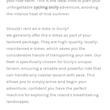
post-ride swim. This is the ideal time to plan your
unforgettable
cycling sicily
adventure, avoiding
the intense heat of mid-summer.
Should I rent an e-bike in Sicily?
We generally offer the e-bikes as part of your
tailored package. They are high-quality, locally-
maintained e-bikes, which saves you the
considerable hassle of transporting your own. Our
fleet is specifically chosen for Sicily’s unique
terrain, ensuring a reliable and powerful ride that
can handle any coastal ascent with ease. This
allows you to simply arrive and begin your
adventure, confident you have the perfect
machine for exploring the island’s breathtaking
landscapes.