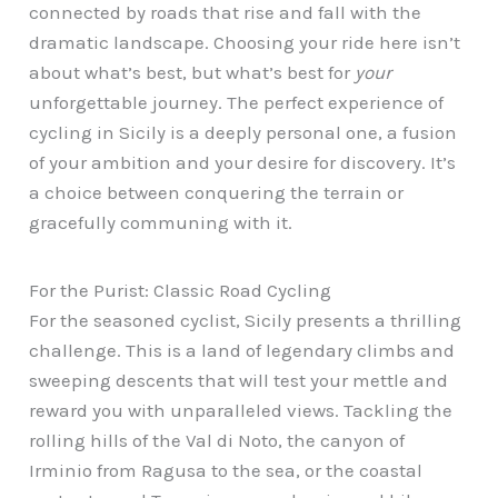
connected by roads that rise and fall with the
dramatic landscape. Choosing your ride here isn’t
about what’s best, but what’s best for
your
unforgettable journey. The perfect experience of
cycling in Sicily is a deeply personal one, a fusion
of your ambition and your desire for discovery. It’s
a choice between conquering the terrain or
gracefully communing with it.
For the Purist: Classic Road Cycling
For the seasoned cyclist, Sicily presents a thrilling
challenge. This is a land of legendary climbs and
sweeping descents that will test your mettle and
reward you with unparalleled views. Tackling the
rolling hills of the Val di Noto, the canyon of
Irminio from Ragusa to the sea, or the coastal