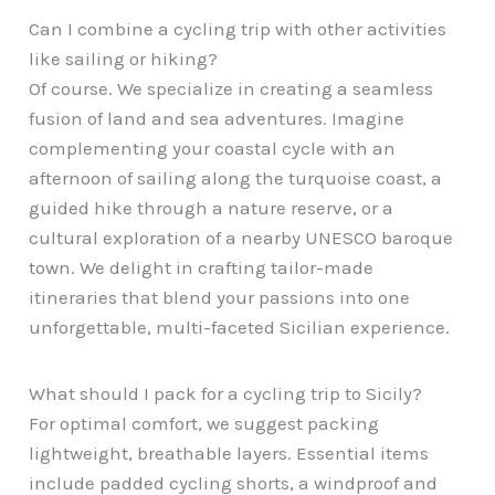
Can I combine a cycling trip with other activities
like sailing or hiking?
Of course. We specialize in creating a seamless
fusion of land and sea adventures. Imagine
complementing your coastal cycle with an
afternoon of sailing along the turquoise coast, a
guided hike through a nature reserve, or a
cultural exploration of a nearby UNESCO baroque
town. We delight in crafting tailor-made
itineraries that blend your passions into one
unforgettable, multi-faceted Sicilian experience.
What should I pack for a cycling trip to Sicily?
For optimal comfort, we suggest packing
lightweight, breathable layers. Essential items
include padded cycling shorts, a windproof and