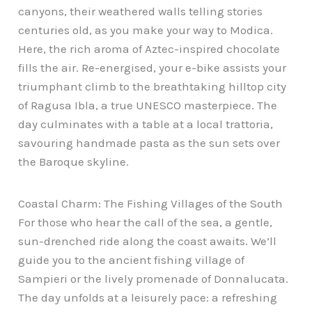
canyons, their weathered walls telling stories
centuries old, as you make your way to Modica.
Here, the rich aroma of Aztec-inspired chocolate
fills the air. Re-energised, your e-bike assists your
triumphant climb to the breathtaking hilltop city
of Ragusa Ibla, a true UNESCO masterpiece. The
day culminates with a table at a local trattoria,
savouring handmade pasta as the sun sets over
the Baroque skyline.
Coastal Charm: The Fishing Villages of the South
For those who hear the call of the sea, a gentle,
sun-drenched ride along the coast awaits. We’ll
guide you to the ancient fishing village of
Sampieri or the lively promenade of Donnalucata.
The day unfolds at a leisurely pace: a refreshing