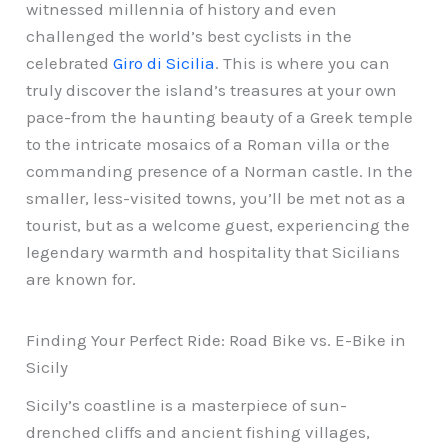
witnessed millennia of history and even
challenged the world’s best cyclists in the
celebrated
Giro di Sicilia
. This is where you can
truly discover the island’s treasures at your own
pace-from the haunting beauty of a Greek temple
to the intricate mosaics of a Roman villa or the
commanding presence of a Norman castle. In the
smaller, less-visited towns, you’ll be met not as a
tourist, but as a welcome guest, experiencing the
legendary warmth and hospitality that Sicilians
are known for.
Finding Your Perfect Ride: Road Bike vs. E-Bike in
Sicily
Sicily’s coastline is a masterpiece of sun-
drenched cliffs and ancient fishing villages,