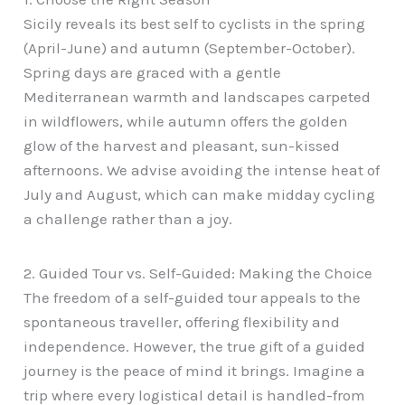
Sicily reveals its best self to cyclists in the spring
(April-June) and autumn (September-October).
Spring days are graced with a gentle
Mediterranean warmth and landscapes carpeted
in wildflowers, while autumn offers the golden
glow of the harvest and pleasant, sun-kissed
afternoons. We advise avoiding the intense heat of
July and August, which can make midday cycling
a challenge rather than a joy.
2. Guided Tour vs. Self-Guided: Making the Choice
The freedom of a self-guided tour appeals to the
spontaneous traveller, offering flexibility and
independence. However, the true gift of a guided
journey is the peace of mind it brings. Imagine a
trip where every logistical detail is handled-from