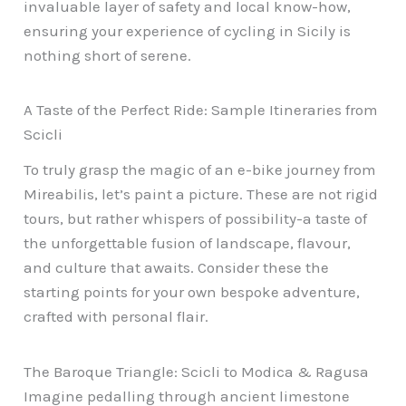
invaluable layer of safety and local know-how,
ensuring your experience of cycling in Sicily is
nothing short of serene.
A Taste of the Perfect Ride: Sample Itineraries from
Scicli
To truly grasp the magic of an e-bike journey from
Mireabilis, let’s paint a picture. These are not rigid
tours, but rather whispers of possibility-a taste of
the unforgettable fusion of landscape, flavour,
and culture that awaits. Consider these the
starting points for your own bespoke adventure,
crafted with personal flair.
The Baroque Triangle: Scicli to Modica & Ragusa
Imagine pedalling through ancient limestone