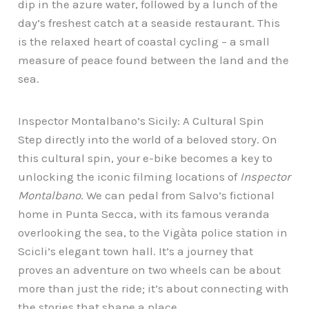
dip in the azure water, followed by a lunch of the
day’s freshest catch at a seaside restaurant. This
is the relaxed heart of coastal cycling – a small
measure of peace found between the land and the
sea.
Inspector Montalbano’s Sicily: A Cultural Spin
Step directly into the world of a beloved story. On
this cultural spin, your e-bike becomes a key to
unlocking the iconic filming locations of
Inspector
Montalbano
. We can pedal from Salvo’s fictional
home in Punta Secca, with its famous veranda
overlooking the sea, to the Vigàta police station in
Scicli’s elegant town hall. It’s a journey that
proves an adventure on two wheels can be about
more than just the ride; it’s about connecting with
the stories that shape a place.