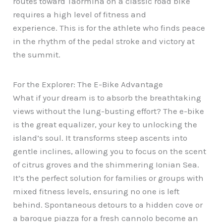
routes toward Taormina on a classic road bike
requires a high level of fitness and
experience. This is for the athlete who finds peace
in the rhythm of the pedal stroke and victory at
the summit.
For the Explorer: The E-Bike Advantage
What if your dream is to absorb the breathtaking
views without the lung-busting effort? The e-bike
is the great equalizer, your key to unlocking the
island’s soul. It transforms steep ascents into
gentle inclines, allowing you to focus on the scent
of citrus groves and the shimmering Ionian Sea.
It’s the perfect solution for families or groups with
mixed fitness levels, ensuring no one is left
behind. Spontaneous detours to a hidden cove or
a baroque piazza for a fresh cannolo become an