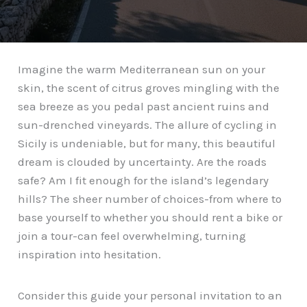
Imagine the warm Mediterranean sun on your
skin, the scent of citrus groves mingling with the
sea breeze as you pedal past ancient ruins and
sun-drenched vineyards. The allure of cycling in
Sicily is undeniable, but for many, this beautiful
dream is clouded by uncertainty. Are the roads
safe? Am I fit enough for the island’s legendary
hills? The sheer number of choices-from where to
base yourself to whether you should rent a bike or
join a tour-can feel overwhelming, turning
inspiration into hesitation.
Consider this guide your personal invitation to an