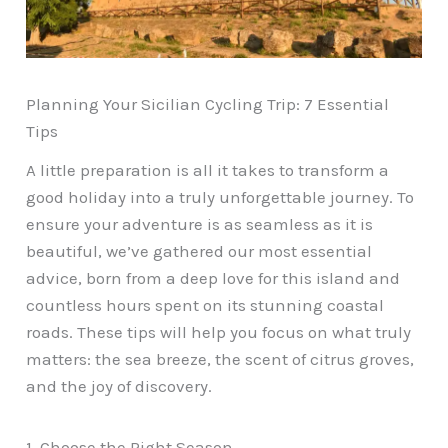
Planning Your Sicilian Cycling Trip: 7 Essential
Tips
A little preparation is all it takes to transform a
good holiday into a truly unforgettable journey. To
ensure your adventure is as seamless as it is
beautiful, we’ve gathered our most essential
advice, born from a deep love for this island and
countless hours spent on its stunning coastal
roads. These tips will help you focus on what truly
matters: the sea breeze, the scent of citrus groves,
and the joy of discovery.
1. Choose the Right Season