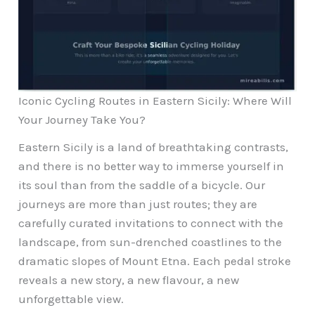
Iconic Cycling Routes in Eastern Sicily: Where Will
Your Journey Take You?
Eastern Sicily is a land of breathtaking contrasts,
and there is no better way to immerse yourself in
its soul than from the saddle of a bicycle. Our
journeys are more than just routes; they are
carefully curated invitations to connect with the
landscape, from sun-drenched coastlines to the
dramatic slopes of Mount Etna. Each pedal stroke
reveals a new story, a new flavour, a new
unforgettable view.