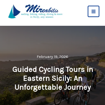
Skip
to
content
February 19, 2026
Guided Cycling Tours in
Eastern Sicily: An
Unforgettable Journey