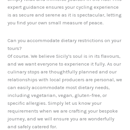
expert guidance ensures your cycling experience
is as secure and serene as it is spectacular, letting
you find your own small measure of peace.
Can you accommodate dietary restrictions on your
tours?
Of course. We believe Sicily’s soul is in its flavours,
and we want everyone to experience it fully. As our
culinary stops are thoughtfully planned and our
relationships with local producers are personal, we
can easily accommodate most dietary needs,
including vegetarian, vegan, gluten-free, or
specific allergies. Simply let us know your
requirements when we are crafting your bespoke
journey, and we will ensure you are wonderfully
and safely catered for.