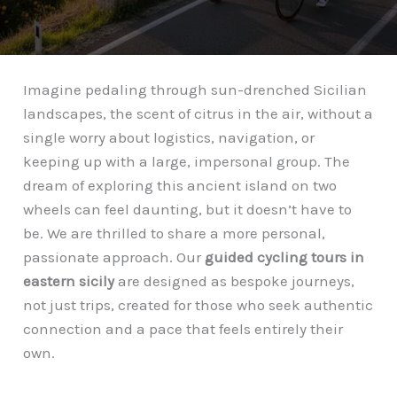
Imagine pedaling through sun-drenched Sicilian
landscapes, the scent of citrus in the air, without a
single worry about logistics, navigation, or
keeping up with a large, impersonal group. The
dream of exploring this ancient island on two
wheels can feel daunting, but it doesn’t have to
be. We are thrilled to share a more personal,
passionate approach. Our
guided cycling tours in
eastern sicily
are designed as bespoke journeys,
not just trips, created for those who seek authentic
connection and a pace that feels entirely their
own.