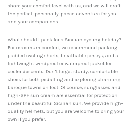
share your comfort level with us, and we will craft
the perfect, personally-paced adventure for you
and your companions.
What should I pack for a Sicilian cycling holiday?
For maximum comfort, we recommend packing
padded cycling shorts, breathable jerseys, and a
lightweight windproof or waterproof jacket for
cooler descents. Don’t forget sturdy, comfortable
shoes for both pedalling and exploring charming
baroque towns on foot. Of course, sunglasses and
high-SPF sun cream are essential for protection
under the beautiful Sicilian sun. We provide high-
quality helmets, but you are welcome to bring your
own if you prefer.