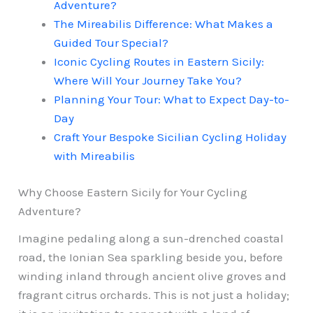
Adventure?
The Mireabilis Difference: What Makes a
Guided Tour Special?
Iconic Cycling Routes in Eastern Sicily:
Where Will Your Journey Take You?
Planning Your Tour: What to Expect Day-to-
Day
Craft Your Bespoke Sicilian Cycling Holiday
with Mireabilis
Why Choose Eastern Sicily for Your Cycling
Adventure?
Imagine pedaling along a sun-drenched coastal
road, the Ionian Sea sparkling beside you, before
winding inland through ancient olive groves and
fragrant citrus orchards. This is not just a holiday;