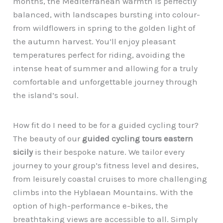
months, the Mediterranean warmth is perfectly
balanced, with landscapes bursting into colour-
from wildflowers in spring to the golden light of
the autumn harvest. You’ll enjoy pleasant
temperatures perfect for riding, avoiding the
intense heat of summer and allowing for a truly
comfortable and unforgettable journey through
the island’s soul.
How fit do I need to be for a guided cycling tour?
The beauty of our
guided cycling tours eastern
sicily
is their bespoke nature. We tailor every
journey to your group’s fitness level and desires,
from leisurely coastal cruises to more challenging
climbs into the Hyblaean Mountains. With the
option of high-performance e-bikes, the
breathtaking views are accessible to all. Simply