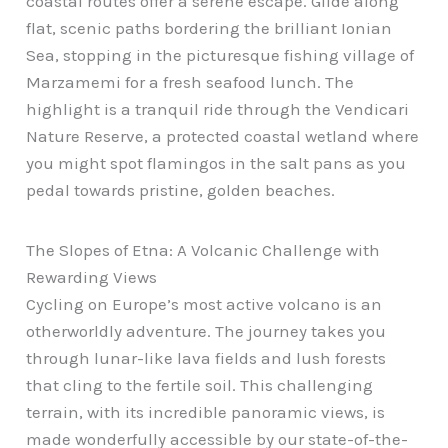
coastal routes offer a serene escape. Glide along
flat, scenic paths bordering the brilliant Ionian
Sea, stopping in the picturesque fishing village of
Marzamemi for a fresh seafood lunch. The
highlight is a tranquil ride through the Vendicari
Nature Reserve, a protected coastal wetland where
you might spot flamingos in the salt pans as you
pedal towards pristine, golden beaches.
The Slopes of Etna: A Volcanic Challenge with
Rewarding Views
Cycling on Europe’s most active volcano is an
otherworldly adventure. The journey takes you
through lunar-like lava fields and lush forests
that cling to the fertile soil. This challenging
terrain, with its incredible panoramic views, is
made wonderfully accessible by our state-of-the-