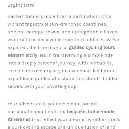
Begins Here
Eastern Sicily is more than a destination; it’s a
vibrant tapestry of sun-drenched coastlines,
ancient baroque towns, and unforgettable flavors
waiting to be discovered from the saddle. As we’ve
explored, the true magic of
guided cycling tours
eastern sicily
lies in transforming a simple ride
into a deeply personal journey. With Mireabilis,
this means moving at your own pace, led by our
expert local guides who share the island’s hidden
secrets with your private group.
Your adventure is yours to create. We are
passionate about crafting
bespoke, tailor-made
itineraries
that reflect your dreams, whether that’s
a pure cycling escape or a unique fusion of land