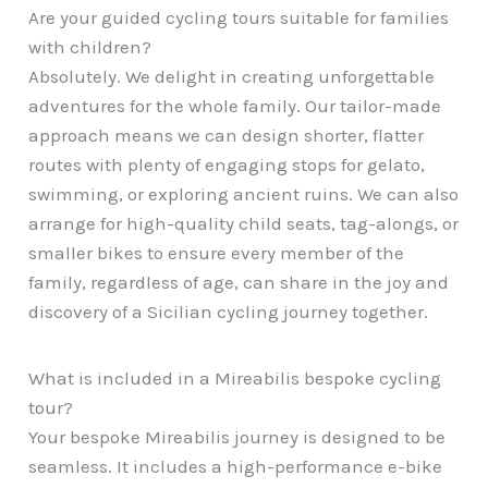
Are your guided cycling tours suitable for families
with children?
Absolutely. We delight in creating unforgettable
adventures for the whole family. Our tailor-made
approach means we can design shorter, flatter
routes with plenty of engaging stops for gelato,
swimming, or exploring ancient ruins. We can also
arrange for high-quality child seats, tag-alongs, or
smaller bikes to ensure every member of the
family, regardless of age, can share in the joy and
discovery of a Sicilian cycling journey together.
What is included in a Mireabilis bespoke cycling
tour?
Your bespoke Mireabilis journey is designed to be
seamless. It includes a high-performance e-bike