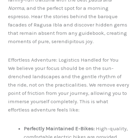
Norma
, and the perfect spot for a morning
espresso. Hear the stories behind the baroque
facades of Ragusa Ibla and discover hidden gems
that remain absent from any guidebook, creating
moments of pure, serendipitous joy.
Effortless Adventure: Logistics Handled for You
We believe your focus should be on the sun-
drenched landscapes and the gentle rhythm of
the ride, not on the practicalities. We remove every
point of friction from your journey, allowing you to
immerse yourself completely. This is what
effortless adventure feels like:
Perfectly Maintained E-Bikes:
High-quality,
comfortable electric bikes are provided,