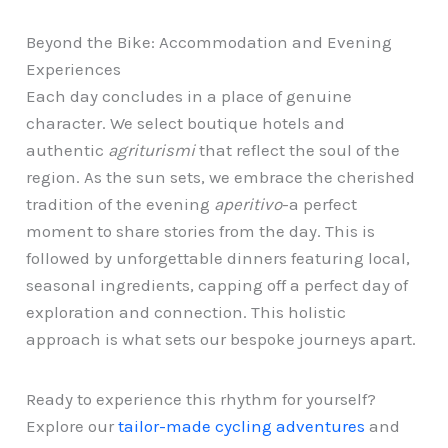
Beyond the Bike: Accommodation and Evening
Experiences
Each day concludes in a place of genuine
character. We select boutique hotels and
authentic
agriturismi
that reflect the soul of the
region. As the sun sets, we embrace the cherished
tradition of the evening
aperitivo
-a perfect
moment to share stories from the day. This is
followed by unforgettable dinners featuring local,
seasonal ingredients, capping off a perfect day of
exploration and connection. This holistic
approach is what sets our bespoke journeys apart.
Ready to experience this rhythm for yourself?
Explore our
tailor-made cycling adventures
and