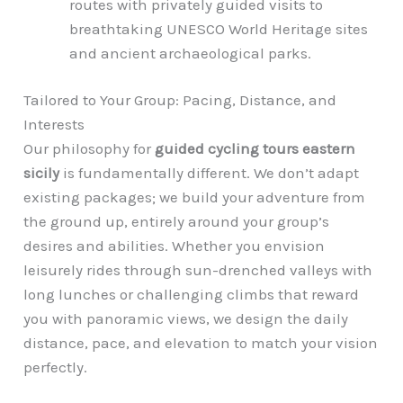
routes with privately guided visits to
breathtaking UNESCO World Heritage sites
and ancient archaeological parks.
Tailored to Your Group: Pacing, Distance, and
Interests
Our philosophy for
guided cycling tours eastern
sicily
is fundamentally different. We don’t adapt
existing packages; we build your adventure from
the ground up, entirely around your group’s
desires and abilities. Whether you envision
leisurely rides through sun-drenched valleys with
long lunches or challenging climbs that reward
you with panoramic views, we design the daily
distance, pace, and elevation to match your vision
perfectly.