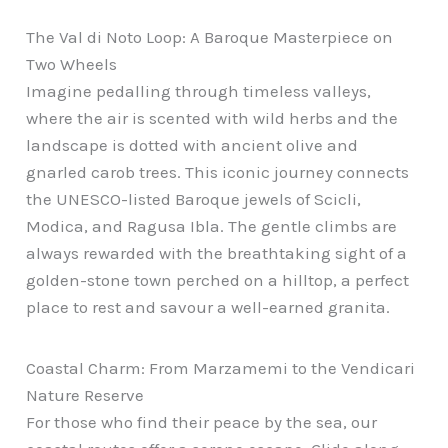
The Val di Noto Loop: A Baroque Masterpiece on
Two Wheels
Imagine pedalling through timeless valleys,
where the air is scented with wild herbs and the
landscape is dotted with ancient olive and
gnarled carob trees. This iconic journey connects
the UNESCO-listed Baroque jewels of Scicli,
Modica, and Ragusa Ibla. The gentle climbs are
always rewarded with the breathtaking sight of a
golden-stone town perched on a hilltop, a perfect
place to rest and savour a well-earned granita.
Coastal Charm: From Marzamemi to the Vendicari
Nature Reserve
For those who find their peace by the sea, our