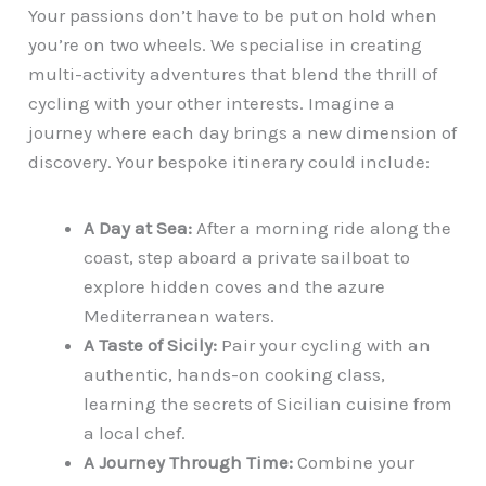
Your passions don’t have to be put on hold when
you’re on two wheels. We specialise in creating
multi-activity adventures that blend the thrill of
cycling with your other interests. Imagine a
journey where each day brings a new dimension of
discovery. Your bespoke itinerary could include:
A Day at Sea:
After a morning ride along the
coast, step aboard a private sailboat to
explore hidden coves and the azure
Mediterranean waters.
A Taste of Sicily:
Pair your cycling with an
authentic, hands-on cooking class,
learning the secrets of Sicilian cuisine from
a local chef.
A Journey Through Time:
Combine your