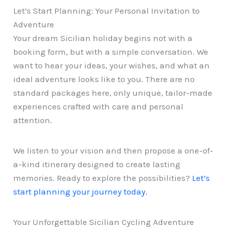
Let’s Start Planning: Your Personal Invitation to
Adventure
Your dream Sicilian holiday begins not with a
booking form, but with a simple conversation. We
want to hear your ideas, your wishes, and what an
ideal adventure looks like to you. There are no
standard packages here, only unique, tailor-made
experiences crafted with care and personal
attention.
We listen to your vision and then propose a one-of-
a-kind itinerary designed to create lasting
memories. Ready to explore the possibilities?
Let’s
start planning your journey today.
Your Unforgettable Sicilian Cycling Adventure