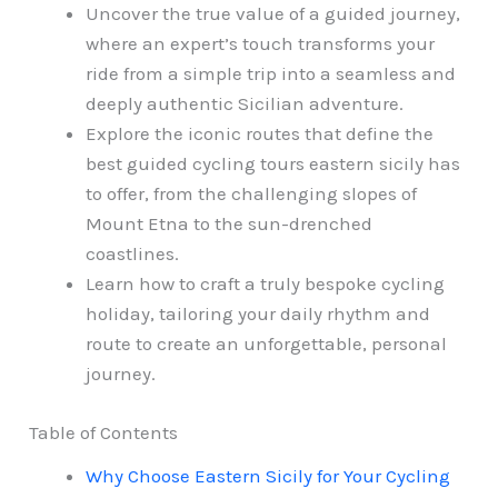
Uncover the true value of a guided journey,
where an expert’s touch transforms your
ride from a simple trip into a seamless and
deeply authentic Sicilian adventure.
Explore the iconic routes that define the
best guided cycling tours eastern sicily has
to offer, from the challenging slopes of
Mount Etna to the sun-drenched
coastlines.
Learn how to craft a truly bespoke cycling
holiday, tailoring your daily rhythm and
route to create an unforgettable, personal
journey.
Table of Contents
Why Choose Eastern Sicily for Your Cycling