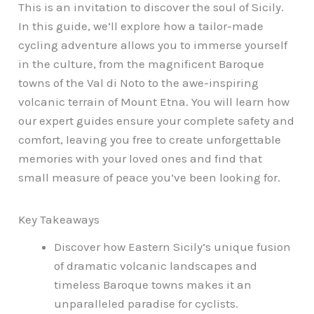
This is an invitation to discover the soul of Sicily.
In this guide, we’ll explore how a tailor-made
cycling adventure allows you to immerse yourself
in the culture, from the magnificent Baroque
towns of the Val di Noto to the awe-inspiring
volcanic terrain of Mount Etna. You will learn how
our expert guides ensure your complete safety and
comfort, leaving you free to create unforgettable
memories with your loved ones and find that
small measure of peace you’ve been looking for.
Key Takeaways
Discover how Eastern Sicily’s unique fusion
of dramatic volcanic landscapes and
timeless Baroque towns makes it an
unparalleled paradise for cyclists.