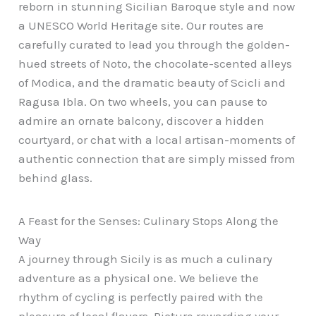
reborn in stunning Sicilian Baroque style and now
a UNESCO World Heritage site. Our routes are
carefully curated to lead you through the golden-
hued streets of Noto, the chocolate-scented alleys
of Modica, and the dramatic beauty of Scicli and
Ragusa Ibla. On two wheels, you can pause to
admire an ornate balcony, discover a hidden
courtyard, or chat with a local artisan-moments of
authentic connection that are simply missed from
behind glass.
A Feast for the Senses: Culinary Stops Along the
Way
A journey through Sicily is as much a culinary
adventure as a physical one. We believe the
rhythm of cycling is perfectly paired with the
pleasure of local flavors. Picture rewarding your