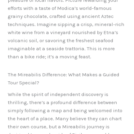
efforts with a taste of Modica’s world-famous
grainy chocolate, crafted using ancient Aztec
techniques. Imagine sipping a crisp, mineral-rich
white wine from a vineyard nourished by Etna’s
volcanic soil, or savoring the freshest seafood
imaginable at a seaside trattoria. This is more
than a bike ride; it’s a moving feast.
The Mireabilis Difference: What Makes a Guided
Tour Special?
While the spirit of independent discovery is
thrilling, there’s a profound difference between
simply following a map and being welcomed into
the heart of a place. Many believe they can chart
their own course, but a Mireabilis journey is