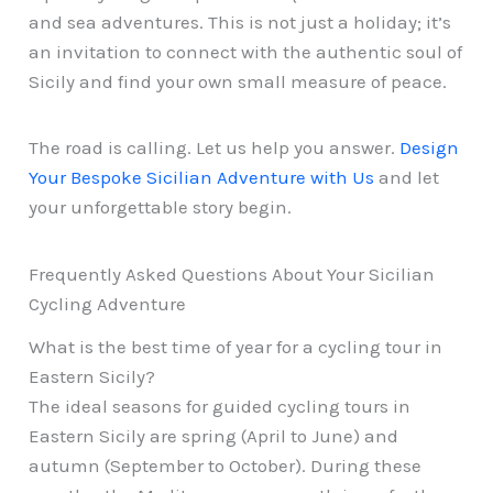
and sea adventures. This is not just a holiday; it’s
an invitation to connect with the authentic soul of
Sicily and find your own small measure of peace.
The road is calling. Let us help you answer.
Design
Your Bespoke Sicilian Adventure with Us
and let
your unforgettable story begin.
Frequently Asked Questions About Your Sicilian
Cycling Adventure
What is the best time of year for a cycling tour in
Eastern Sicily?
The ideal seasons for guided cycling tours in
Eastern Sicily are spring (April to June) and
autumn (September to October). During these