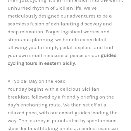
than just cycling; it’s an immersion into the warm,
unhurried rhythm of Sicilian life. We’ve
meticulously designed our adventures to be a
seamless fusion of exhilarating discovery and
deep relaxation. Forget logistical worries and
strenuous planning-we handle every detail,
allowing you to simply pedal, explore, and find
your own small measure of peace on our
guided
cycling tours in eastern Sicily
.
A Typical Day on the Road
Your day begins with a delicious Sicilian
breakfast, followed by a friendly briefing on the
day’s enchanting route. We then set off at a
relaxed pace, with our expert guides leading the
way. The journey is punctuated by spontaneous
stops for breathtaking photos, a perfect espresso