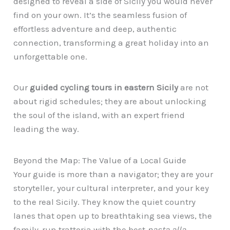
designed to reveal a side of Sicily you would never
find on your own. It’s the seamless fusion of
effortless adventure and deep, authentic
connection, transforming a great holiday into an
unforgettable one.
Our
guided cycling tours in eastern Sicily
are not
about rigid schedules; they are about unlocking
the soul of the island, with an expert friend
leading the way.
Beyond the Map: The Value of a Local Guide
Your guide is more than a navigator; they are your
storyteller, your cultural interpreter, and your key
to the real Sicily. They know the quiet country
lanes that open up to breathtaking sea views, the
family-run trattoria with the best
pasta alla