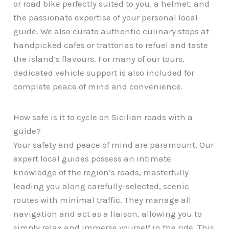
or road bike perfectly suited to you, a helmet, and
the passionate expertise of your personal local
guide. We also curate authentic culinary stops at
handpicked cafes or trattorias to refuel and taste
the island’s flavours. For many of our tours,
dedicated vehicle support is also included for
complete peace of mind and convenience.
How safe is it to cycle on Sicilian roads with a
guide?
Your safety and peace of mind are paramount. Our
expert local guides possess an intimate
knowledge of the region’s roads, masterfully
leading you along carefully-selected, scenic
routes with minimal traffic. They manage all
navigation and act as a liaison, allowing you to
simply relax and immerse yourself in the ride. This