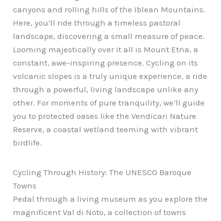
canyons and rolling hills of the Iblean Mountains.
Here, you’ll ride through a timeless pastoral
landscape, discovering a small measure of peace.
Looming majestically over it all is Mount Etna, a
constant, awe-inspiring presence. Cycling on its
volcanic slopes is a truly unique experience, a ride
through a powerful, living landscape unlike any
other. For moments of pure tranquility, we’ll guide
you to protected oases like the Vendicari Nature
Reserve, a coastal wetland teeming with vibrant
birdlife.
Cycling Through History: The UNESCO Baroque
Towns
Pedal through a living museum as you explore the
magnificent Val di Noto, a collection of towns