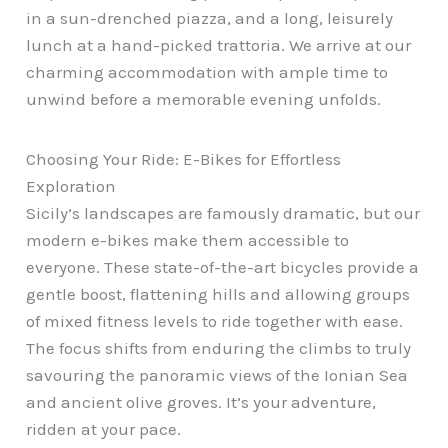
in a sun-drenched piazza, and a long, leisurely
lunch at a hand-picked trattoria. We arrive at our
charming accommodation with ample time to
unwind before a memorable evening unfolds.
Choosing Your Ride: E-Bikes for Effortless
Exploration
Sicily’s landscapes are famously dramatic, but our
modern e-bikes make them accessible to
everyone. These state-of-the-art bicycles provide a
gentle boost, flattening hills and allowing groups
of mixed fitness levels to ride together with ease.
The focus shifts from enduring the climbs to truly
savouring the panoramic views of the Ionian Sea
and ancient olive groves. It’s your adventure,
ridden at your pace.