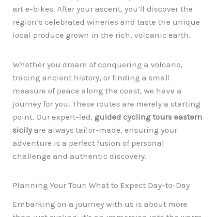
art e-bikes. After your ascent, you’ll discover the
region’s celebrated wineries and taste the unique
local produce grown in the rich, volcanic earth.
Whether you dream of conquering a volcano,
tracing ancient history, or finding a small
measure of peace along the coast, we have a
journey for you. These routes are merely a starting
point. Our expert-led,
guided cycling tours eastern
sicily
are always tailor-made, ensuring your
adventure is a perfect fusion of personal
challenge and authentic discovery.
Planning Your Tour: What to Expect Day-to-Day
Embarking on a journey with us is about more