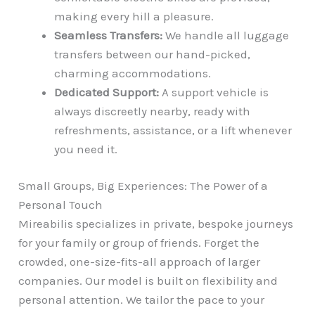
making every hill a pleasure.
Seamless Transfers:
We handle all luggage
transfers between our hand-picked,
charming accommodations.
Dedicated Support:
A support vehicle is
always discreetly nearby, ready with
refreshments, assistance, or a lift whenever
you need it.
Small Groups, Big Experiences: The Power of a
Personal Touch
Mireabilis specializes in private, bespoke journeys
for your family or group of friends. Forget the
crowded, one-size-fits-all approach of larger
companies. Our model is built on flexibility and
personal attention. We tailor the pace to your