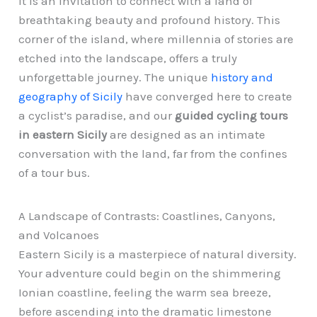
it is an invitation to connect with a land of
breathtaking beauty and profound history. This
corner of the island, where millennia of stories are
etched into the landscape, offers a truly
unforgettable journey. The unique
history and
geography of Sicily
have converged here to create
a cyclist’s paradise, and our
guided cycling tours
in eastern Sicily
are designed as an intimate
conversation with the land, far from the confines
of a tour bus.
A Landscape of Contrasts: Coastlines, Canyons,
and Volcanoes
Eastern Sicily is a masterpiece of natural diversity.
Your adventure could begin on the shimmering
Ionian coastline, feeling the warm sea breeze,
before ascending into the dramatic limestone