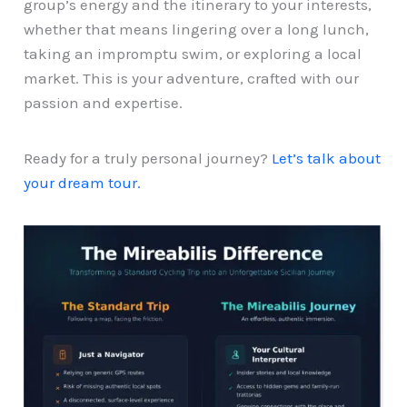
group’s energy and the itinerary to your interests,
whether that means lingering over a long lunch,
taking an impromptu swim, or exploring a local
market. This is your adventure, crafted with our
passion and expertise.
Ready for a truly personal journey?
Let’s talk about
your dream tour.