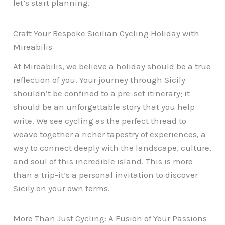
let’s start planning.
Craft Your Bespoke Sicilian Cycling Holiday with
Mireabilis
At Mireabilis, we believe a holiday should be a true
reflection of you. Your journey through Sicily
shouldn’t be confined to a pre-set itinerary; it
should be an unforgettable story that you help
write. We see cycling as the perfect thread to
weave together a richer tapestry of experiences, a
way to connect deeply with the landscape, culture,
and soul of this incredible island. This is more
than a trip-it’s a personal invitation to discover
Sicily on your own terms.
More Than Just Cycling: A Fusion of Your Passions