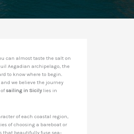
ou can almost taste the salt on
nquil Aegadian archipelago, the
ard to know where to begin.
, and we believe the journey
 of
sailing in Sicily
lies in
racter of each coastal region,
ties of choosing a bareboat or
s that beautifully fuse sea-