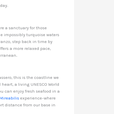
 day.
are a sanctuary for those
e impossibly turquoise waters
vanzo, step back in time by
offers a more relaxed pace,
erranean.
sero, this is the coastline we
d heart, a living UNESCO World
ou can enjoy fresh seafood in a
Mireabilis
experience-where
ort distance from our base in