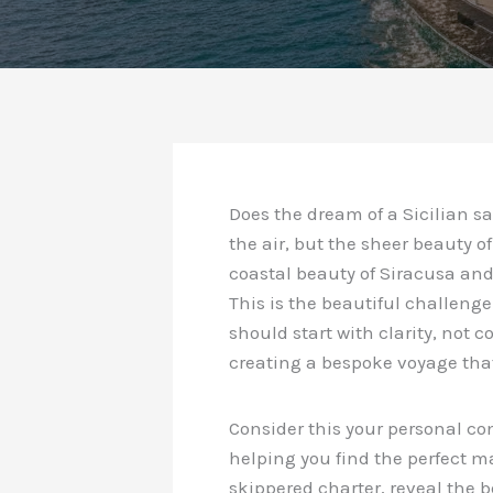
Does the dream of a Sicilian s
the air, but the sheer beauty o
coastal beauty of Siracusa and
This is the beautiful challenge
should start with clarity, not 
creating a bespoke voyage that
Consider this your personal co
helping you find the perfect ma
skippered charter, reveal the be