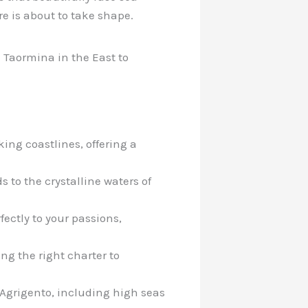
e is about to take shape.
m Taormina in the East to
ing coastlines, offering a
s to the crystalline waters of
fectly to your passions,
ng the right charter to
 Agrigento, including high seas