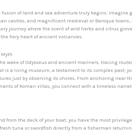
e fusion of land and sea adventure truly begins. Imagine g
man castles, and magnificent medieval or Baroque towns, 
sory journey where the scent of wild herbs and citrus grove
the fiery heart of ancient volcanoes.
d Myth
 the wake of Odysseus and ancient mariners, tracing rout
oast is a living museum, a testament to its complex past; 
tures just by observing its shores. From anchoring near t
nants of Roman villas, you connect with a timeless narrati
s, and from the deck of your boat, you have the most privile
fresh tuna or swordfish directly from a fisherman returnin