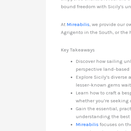
bound freedom with Sicily’s un
At
Mireabilis
, we provide our o
Agrigento in the South, or the
Key Takeaways
Discover how sailing unl
perspective land-based 
Explore Sicily’s diverse 
lesser-known gems waiti
Learn how to craft a besp
whether you’re seeking c
Gain the essential, prac
understanding the best t
Mireabilis
focuses on the