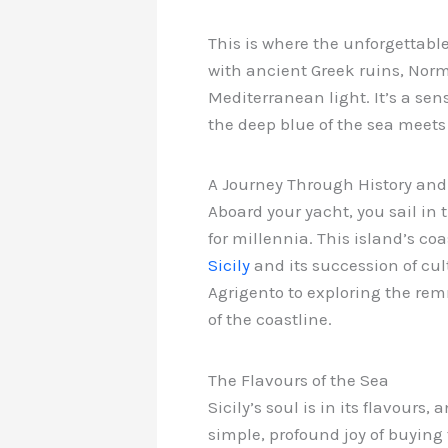
This is where the unforgettabl
with ancient Greek ruins, Nor
Mediterranean light. It’s a sen
the deep blue of the sea meets 
A Journey Through History an
Aboard your yacht, you sail in
for millennia. This island’s c
Sicily
and its succession of cul
Agrigento to exploring the rem
of the coastline.
The Flavours of the Sea
Sicily’s soul is in its flavour
simple, profound joy of buying 