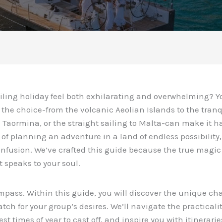
ailing holiday feel both exhilarating and overwhelming? Y
f the choice-from the volcanic Aeolian Islands to the tra
 Taormina, or the straight sailing to Malta-can make it h
 of planning an adventure in a land of endless possibility
confusion. We’ve crafted this guide because the true magic
 speaks to your soul.
mpass. Within this guide, you will discover the unique cha
tch for your group’s desires. We’ll navigate the practicali
st times of year to cast off, and inspire you with itinerarie