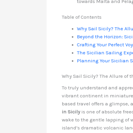
towards Malta and Pelag
Table of Contents
Why Sail Sicily? The All
Beyond the Horizon: Sici
Crafting Your Perfect Voy
The Sicilian Sailing Exp
Planning Your Sicilian S
Why Sail Sicily? The Allure of
To truly understand and appreci
vibrant continent in miniature,
based travel offers a glimpse, 
in Sicily
is one of absolute fre
wake to the gentle lapping of 
island’s dramatic volcanic la