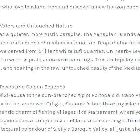
se who love to island-hop and discover a new horizon each
l Waters and Untouched Nature
 lies a quieter, more rustic paradise. The Aegadian Islands 
ace and a deep connection with nature. Drop anchor in th
ve carved from brilliant white tuff quarries. On nearby Le
e to witness prehistoric cave paintings. This archipelago 
g, and soaking in the raw, untouched beauty of the Medit
 Towns and Golden Beaches
 Siracusa to the sun-drenched tip of Portopalo di Capo Pas
r in the shadow of Ortigia, Siracusa’s breathtaking islan
thentic charm of fishing villages like Marzamemi, where y
region offers a unique fusion of land and sea-a signature
ctural splendour of Sicily’s Baroque Valley, all just a sh