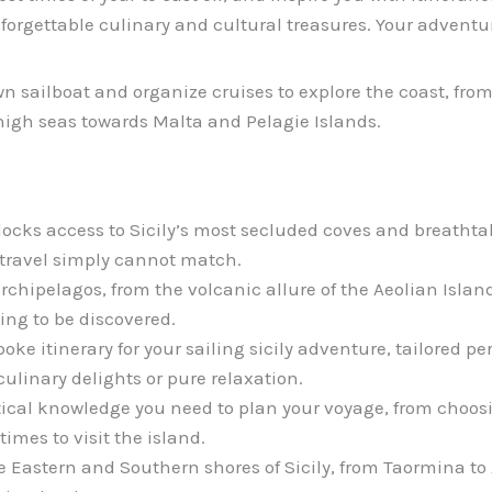
forgettable culinary and cultural treasures. Your adventur
wn sailboat and organize cruises to explore the coast, fro
 high seas towards Malta and Pelagie Islands.
ocks access to Sicily’s most secluded coves and breathtak
travel simply cannot match.
archipelagos, from the volcanic allure of the Aeolian Island
ng to be discovered.
oke itinerary for your sailing sicily adventure, tailored per
ulinary delights or pure relaxation.
tical knowledge you need to plan your voyage, from choosi
imes to visit the island.
 Eastern and Southern shores of Sicily, from Taormina to