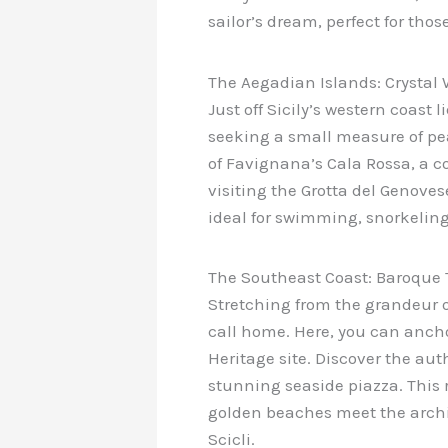
sailor’s dream, perfect for tho
The Aegadian Islands: Crysta
Just off Sicily’s western coast
seeking a small measure of pe
of Favignana’s Cala Rossa, a co
visiting the Grotta del Genoves
ideal for swimming, snorkelin
The Southeast Coast: Baroque
Stretching from the grandeur of
call home. Here, you can ancho
Heritage site. Discover the au
stunning seaside piazza. This 
golden beaches meet the archite
Scicli.