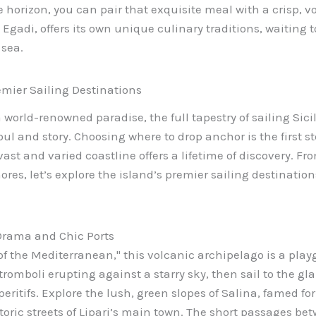
e horizon, you can pair that exquisite meal with a crisp, v
 Egadi, offers its own unique culinary traditions, waiting
sea.
emier Sailing Destinations
world-renowned paradise, the full tapestry of sailing Sicily 
oul and story. Choosing where to drop anchor is the first st
 vast and varied coastline offers a lifetime of discovery. 
res, let’s explore the island’s premier sailing destinations
 Drama and Chic Ports
of the Mediterranean," this volcanic archipelago is a play
 Stromboli erupting against a starry sky, then sail to the g
eritifs. Explore the lush, green slopes of Salina, famed for
istoric streets of Lipari’s main town. The short passages b