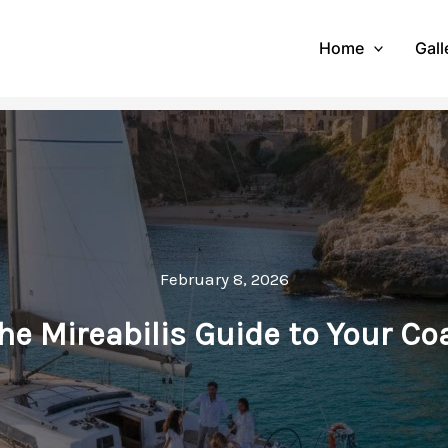
Home
Gall
February 8, 2026
 The Mireabilis Guide to Your C