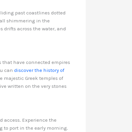
liding past coastlines dotted
all shimmering in the
s drifts across the water, and
es that have connected empires
you can
discover the history of
he majestic Greek temples of
ve written on the very stones
ged access. Experience the
g to port in the early morning.