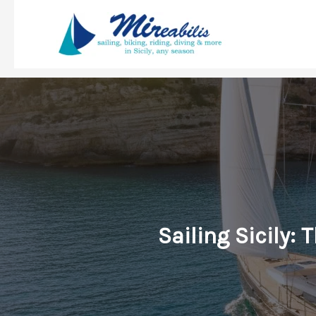
Skip
to
content
Sailing Sicily: