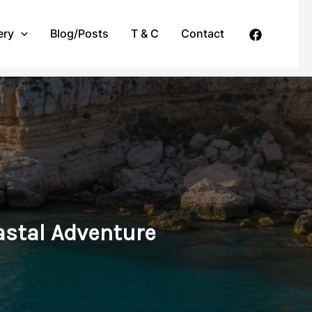
ery
Blog/Posts
T & C
Contact
oastal Adventure