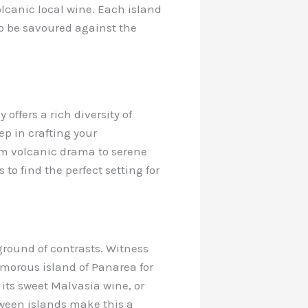
olcanic local wine. Each island
 to be savoured against the
offers a rich diversity of
ep in crafting your
From volcanic drama to serene
 to find the perfect setting for
ground of contrasts. Witness
lamorous island of Panarea for
 its sweet Malvasia wine, or
etween islands make this a