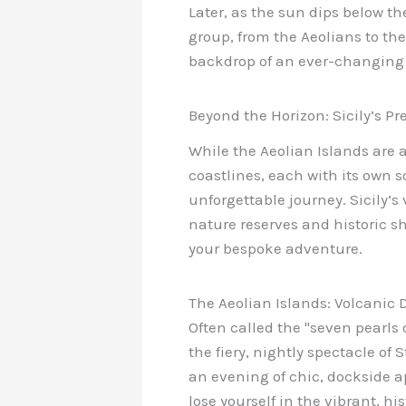
Later, as the sun dips below th
group, from the Aeolians to the
backdrop of an ever-changing 
Beyond the Horizon: Sicily’s Pr
While the Aeolian Islands are a 
coastlines, each with its own s
unforgettable journey. Sicily’s
nature reserves and historic sho
your bespoke adventure.
The Aeolian Islands: Volcanic
Often called the "seven pearls 
the fiery, nightly spectacle of
an evening of chic, dockside ap
lose yourself in the vibrant, h