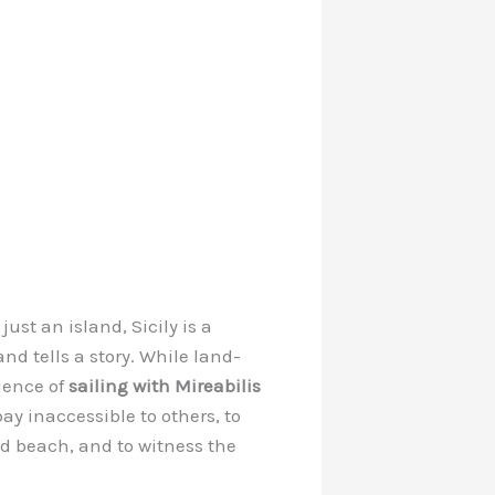
ust an island, Sicily is a
nd tells a story. While land-
rience of
sailing with Mireabilis
y inaccessible to others, to
ed beach, and to witness the