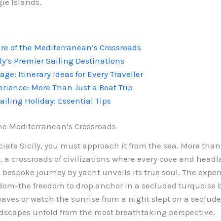
ie Islands.
ure of the Mediterranean’s Crossroads
ly’s Premier Sailing Destinations
age: Itinerary Ideas for Every Traveller
erience: More Than Just a Boat Trip
ailing Holiday: Essential Tips
 the Mediterranean’s Crossroads
ate Sicily, you must approach it from the sea. More than j
 a crossroads of civilizations where every cove and headla
a bespoke journey by yacht unveils its true soul. The expe
edom-the freedom to drop anchor in a secluded turquoise ba
waves or watch the sunrise from a night slept on a seclud
ndscapes unfold from the most breathtaking perspective.