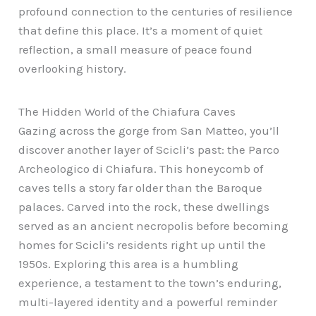
profound connection to the centuries of resilience
that define this place. It’s a moment of quiet
reflection, a small measure of peace found
overlooking history.
The Hidden World of the Chiafura Caves
Gazing across the gorge from San Matteo, you’ll
discover another layer of Scicli’s past: the Parco
Archeologico di Chiafura. This honeycomb of
caves tells a story far older than the Baroque
palaces. Carved into the rock, these dwellings
served as an ancient necropolis before becoming
homes for Scicli’s residents right up until the
1950s. Exploring this area is a humbling
experience, a testament to the town’s enduring,
multi-layered identity and a powerful reminder