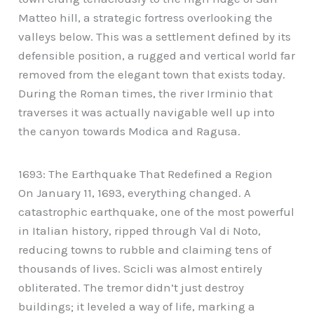
Matteo hill, a strategic fortress overlooking the
valleys below. This was a settlement defined by its
defensible position, a rugged and vertical world far
removed from the elegant town that exists today.
During the Roman times, the river Irminio that
traverses it was actually navigable well up into
the canyon towards Modica and Ragusa.
1693: The Earthquake That Redefined a Region
On January 11, 1693, everything changed. A
catastrophic earthquake, one of the most powerful
in Italian history, ripped through Val di Noto,
reducing towns to rubble and claiming tens of
thousands of lives. Scicli was almost entirely
obliterated. The tremor didn’t just destroy
buildings; it leveled a way of life, marking a