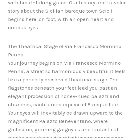
with breathtaking grace. Our history and traveler
story about the Sicilian baroque town Scicli
begins here, on foot, with an open heart and
curious eyes.
The Theatrical Stage of Via Francesco Mormino
Penna
Your journey begins on Via Francesco Mormino
Penna, a street so harmoniously beautiful it feels
like a perfectly preserved theatrical stage. The
flagstones beneath your feet lead you past an
elegant procession of honey-hued palazzi and
churches, each a masterpiece of Baroque flair.
Your eyes will inevitably be drawn upward to the
magnificent Palazzo Beneventano, where
grotesque, grinning gargoyles and fantastical
masks peer down with mischievous expressions.