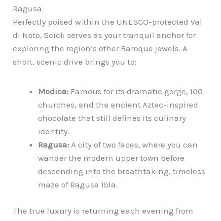
Ragusa
Perfectly poised within the UNESCO-protected Val
di Noto, Scicli serves as your tranquil anchor for
exploring the region’s other Baroque jewels. A
short, scenic drive brings you to:
Modica:
Famous for its dramatic gorge, 100
churches, and the ancient Aztec-inspired
chocolate that still defines its culinary
identity.
Ragusa:
A city of two faces, where you can
wander the modern upper town before
descending into the breathtaking, timeless
maze of Ragusa Ibla.
The true luxury is returning each evening from