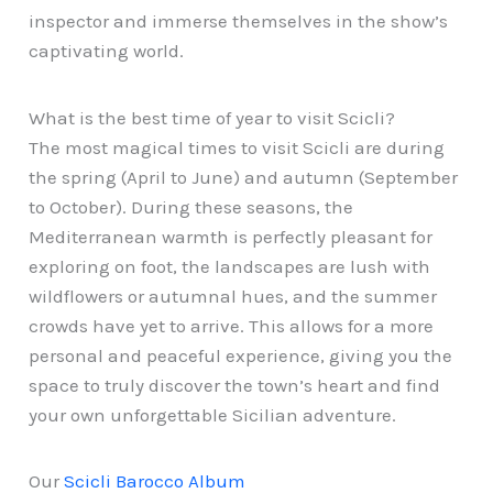
inspector and immerse themselves in the show’s
captivating world.
What is the best time of year to visit Scicli?
The most magical times to visit Scicli are during
the spring (April to June) and autumn (September
to October). During these seasons, the
Mediterranean warmth is perfectly pleasant for
exploring on foot, the landscapes are lush with
wildflowers or autumnal hues, and the summer
crowds have yet to arrive. This allows for a more
personal and peaceful experience, giving you the
space to truly discover the town’s heart and find
your own unforgettable Sicilian adventure.
Our
Scicli Barocco Album