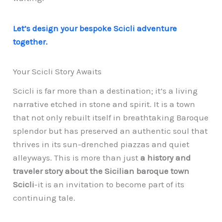
Let’s design your bespoke Scicli adventure
together.
Your Scicli Story Awaits
Scicli is far more than a destination; it’s a living
narrative etched in stone and spirit. It is a town
that not only rebuilt itself in breathtaking Baroque
splendor but has preserved an authentic soul that
thrives in its sun-drenched piazzas and quiet
alleyways. This is more than just
a history and
traveler story about the Sicilian baroque town
Scicli
-it is an invitation to become part of its
continuing tale.