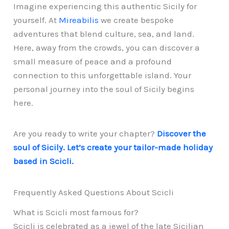
Imagine experiencing this authentic Sicily for
yourself. At
Mireabilis
we create bespoke
adventures that blend culture, sea, and land.
Here, away from the crowds, you can discover a
small measure of peace and a profound
connection to this unforgettable island. Your
personal journey into the soul of Sicily begins
here.
Are you ready to write your chapter?
Discover the
soul of Sicily. Let’s create your tailor-made holiday
based in Scicli.
Frequently Asked Questions About Scicli
What is Scicli most famous for?
Scicli is celebrated as a jewel of the late Sicilian