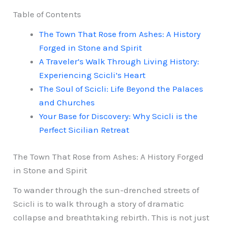
Table of Contents
The Town That Rose from Ashes: A History
Forged in Stone and Spirit
A Traveler’s Walk Through Living History:
Experiencing Scicli’s Heart
The Soul of Scicli: Life Beyond the Palaces
and Churches
Your Base for Discovery: Why Scicli is the
Perfect Sicilian Retreat
The Town That Rose from Ashes: A History Forged
in Stone and Spirit
To wander through the sun-drenched streets of
Scicli is to walk through a story of dramatic
collapse and breathtaking rebirth. This is not just