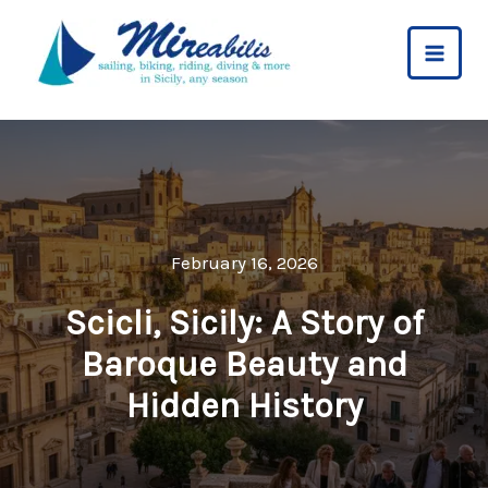
Skip
to
content
February 16, 2026
Scicli, Sicily: A Story of
Baroque Beauty and
Hidden History