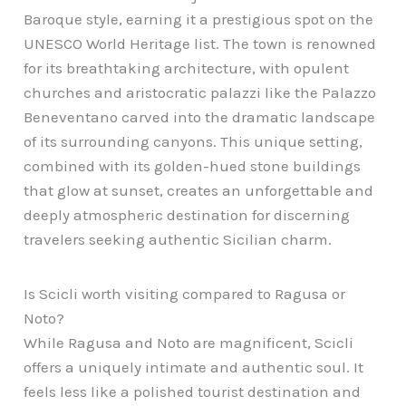
Baroque style, earning it a prestigious spot on the
UNESCO World Heritage list. The town is renowned
for its breathtaking architecture, with opulent
churches and aristocratic palazzi like the Palazzo
Beneventano carved into the dramatic landscape
of its surrounding canyons. This unique setting,
combined with its golden-hued stone buildings
that glow at sunset, creates an unforgettable and
deeply atmospheric destination for discerning
travelers seeking authentic Sicilian charm.
Is Scicli worth visiting compared to Ragusa or
Noto?
While Ragusa and Noto are magnificent, Scicli
offers a uniquely intimate and authentic soul. It
feels less like a polished tourist destination and