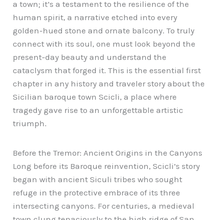
a town; it’s a testament to the resilience of the
human spirit, a narrative etched into every
golden-hued stone and ornate balcony. To truly
connect with its soul, one must look beyond the
present-day beauty and understand the
cataclysm that forged it. This is the essential first
chapter in any history and traveler story about the
Sicilian baroque town Scicli, a place where
tragedy gave rise to an unforgettable artistic
triumph.
Before the Tremor: Ancient Origins in the Canyons
Long before its Baroque reinvention, Scicli’s story
began with ancient Siculi tribes who sought
refuge in the protective embrace of its three
intersecting canyons. For centuries, a medieval
town clung tenaciously to the high ridge of San