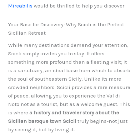
Mireabilis
would be thrilled to help you discover.
Your Base for Discovery: Why Scicli is the Perfect
Sicilian Retreat
While many destinations demand your attention,
Scicli simply invites you to stay. It offers
something more profound than a fleeting visit; it
is a sanctuary, an ideal base from which to absorb
the soul of southeastern Sicily. Unlike its more
crowded neighbors, Scicli provides a rare measure
of peace, allowing you to experience the Val di
Noto not as a tourist, but as a welcome guest. This
is where
a history and traveler story about the
Sicilian baroque town Scicli
truly begins-not just
by seeing it, but by living it.