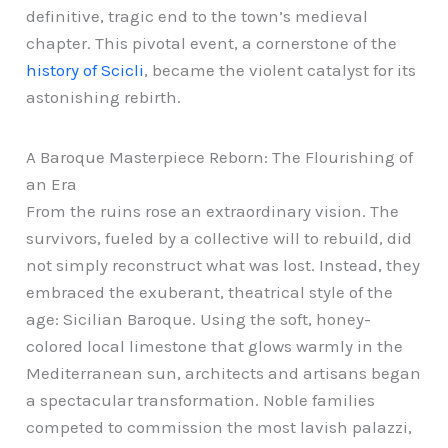
definitive, tragic end to the town’s medieval
chapter. This pivotal event, a cornerstone of the
history of Scicli
, became the violent catalyst for its
astonishing rebirth.
A Baroque Masterpiece Reborn: The Flourishing of
an Era
From the ruins rose an extraordinary vision. The
survivors, fueled by a collective will to rebuild, did
not simply reconstruct what was lost. Instead, they
embraced the exuberant, theatrical style of the
age: Sicilian Baroque. Using the soft, honey-
colored local limestone that glows warmly in the
Mediterranean sun, architects and artisans began
a spectacular transformation. Noble families
competed to commission the most lavish palazzi,