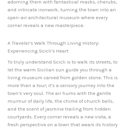
adorning them with fantastical masks, cherubs,
and intricate ironwork, turning the town into an
open-air architectural museum where every
corner reveals a new masterpiece.
A Traveler’s Walk Through Living History:
Experiencing Scicli’s Heart
To truly understand Scicli is to walk its streets, to
let the warm Sicilian sun guide you through a
living museum carved from golden stone. This is
more than a tour; it’s a sensory journey into the
town’s very soul. The air hums with the gentle
murmur of daily life, the chime of church bells,
and the scent of jasmine trailing from hidden
courtyards. Every corner reveals a new vista, a
fresh perspective on a town that wears its history