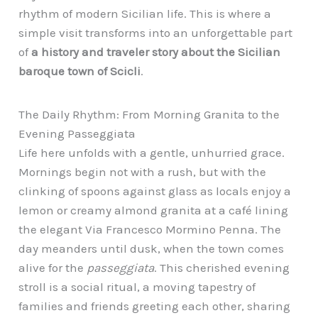
rhythm of modern Sicilian life. This is where a
simple visit transforms into an unforgettable part
of
a history and traveler story about the Sicilian
baroque town of Scicli
.
The Daily Rhythm: From Morning Granita to the
Evening Passeggiata
Life here unfolds with a gentle, unhurried grace.
Mornings begin not with a rush, but with the
clinking of spoons against glass as locals enjoy a
lemon or creamy almond granita at a café lining
the elegant Via Francesco Mormino Penna. The
day meanders until dusk, when the town comes
alive for the
passeggiata
. This cherished evening
stroll is a social ritual, a moving tapestry of
families and friends greeting each other, sharing