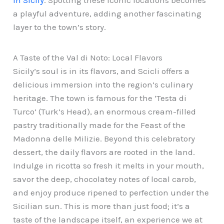
in Sicily
. Spotting these iconic locations becomes
a playful adventure, adding another fascinating
layer to the town’s story.
A Taste of the Val di Noto: Local Flavors
Sicily’s soul is in its flavors, and Scicli offers a
delicious immersion into the region’s culinary
heritage. The town is famous for the ‘Testa di
Turco’ (Turk’s Head), an enormous cream-filled
pastry traditionally made for the Feast of the
Madonna delle Milizie. Beyond this celebratory
dessert, the daily flavors are rooted in the land.
Indulge in ricotta so fresh it melts in your mouth,
savor the deep, chocolatey notes of local carob,
and enjoy produce ripened to perfection under the
Sicilian sun. This is more than just food; it’s a
taste of the landscape itself, an experience we at