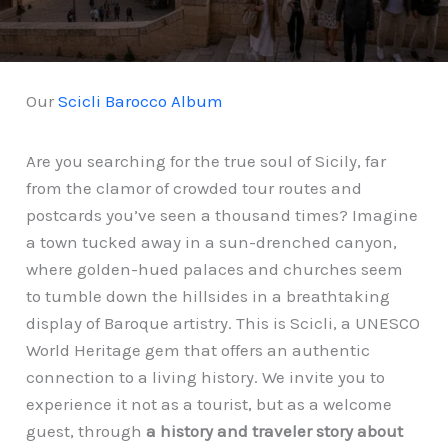
Our
Scicli Barocco Album
Are you searching for the true soul of Sicily, far
from the clamor of crowded tour routes and
postcards you’ve seen a thousand times? Imagine
a town tucked away in a sun-drenched canyon,
where golden-hued palaces and churches seem
to tumble down the hillsides in a breathtaking
display of Baroque artistry. This is Scicli, a UNESCO
World Heritage gem that offers an authentic
connection to a living history. We invite you to
experience it not as a tourist, but as a welcome
guest, through
a history and traveler story about