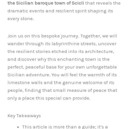
the Sicilian baroque town of Scicli
that reveals the
dramatic events and resilient spirit shaping its
every stone.
Join us on this bespoke journey. Together, we will
wander through its labyrinthine streets, uncover
the resilient stories etched into its architecture,
and discover why this enchanting town is the
perfect, peaceful base for your own unforgettable
Sicilian adventure. You will feel the warmth of its
limestone walls and the genuine welcome of its
people, finding that small measure of peace that
only a place this special can provide.
Key Takeaways
This article is more than a guide; it’s a