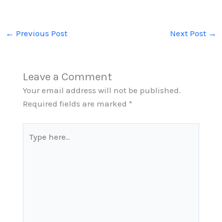
←
Previous Post
Next Post
→
Leave a Comment
Your email address will not be published.
Required fields are marked
*
Type
here..