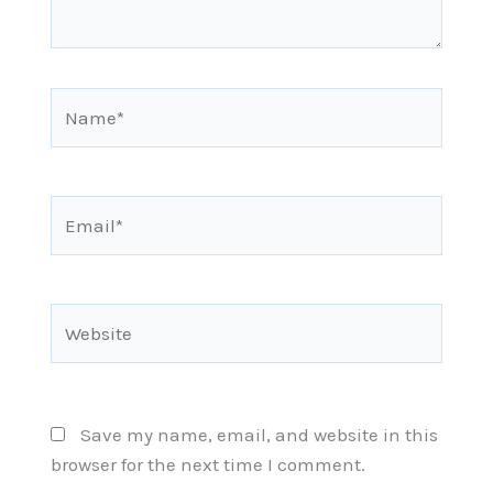
Name*
Email*
Website
Save my name, email, and website in this
browser for the next time I comment.