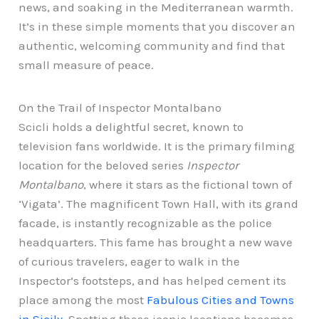
news, and soaking in the Mediterranean warmth.
It’s in these simple moments that you discover an
authentic, welcoming community and find that
small measure of peace.
On the Trail of Inspector Montalbano
Scicli holds a delightful secret, known to
television fans worldwide. It is the primary filming
location for the beloved series
Inspector
Montalbano
, where it stars as the fictional town of
‘Vigata’. The magnificent Town Hall, with its grand
facade, is instantly recognizable as the police
headquarters. This fame has brought a new wave
of curious travelers, eager to walk in the
Inspector’s footsteps, and has helped cement its
place among the most
Fabulous Cities and Towns