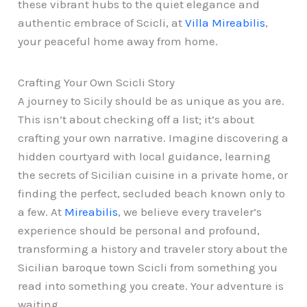
these vibrant hubs to the quiet elegance and
authentic embrace of Scicli, at
Villa Mireabilis
,
your peaceful home away from home.
Crafting Your Own Scicli Story
A journey to Sicily should be as unique as you are.
This isn’t about checking off a list; it’s about
crafting your own narrative. Imagine discovering a
hidden courtyard with local guidance, learning
the secrets of Sicilian cuisine in a private home, or
finding the perfect, secluded beach known only to
a few. At
Mireabilis
, we believe every traveler’s
experience should be personal and profound,
transforming a history and traveler story about the
Sicilian baroque town Scicli from something you
read into something you create. Your adventure is
waiting.