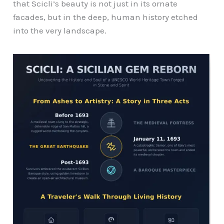
that Scicli’s beauty is not just in its ornate
facades, but in the deep, human history etched
into the very landscape.