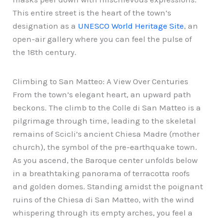
This entire street is the heart of the town’s
designation as a
UNESCO World Heritage Site
, an
open-air gallery where you can feel the pulse of
the 18th century.
Climbing to San Matteo: A View Over Centuries
From the town’s elegant heart, an upward path
beckons. The climb to the Colle di San Matteo is a
pilgrimage through time, leading to the skeletal
remains of Scicli’s ancient Chiesa Madre (mother
church), the symbol of the pre-earthquake town.
As you ascend, the Baroque center unfolds below
in a breathtaking panorama of terracotta roofs
and golden domes. Standing amidst the poignant
ruins of the Chiesa di San Matteo, with the wind
whispering through its empty arches, you feel a