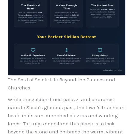
The Soul of Scicli: Life Beyond the Palaces and
Churches
While the golden-hued palazzi and churches
narrate Scicli’s glorious past, the town’s true heart
beats in its sun-drenched piazzas and winding
lanes. To truly understand this place is to look
beyond the stone and embrace the warm, vibrant