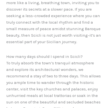
more like a living, breathing town, inviting you to
discover its secrets at a slower pace. If you are
seeking a less-crowded experience where you can
truly connect with the local rhythm and find a
small measure of peace amidst stunning Baroque
beauty, then Scicli is not just worth visiting-it’s an
essential part of your Sicilian journey.
How many days should I spend in Scicli?
To truly absorb the town’s tranquil atmosphere
and explore its architectural wonders, we
recommend a stay of two to three days. This allows
you ample time to wander through the historic
center, visit the key churches and palaces, enjoy
unhurried meals at local trattorias or soak in the
sun on one of the beautiful and secluded beaches