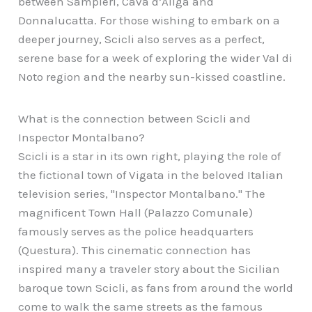
between Sampieri, Cava d’Aliga and
Donnalucatta. For those wishing to embark on a
deeper journey, Scicli also serves as a perfect,
serene base for a week of exploring the wider Val di
Noto region and the nearby sun-kissed coastline.
What is the connection between Scicli and
Inspector Montalbano?
Scicli is a star in its own right, playing the role of
the fictional town of Vigata in the beloved Italian
television series, "Inspector Montalbano." The
magnificent Town Hall (Palazzo Comunale)
famously serves as the police headquarters
(Questura). This cinematic connection has
inspired many a traveler story about the Sicilian
baroque town Scicli, as fans from around the world
come to walk the same streets as the famous