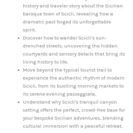
history and traveler story about the Sicilian
baroque town of Scicli, revealing how a
dramatic past forged its unforgettable
spirit.
Discover how to wander Scicli’s sun-
drenched streets, uncovering the hidden
courtyards and sensory details that bring its
living history to life.
Move beyond the typical tourist trail to
experience the authentic rhythm of modern
Scicli, from its bustling morning markets to
its serene evening passeggiata.
Understand why Scicli’s tranquil canyon
setting offers the perfect, crowd-free base for
your bespoke Sicilian adventures, blending
cultural immersion with a peaceful retreat.