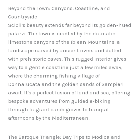
Beyond the Town: Canyons, Coastline, and
Countryside
Scicli’s beauty extends far beyond its golden-hued
palazzi. The town is cradled by the dramatic
limestone canyons of the Iblean Mountains, a
landscape carved by ancient rivers and dotted
with prehistoric caves. This rugged interior gives
way to a gentle coastline just a few miles away,
where the charming fishing village of
Donnalucata and the golden sands of Sampieri
await. It’s a perfect fusion of land and sea, offering
bespoke adventures from guided e-biking
through fragrant carob groves to tranquil
afternoons by the Mediterranean.
The Baroque Triangle: Day Trips to Modica and