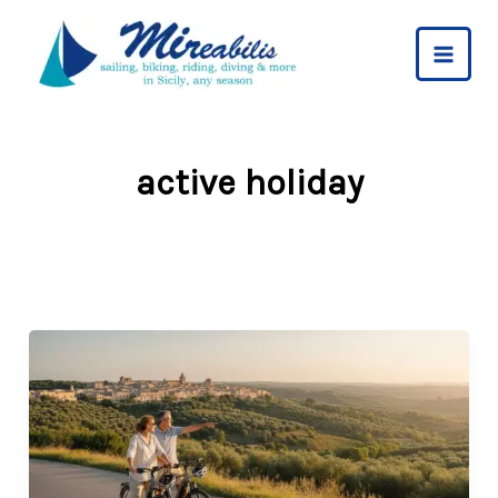
Skip
to
content
active holiday