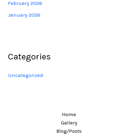
February 2026
January 2026
Categories
Uncategorized
Home
Gallery
Blog/Posts