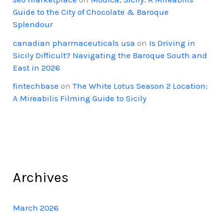
Guide to the City of Chocolate & Baroque
Splendour
canadian pharmaceuticals usa
on
Is Driving in
Sicily Difficult? Navigating the Baroque South and
East in 2026
fintechbase
on
The White Lotus Season 2 Location:
A Mireabilis Filming Guide to Sicily
Archives
March 2026