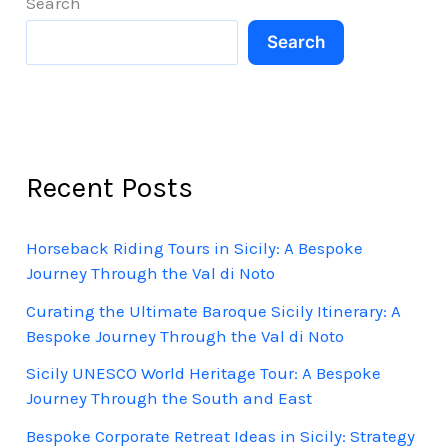
Search
Cycling
Search
Adventure
Recent Posts
Horseback Riding Tours in Sicily: A Bespoke
Journey Through the Val di Noto
Curating the Ultimate Baroque Sicily Itinerary: A
Bespoke Journey Through the Val di Noto
Sicily UNESCO World Heritage Tour: A Bespoke
Journey Through the South and East
Bespoke Corporate Retreat Ideas in Sicily: Strategy