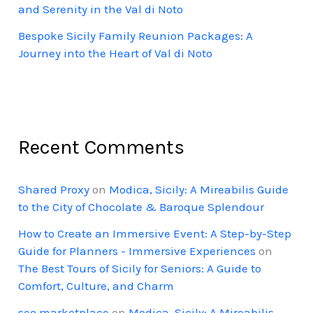
and Serenity in the Val di Noto
Bespoke Sicily Family Reunion Packages: A
Journey into the Heart of Val di Noto
Recent Comments
Shared Proxy
on
Modica, Sicily: A Mireabilis Guide
to the City of Chocolate & Baroque Splendour
How to Create an Immersive Event: A Step-by-Step
Guide for Planners - Immersive Experiences
on
The Best Tours of Sicily for Seniors: A Guide to
Comfort, Culture, and Charm
seo marketplace
on
Modica, Sicily: A Mireabilis