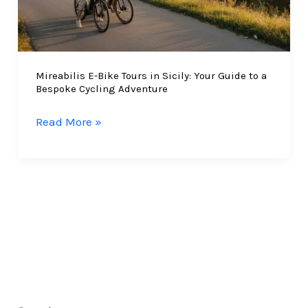
Mireabilis E-Bike Tours in Sicily: Your Guide to a
Bespoke Cycling Adventure
Mireabilis
Read More »
E-
Bike
Tours
in
Sicily:
Your
Guide
to
a
Bespoke