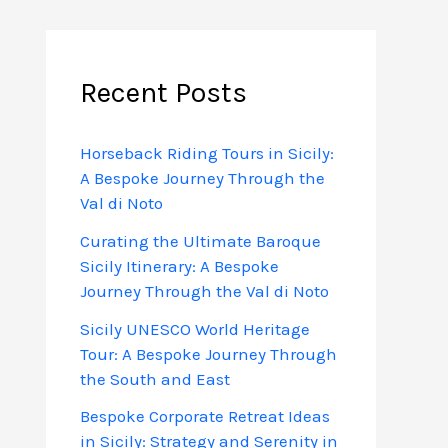
Recent Posts
Horseback Riding Tours in Sicily:
A Bespoke Journey Through the
Val di Noto
Curating the Ultimate Baroque
Sicily Itinerary: A Bespoke
Journey Through the Val di Noto
Sicily UNESCO World Heritage
Tour: A Bespoke Journey Through
the South and East
Bespoke Corporate Retreat Ideas
in Sicily: Strategy and Serenity in