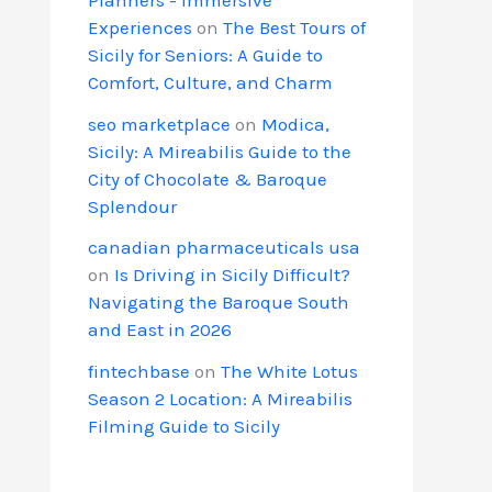
Experiences
on
The Best Tours of
Sicily for Seniors: A Guide to
Comfort, Culture, and Charm
seo marketplace
on
Modica,
Sicily: A Mireabilis Guide to the
City of Chocolate & Baroque
Splendour
canadian pharmaceuticals usa
on
Is Driving in Sicily Difficult?
Navigating the Baroque South
and East in 2026
fintechbase
on
The White Lotus
Season 2 Location: A Mireabilis
Filming Guide to Sicily