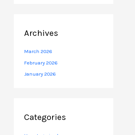
Archives
March 2026
February 2026
January 2026
Categories