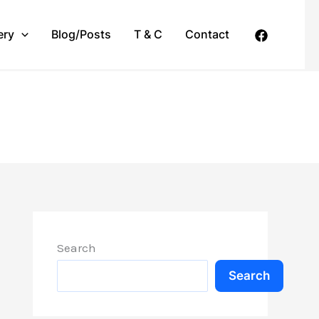
ery
Blog/Posts
T & C
Contact
Search
Search