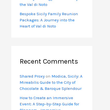
the Val di Noto
Bespoke Sicily Family Reunion
Packages: A Journey into the
Heart of Val di Noto
Recent Comments
Shared Proxy
on
Modica, Sicily: A
Mireabilis Guide to the City of
Chocolate & Baroque Splendour
How to Create an Immersive
Event: A Step-by-Step Guide for
Planners - Immersive