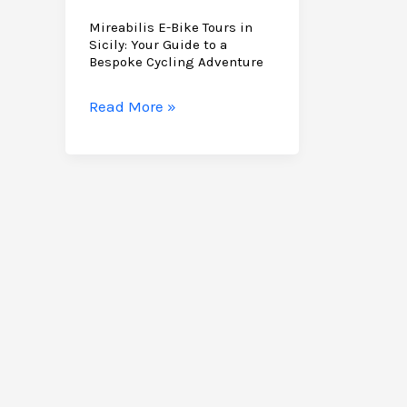
Mireabilis E-Bike Tours in
Sicily: Your Guide to a
Bespoke Cycling Adventure
Mireabilis
Read More »
E-
Bike
Tours
in
Sicily:
Your
Guide
to
a
Bespoke
Cycling
Adventure