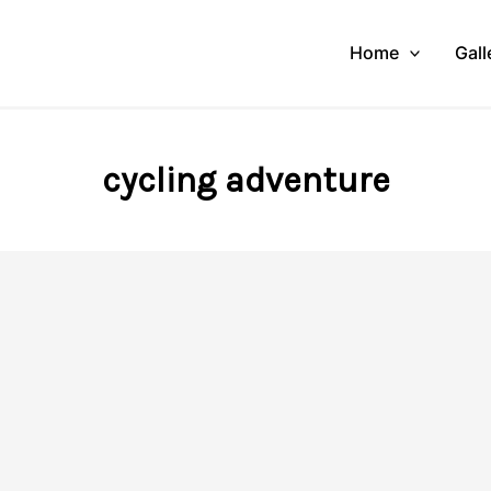
Home
Gall
cycling adventure