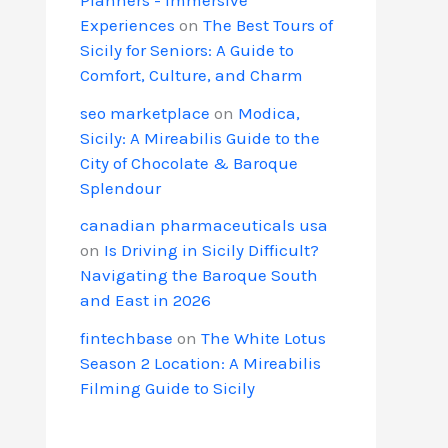
Experiences
on
The Best Tours of
Sicily for Seniors: A Guide to
Comfort, Culture, and Charm
seo marketplace
on
Modica,
Sicily: A Mireabilis Guide to the
City of Chocolate & Baroque
Splendour
canadian pharmaceuticals usa
on
Is Driving in Sicily Difficult?
Navigating the Baroque South
and East in 2026
fintechbase
on
The White Lotus
Season 2 Location: A Mireabilis
Filming Guide to Sicily