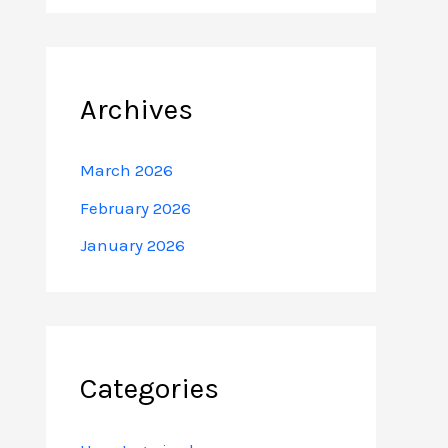
Archives
March 2026
February 2026
January 2026
Categories