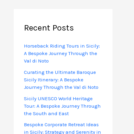
Recent Posts
Horseback Riding Tours in Sicily:
A Bespoke Journey Through the
Val di Noto
Curating the Ultimate Baroque
Sicily Itinerary: A Bespoke
Journey Through the Val di Noto
Sicily UNESCO World Heritage
Tour: A Bespoke Journey Through
the South and East
Bespoke Corporate Retreat Ideas
in Sicily: Strategy and Serenity in