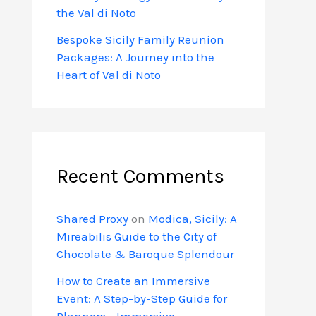
the Val di Noto
Bespoke Sicily Family Reunion
Packages: A Journey into the
Heart of Val di Noto
Recent Comments
Shared Proxy
on
Modica, Sicily: A
Mireabilis Guide to the City of
Chocolate & Baroque Splendour
How to Create an Immersive
Event: A Step-by-Step Guide for
Planners - Immersive