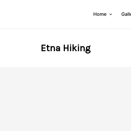
Home
Gall
Etna Hiking