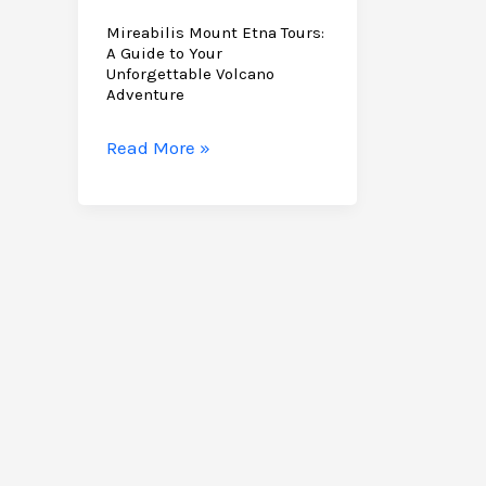
Mireabilis Mount Etna Tours:
A Guide to Your
Unforgettable Volcano
Adventure
Mireabilis
Read More »
Mount
Etna
Tours:
A
Guide
to
Your
Unforgettable
Volcano
Adventure