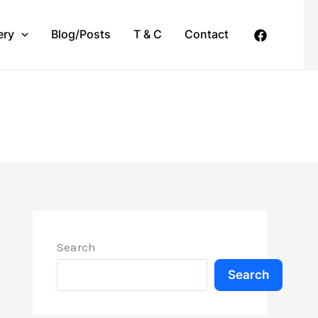
ery
Blog/Posts
T & C
Contact
Search
Search