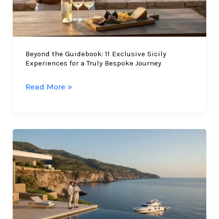
Beyond the Guidebook: 11 Exclusive Sicily
Experiences for a Truly Bespoke Journey
Beyond
Read More »
the
Guidebook:
11
Exclusive
Sicily
Experiences
for
a
Truly
Bespoke