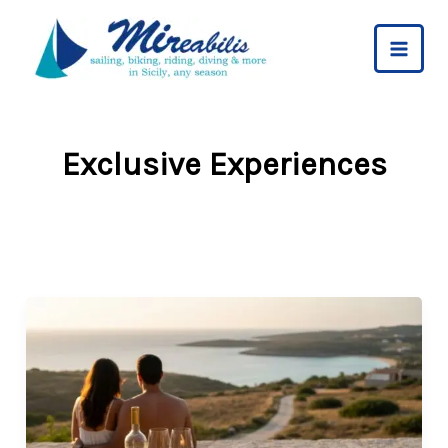
Skip
to
content
Exclusive Experiences