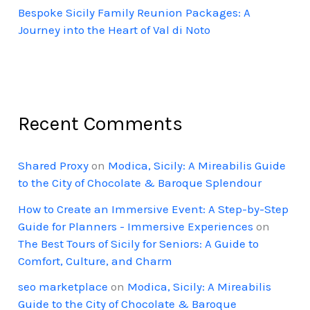
Bespoke Sicily Family Reunion Packages: A
Journey into the Heart of Val di Noto
Recent Comments
Shared Proxy
on
Modica, Sicily: A Mireabilis Guide
to the City of Chocolate & Baroque Splendour
How to Create an Immersive Event: A Step-by-Step
Guide for Planners - Immersive Experiences
on
The Best Tours of Sicily for Seniors: A Guide to
Comfort, Culture, and Charm
seo marketplace
on
Modica, Sicily: A Mireabilis
Guide to the City of Chocolate & Baroque