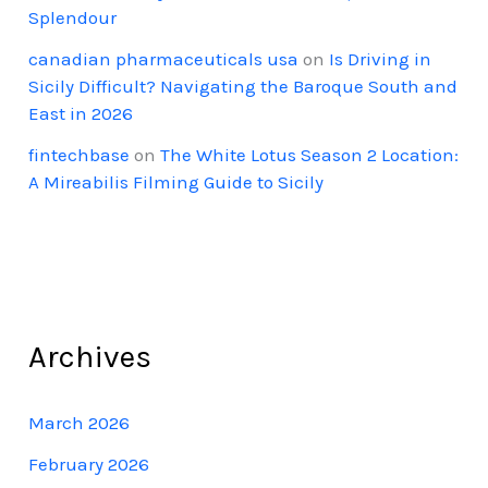
Splendour
canadian pharmaceuticals usa
on
Is Driving in
Sicily Difficult? Navigating the Baroque South and
East in 2026
fintechbase
on
The White Lotus Season 2 Location:
A Mireabilis Filming Guide to Sicily
Archives
March 2026
February 2026