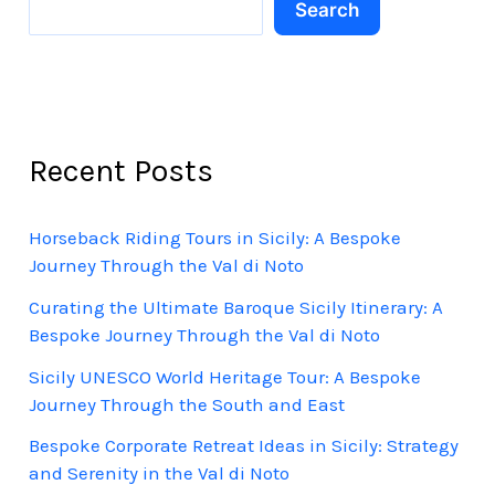
Search
Recent Posts
Horseback Riding Tours in Sicily: A Bespoke
Journey Through the Val di Noto
Curating the Ultimate Baroque Sicily Itinerary: A
Bespoke Journey Through the Val di Noto
Sicily UNESCO World Heritage Tour: A Bespoke
Journey Through the South and East
Bespoke Corporate Retreat Ideas in Sicily: Strategy
and Serenity in the Val di Noto