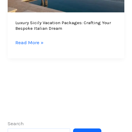
Journey
Luxury Sicily Vacation Packages: Crafting Your
Bespoke Italian Dream
Luxury
Read More »
Sicily
Vacation
Packages:
Crafting
Your
Bespoke
Italian
Dream
Search