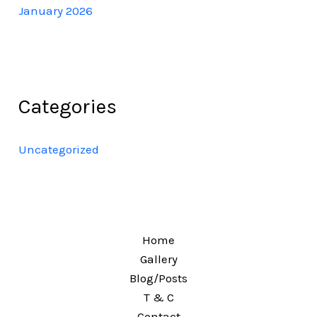
January 2026
Categories
Uncategorized
Home
Gallery
Blog/Posts
T & C
Contact