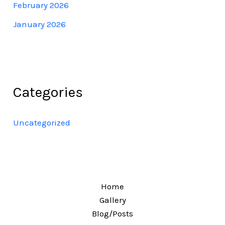
February 2026
January 2026
Categories
Uncategorized
Home
Gallery
Blog/Posts