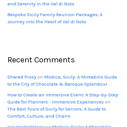
and Serenity in the Val di Noto
Bespoke Sicily Family Reunion Packages: A
Journey into the Heart of Val di Noto
Recent Comments
Shared Proxy
on
Modica, Sicily: A Mireabilis Guide
to the City of Chocolate & Baroque Splendour
How to Create an Immersive Event: A Step-by-Step
Guide for Planners - Immersive Experiences
on
The Best Tours of Sicily for Seniors: A Guide to
Comfort, Culture, and Charm
seo marketplace
on
Modica, Sicily: A Mireabilis