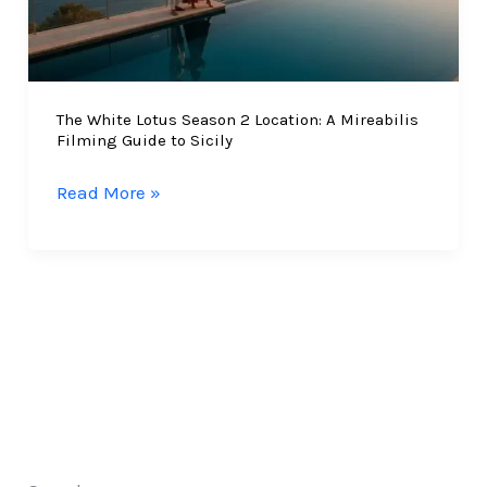
The White Lotus Season 2 Location: A Mireabilis
Filming Guide to Sicily
The
Read More »
White
Lotus
Season
2
Location:
A
Mireabilis
Filming
Guide
to