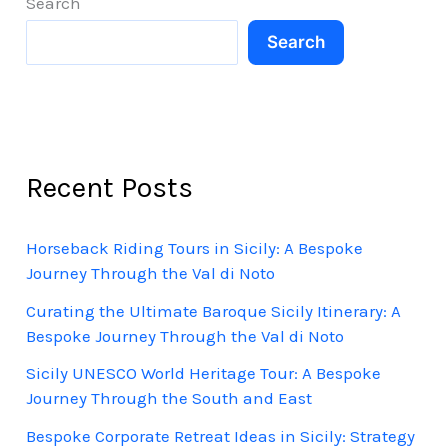
Search
Sicily
Search
Recent Posts
Horseback Riding Tours in Sicily: A Bespoke
Journey Through the Val di Noto
Curating the Ultimate Baroque Sicily Itinerary: A
Bespoke Journey Through the Val di Noto
Sicily UNESCO World Heritage Tour: A Bespoke
Journey Through the South and East
Bespoke Corporate Retreat Ideas in Sicily: Strategy