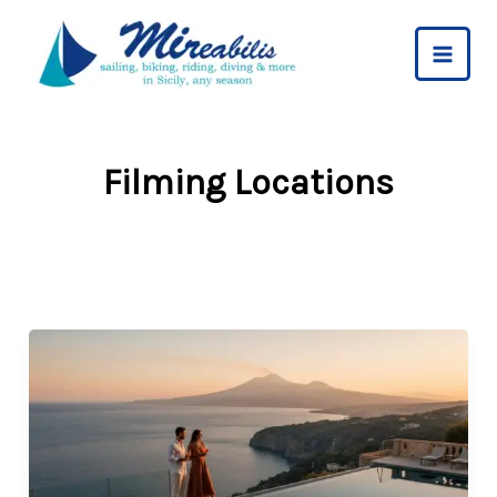
Skip
to
content
Filming Locations