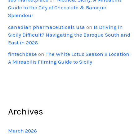
Guide to the City of Chocolate & Baroque
Splendour
canadian pharmaceuticals usa
on
Is Driving in
Sicily Difficult? Navigating the Baroque South and
East in 2026
fintechbase
on
The White Lotus Season 2 Location:
A Mireabilis Filming Guide to Sicily
Archives
March 2026