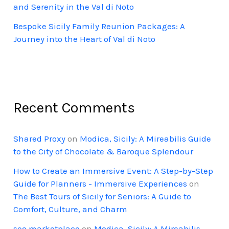
and Serenity in the Val di Noto
Bespoke Sicily Family Reunion Packages: A
Journey into the Heart of Val di Noto
Recent Comments
Shared Proxy
on
Modica, Sicily: A Mireabilis Guide
to the City of Chocolate & Baroque Splendour
How to Create an Immersive Event: A Step-by-Step
Guide for Planners - Immersive Experiences
on
The Best Tours of Sicily for Seniors: A Guide to
Comfort, Culture, and Charm
seo marketplace
on
Modica, Sicily: A Mireabilis