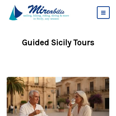
Skip
to
content
Guided Sicily Tours