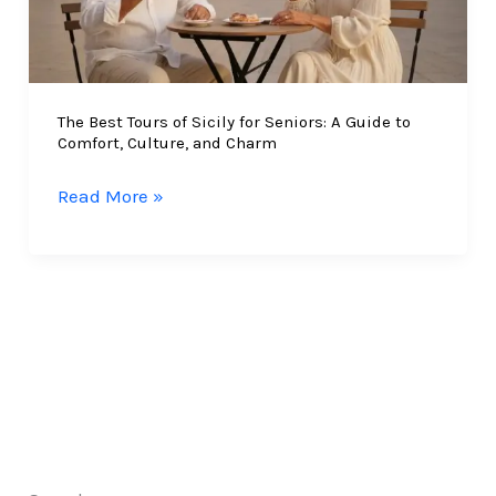
The Best Tours of Sicily for Seniors: A Guide to
Comfort, Culture, and Charm
The
Read More »
Best
Tours
of
Sicily
for
Seniors:
A
Guide
to
Comfort,