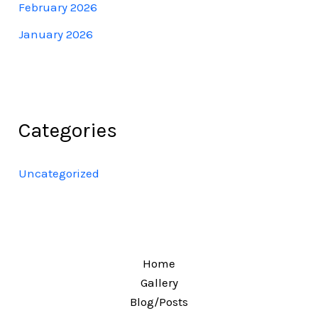
February 2026
January 2026
Categories
Uncategorized
Home
Gallery
Blog/Posts