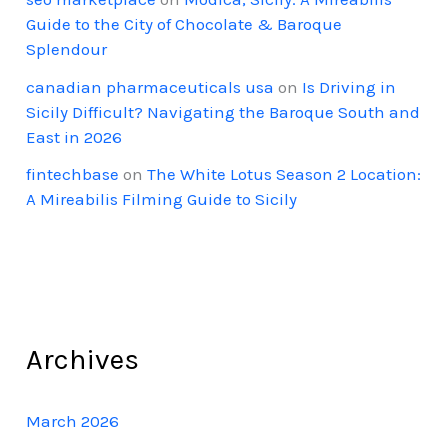
Guide to the City of Chocolate & Baroque
Splendour
canadian pharmaceuticals usa
on
Is Driving in
Sicily Difficult? Navigating the Baroque South and
East in 2026
fintechbase
on
The White Lotus Season 2 Location:
A Mireabilis Filming Guide to Sicily
Archives
March 2026