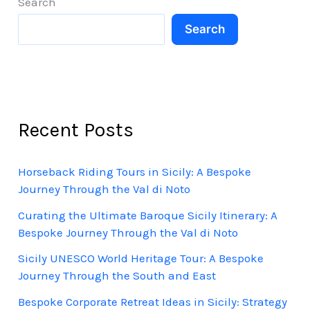
Search
Culture,
Search
and
Charm
Recent Posts
Horseback Riding Tours in Sicily: A Bespoke
Journey Through the Val di Noto
Curating the Ultimate Baroque Sicily Itinerary: A
Bespoke Journey Through the Val di Noto
Sicily UNESCO World Heritage Tour: A Bespoke
Journey Through the South and East
Bespoke Corporate Retreat Ideas in Sicily: Strategy