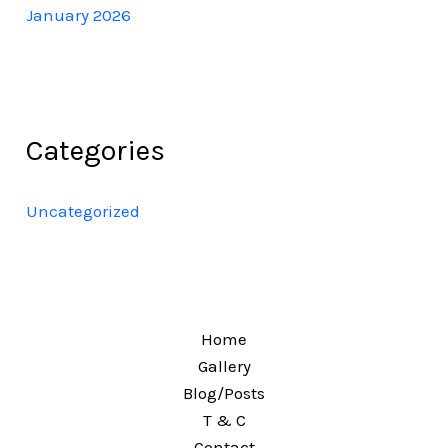
January 2026
Categories
Uncategorized
Home
Gallery
Blog/Posts
T & C
Contact