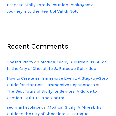
Bespoke Sicily Family Reunion Packages: A
Journey into the Heart of Val di Noto
Recent Comments
Shared Proxy
on
Modica, Sicily: A Mireabilis Guide
to the City of Chocolate & Baroque Splendour
How to Create an Immersive Event: A Step-by-Step
Guide for Planners - Immersive Experiences
on
The Best Tours of Sicily for Seniors: A Guide to
Comfort, Culture, and Charm
seo marketplace
on
Modica, Sicily: A Mireabilis
Guide to the City of Chocolate & Baroque