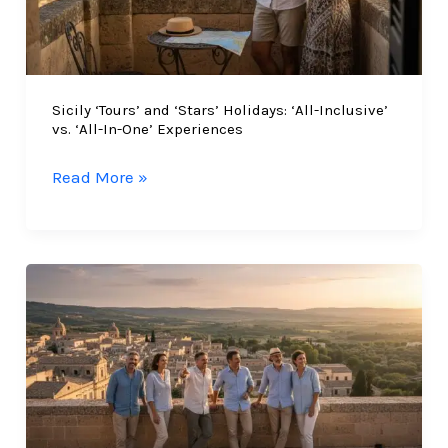
Sicily ‘Tours’ and ‘Stars’ Holidays: ‘All-Inclusive’
vs. ‘All-In-One’ Experiences
Sicily
Read More »
‘Tours’
and
‘Stars’
Holidays:
‘All-
Inclusive’
vs.
‘All-
In-
One’