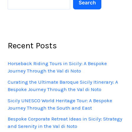
Search
Recent Posts
Horseback Riding Tours in Sicily: A Bespoke
Journey Through the Val di Noto
Curating the Ultimate Baroque Sicily Itinerary: A
Bespoke Journey Through the Val di Noto
Sicily UNESCO World Heritage Tour: A Bespoke
Journey Through the South and East
Bespoke Corporate Retreat Ideas in Sicily: Strategy
and Serenity in the Val di Noto