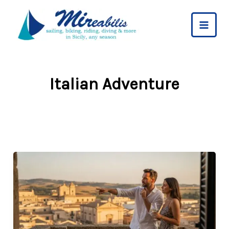
Skip
to
content
Italian Adventure