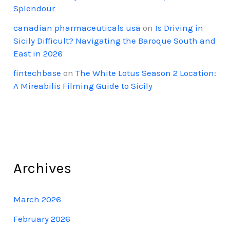
Splendour
canadian pharmaceuticals usa
on
Is Driving in
Sicily Difficult? Navigating the Baroque South and
East in 2026
fintechbase
on
The White Lotus Season 2 Location:
A Mireabilis Filming Guide to Sicily
Archives
March 2026
February 2026