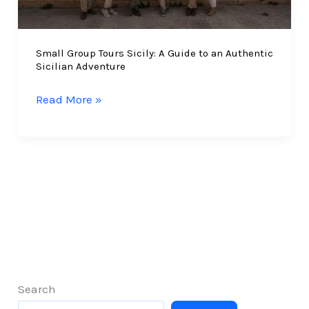
Experiences
Small Group Tours Sicily: A Guide to an Authentic
Sicilian Adventure
Small
Read More »
Group
Tours
Sicily:
A
Guide
to
an
Authentic
Sicilian
Adventure
Search