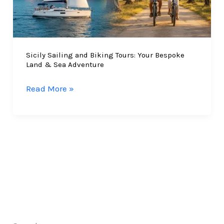
Sicily Sailing and Biking Tours: Your Bespoke
Land & Sea Adventure
Sicily
Read More »
Sailing
and
Biking
Tours:
Your
Bespoke
Land
&
Sea
Adventure