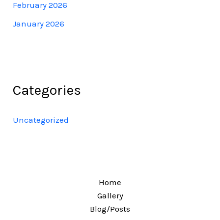
February 2026
January 2026
Categories
Uncategorized
Home
Gallery
Blog/Posts