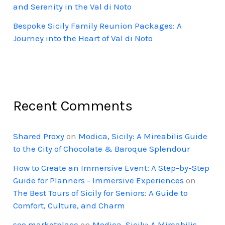
and Serenity in the Val di Noto
Bespoke Sicily Family Reunion Packages: A
Journey into the Heart of Val di Noto
Recent Comments
Shared Proxy
on
Modica, Sicily: A Mireabilis Guide
to the City of Chocolate & Baroque Splendour
How to Create an Immersive Event: A Step-by-Step
Guide for Planners - Immersive Experiences
on
The Best Tours of Sicily for Seniors: A Guide to
Comfort, Culture, and Charm
seo marketplace
on
Modica, Sicily: A Mireabilis