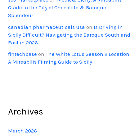
Guide to the City of Chocolate & Baroque
Splendour
canadian pharmaceuticals usa
on
Is Driving in
Sicily Difficult? Navigating the Baroque South and
East in 2026
fintechbase
on
The White Lotus Season 2 Location:
A Mireabilis Filming Guide to Sicily
Archives
March 2026