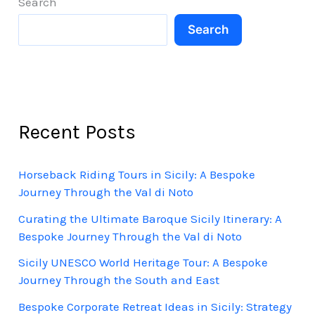
Search
Search
Recent Posts
Horseback Riding Tours in Sicily: A Bespoke
Journey Through the Val di Noto
Curating the Ultimate Baroque Sicily Itinerary: A
Bespoke Journey Through the Val di Noto
Sicily UNESCO World Heritage Tour: A Bespoke
Journey Through the South and East
Bespoke Corporate Retreat Ideas in Sicily: Strategy