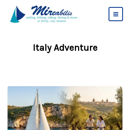
Skip
to
content
Italy Adventure