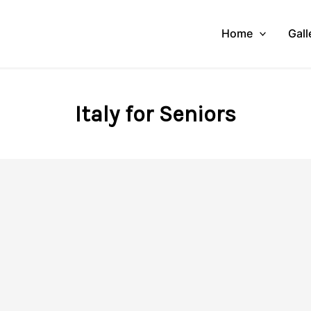
Home
Gall
Italy for Seniors