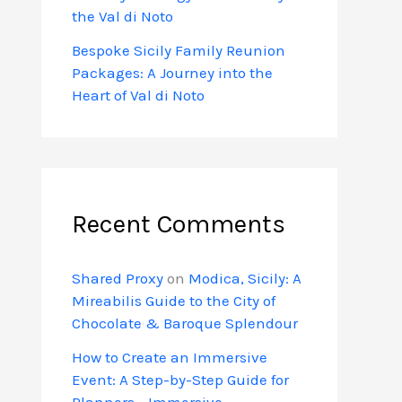
the Val di Noto
Bespoke Sicily Family Reunion
Packages: A Journey into the
Heart of Val di Noto
Recent Comments
Shared Proxy
on
Modica, Sicily: A
Mireabilis Guide to the City of
Chocolate & Baroque Splendour
How to Create an Immersive
Event: A Step-by-Step Guide for
Planners - Immersive