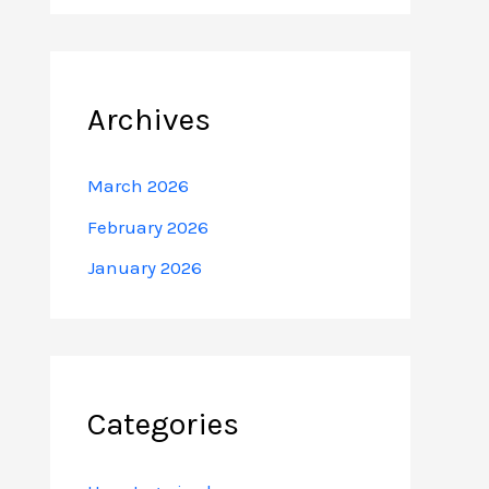
Archives
March 2026
February 2026
January 2026
Categories