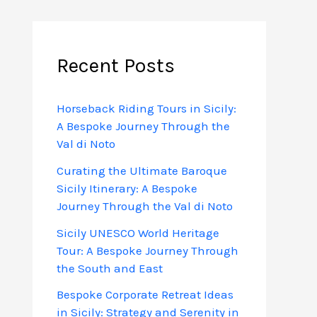
Recent Posts
Horseback Riding Tours in Sicily:
A Bespoke Journey Through the
Val di Noto
Curating the Ultimate Baroque
Sicily Itinerary: A Bespoke
Journey Through the Val di Noto
Sicily UNESCO World Heritage
Tour: A Bespoke Journey Through
the South and East
Bespoke Corporate Retreat Ideas
in Sicily: Strategy and Serenity in