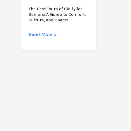
The Best Tours of Sicily for
Seniors: A Guide to Comfort,
Culture, and Charm
The
Read More »
Best
Tours
of
Sicily
for
Seniors:
A
Guide
to
Comfort,
Culture,
and