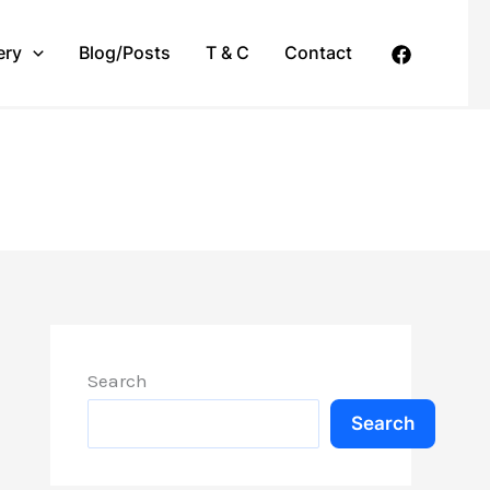
ery
Blog/Posts
T & C
Contact
Search
Search