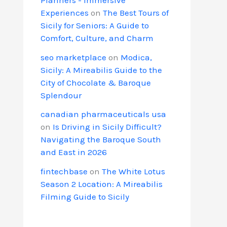
Experiences
on
The Best Tours of
Sicily for Seniors: A Guide to
Comfort, Culture, and Charm
seo marketplace
on
Modica,
Sicily: A Mireabilis Guide to the
City of Chocolate & Baroque
Splendour
canadian pharmaceuticals usa
on
Is Driving in Sicily Difficult?
Navigating the Baroque South
and East in 2026
fintechbase
on
The White Lotus
Season 2 Location: A Mireabilis
Filming Guide to Sicily