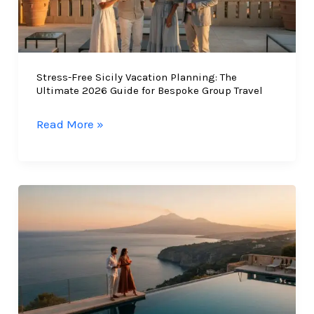
Stress-Free Sicily Vacation Planning: The
Ultimate 2026 Guide for Bespoke Group Travel
Stress-
Read More »
Free
Sicily
Vacation
Planning:
The
Ultimate
2026
Guide
for
Bespoke