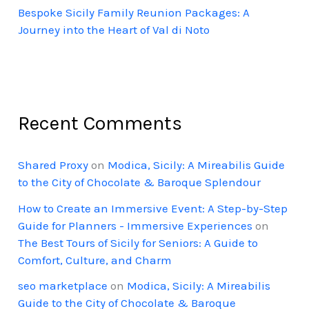
Bespoke Sicily Family Reunion Packages: A
Journey into the Heart of Val di Noto
Recent Comments
Shared Proxy
on
Modica, Sicily: A Mireabilis Guide
to the City of Chocolate & Baroque Splendour
How to Create an Immersive Event: A Step-by-Step
Guide for Planners - Immersive Experiences
on
The Best Tours of Sicily for Seniors: A Guide to
Comfort, Culture, and Charm
seo marketplace
on
Modica, Sicily: A Mireabilis
Guide to the City of Chocolate & Baroque