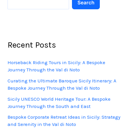
Search
Recent Posts
Horseback Riding Tours in Sicily: A Bespoke
Journey Through the Val di Noto
Curating the Ultimate Baroque Sicily Itinerary: A
Bespoke Journey Through the Val di Noto
Sicily UNESCO World Heritage Tour: A Bespoke
Journey Through the South and East
Bespoke Corporate Retreat Ideas in Sicily: Strategy
and Serenity in the Val di Noto