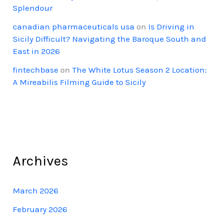
Splendour
canadian pharmaceuticals usa
on
Is Driving in
Sicily Difficult? Navigating the Baroque South and
East in 2026
fintechbase
on
The White Lotus Season 2 Location:
A Mireabilis Filming Guide to Sicily
Archives
March 2026
February 2026