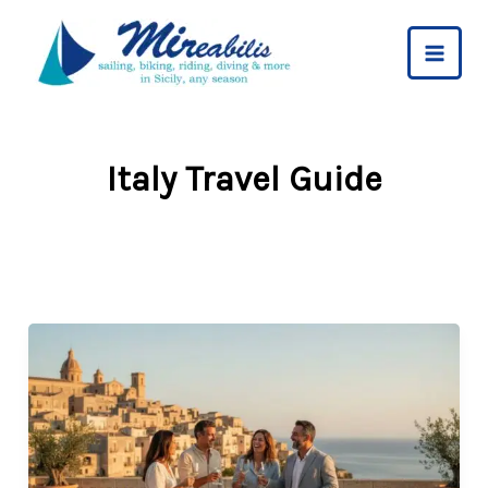
Skip
to
content
Italy Travel Guide