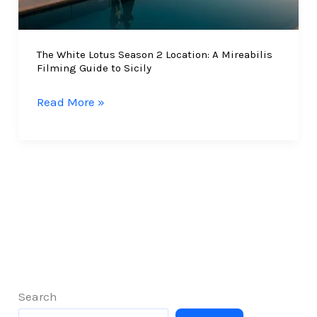
Group
Travel
The White Lotus Season 2 Location: A Mireabilis
Filming Guide to Sicily
The
Read More »
White
Lotus
Season
2
Location:
A
Mireabilis
Filming
Guide
to
Search
Sicily