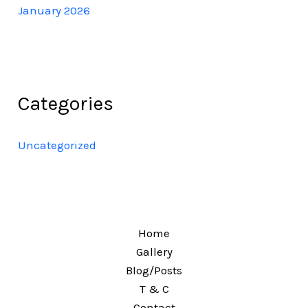
January 2026
Categories
Uncategorized
Home
Gallery
Blog/Posts
T & C
Contact