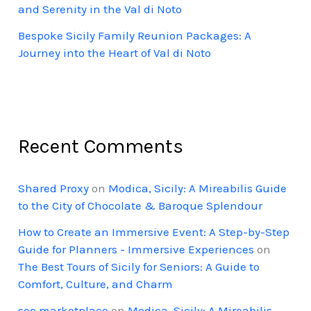
and Serenity in the Val di Noto
Bespoke Sicily Family Reunion Packages: A
Journey into the Heart of Val di Noto
Recent Comments
Shared Proxy
on
Modica, Sicily: A Mireabilis Guide
to the City of Chocolate & Baroque Splendour
How to Create an Immersive Event: A Step-by-Step
Guide for Planners - Immersive Experiences
on
The Best Tours of Sicily for Seniors: A Guide to
Comfort, Culture, and Charm
seo marketplace
on
Modica, Sicily: A Mireabilis