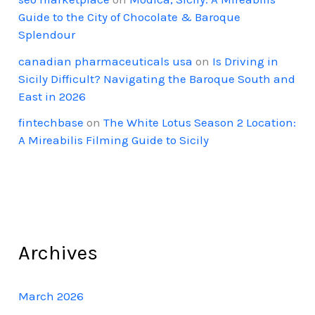
Guide to the City of Chocolate & Baroque
Splendour
canadian pharmaceuticals usa
on
Is Driving in
Sicily Difficult? Navigating the Baroque South and
East in 2026
fintechbase
on
The White Lotus Season 2 Location:
A Mireabilis Filming Guide to Sicily
Archives
March 2026