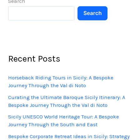
Search
Search
Recent Posts
Horseback Riding Tours in Sicily: A Bespoke
Journey Through the Val di Noto
Curating the Ultimate Baroque Sicily Itinerary: A
Bespoke Journey Through the Val di Noto
Sicily UNESCO World Heritage Tour: A Bespoke
Journey Through the South and East
Bespoke Corporate Retreat Ideas in Sicily: Strategy