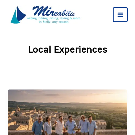
Skip
to
content
Local Experiences