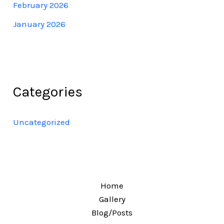
February 2026
January 2026
Categories
Uncategorized
Home
Gallery
Blog/Posts