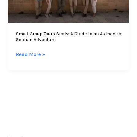
Small Group Tours Sicily: A Guide to an Authentic
Sicilian Adventure
Small
Read More »
Group
Tours
Sicily:
A
Guide
to
an
Authentic
Sicilian
Adventure