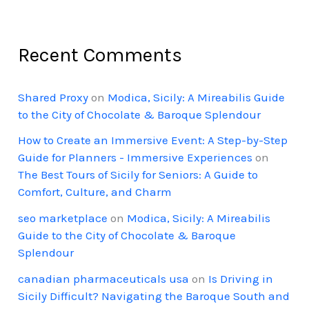
Recent Comments
Shared Proxy
on
Modica, Sicily: A Mireabilis Guide
to the City of Chocolate & Baroque Splendour
How to Create an Immersive Event: A Step-by-Step
Guide for Planners - Immersive Experiences
on
The Best Tours of Sicily for Seniors: A Guide to
Comfort, Culture, and Charm
seo marketplace
on
Modica, Sicily: A Mireabilis
Guide to the City of Chocolate & Baroque
Splendour
canadian pharmaceuticals usa
on
Is Driving in
Sicily Difficult? Navigating the Baroque South and