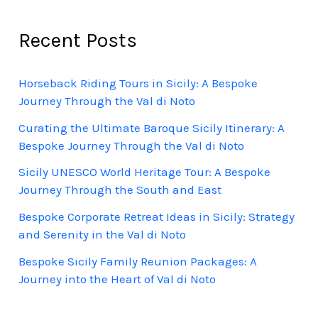
Recent Posts
Horseback Riding Tours in Sicily: A Bespoke
Journey Through the Val di Noto
Curating the Ultimate Baroque Sicily Itinerary: A
Bespoke Journey Through the Val di Noto
Sicily UNESCO World Heritage Tour: A Bespoke
Journey Through the South and East
Bespoke Corporate Retreat Ideas in Sicily: Strategy
and Serenity in the Val di Noto
Bespoke Sicily Family Reunion Packages: A
Journey into the Heart of Val di Noto