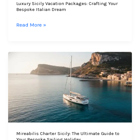
Luxury Sicily Vacation Packages: Crafting Your
Bespoke Italian Dream
Luxury
Read More »
Sicily
Vacation
Packages:
Crafting
Your
Bespoke
Italian
Dream
Mireabilis Charter Sicily: The Ultimate Guide to
Your Bespoke Sailing Holiday