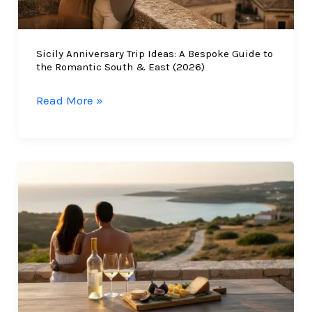
South-
East
Sicily Anniversary Trip Ideas: A Bespoke Guide to
Luxury
the Romantic South & East (2026)
Sicily
Read More »
Anniversary
Trip
Ideas:
A
Bespoke
Guide
to
the
Romantic
South
&