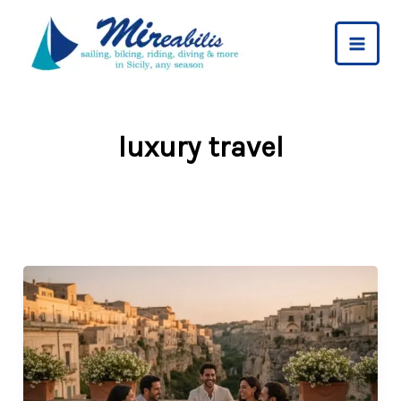
Skip
to
content
luxury travel