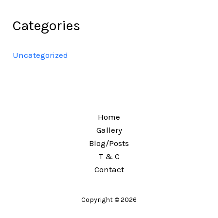
Categories
Uncategorized
Home
Gallery
Blog/Posts
T & C
Contact
Copyright © 2026