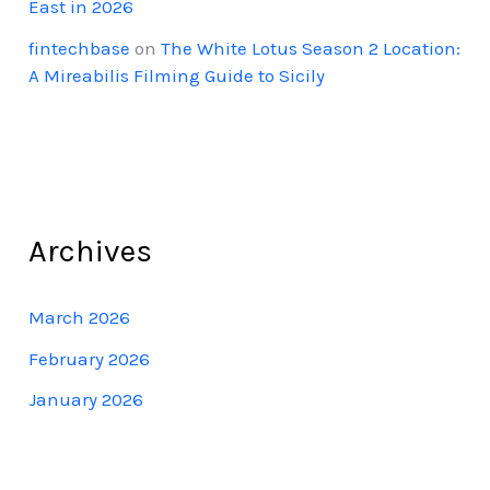
East in 2026
fintechbase
on
The White Lotus Season 2 Location:
A Mireabilis Filming Guide to Sicily
Archives
March 2026
February 2026
January 2026