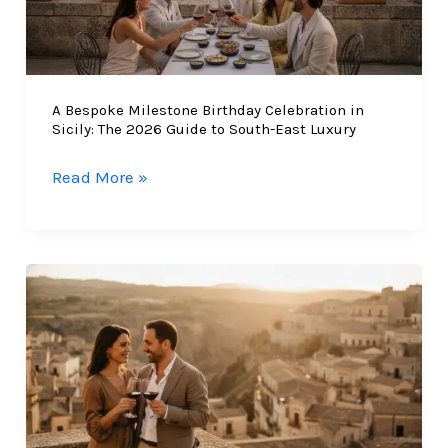
A Bespoke Milestone Birthday Celebration in
Sicily: The 2026 Guide to South-East Luxury
A
Read More »
Bespoke
Milestone
Birthday
Celebration
in
Sicily:
The
2026
Guide
to