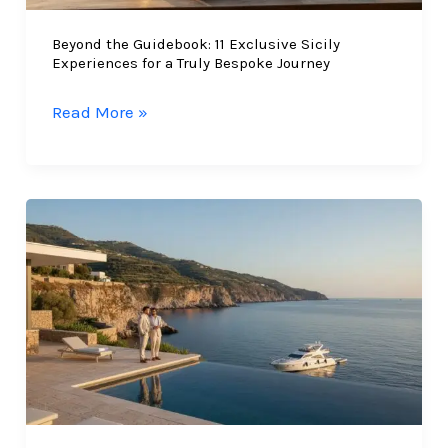
East
Beyond the Guidebook: 11 Exclusive Sicily
(2026)
Experiences for a Truly Bespoke Journey
Beyond
Read More »
the
Guidebook:
11
Exclusive
Sicily
Experiences
for
a
Truly
Bespoke
Journey