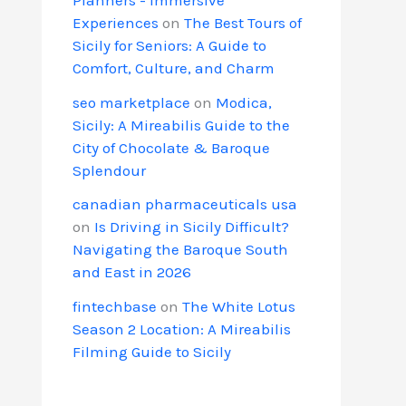
Experiences
on
The Best Tours of
Sicily for Seniors: A Guide to
Comfort, Culture, and Charm
seo marketplace
on
Modica,
Sicily: A Mireabilis Guide to the
City of Chocolate & Baroque
Splendour
canadian pharmaceuticals usa
on
Is Driving in Sicily Difficult?
Navigating the Baroque South
and East in 2026
fintechbase
on
The White Lotus
Season 2 Location: A Mireabilis
Filming Guide to Sicily