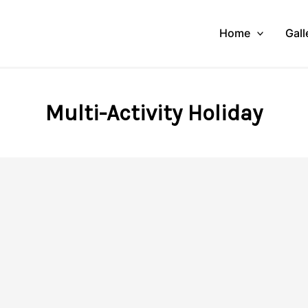
Home
Gall
Multi-Activity Holiday