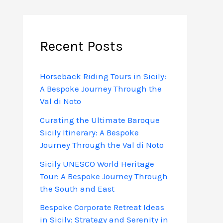
Recent Posts
Horseback Riding Tours in Sicily:
A Bespoke Journey Through the
Val di Noto
Curating the Ultimate Baroque
Sicily Itinerary: A Bespoke
Journey Through the Val di Noto
Sicily UNESCO World Heritage
Tour: A Bespoke Journey Through
the South and East
Bespoke Corporate Retreat Ideas
in Sicily: Strategy and Serenity in