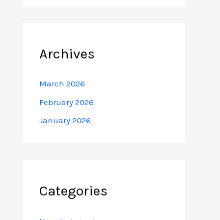
Archives
March 2026
February 2026
January 2026
Categories