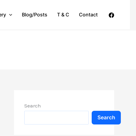
ery
Blog/Posts
T & C
Contact
Search
Search