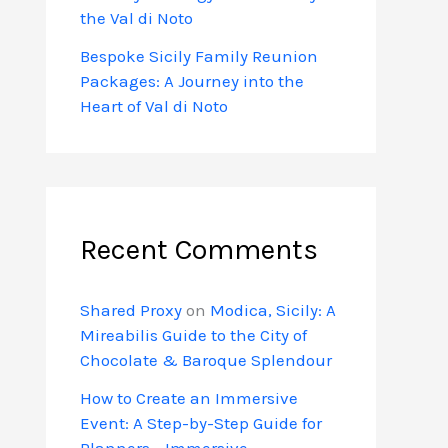
the Val di Noto
Bespoke Sicily Family Reunion
Packages: A Journey into the
Heart of Val di Noto
Recent Comments
Shared Proxy
on
Modica, Sicily: A
Mireabilis Guide to the City of
Chocolate & Baroque Splendour
How to Create an Immersive
Event: A Step-by-Step Guide for
Planners - Immersive