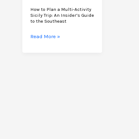
How to Plan a Multi-Activity
Sicily Trip: An Insider’s Guide
to the Southeast
How
Read More »
to
Plan
a
Multi-
Activity
Sicily
Trip:
An
Insider’s
Guide
to
the