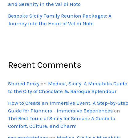
and Serenity in the Val di Noto
Bespoke Sicily Family Reunion Packages: A
Journey into the Heart of Val di Noto
Recent Comments
Shared Proxy
on
Modica, Sicily: A Mireabilis Guide
to the City of Chocolate & Baroque Splendour
How to Create an Immersive Event: A Step-by-Step
Guide for Planners - Immersive Experiences
on
The Best Tours of Sicily for Seniors: A Guide to
Comfort, Culture, and Charm
seo marketplace
on
Modica, Sicily: A Mireabilis