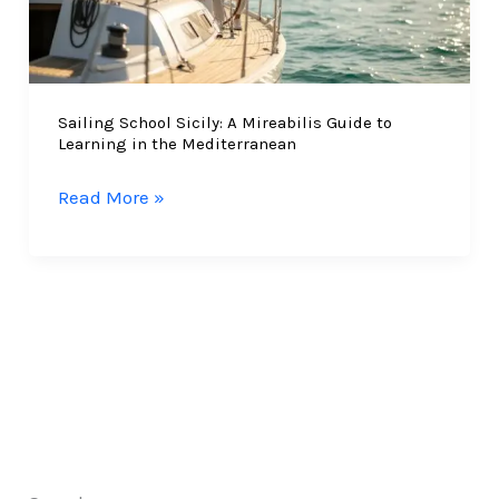
Sailing School Sicily: A Mireabilis Guide to
Learning in the Mediterranean
Sailing
Read More »
School
Sicily:
A
Mireabilis
Guide
to
Learning
in
the
Mediterranean