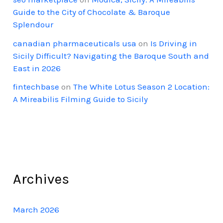
Guide to the City of Chocolate & Baroque
Splendour
canadian pharmaceuticals usa
on
Is Driving in
Sicily Difficult? Navigating the Baroque South and
East in 2026
fintechbase
on
The White Lotus Season 2 Location:
A Mireabilis Filming Guide to Sicily
Archives
March 2026