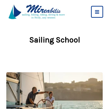
Skip
to
content
Sailing School