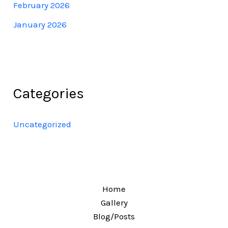
February 2026
January 2026
Categories
Uncategorized
Home
Gallery
Blog/Posts