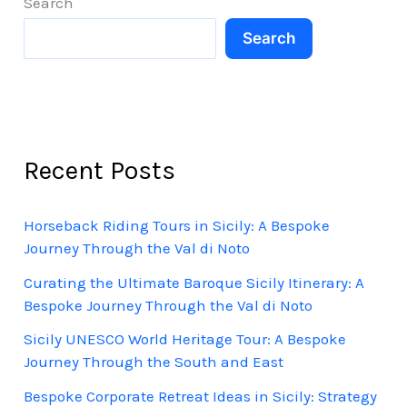
Search
Search
Recent Posts
Horseback Riding Tours in Sicily: A Bespoke
Journey Through the Val di Noto
Curating the Ultimate Baroque Sicily Itinerary: A
Bespoke Journey Through the Val di Noto
Sicily UNESCO World Heritage Tour: A Bespoke
Journey Through the South and East
Bespoke Corporate Retreat Ideas in Sicily: Strategy