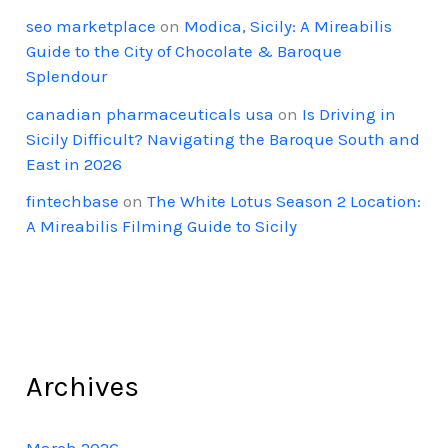
seo marketplace
on
Modica, Sicily: A Mireabilis
Guide to the City of Chocolate & Baroque
Splendour
canadian pharmaceuticals usa
on
Is Driving in
Sicily Difficult? Navigating the Baroque South and
East in 2026
fintechbase
on
The White Lotus Season 2 Location:
A Mireabilis Filming Guide to Sicily
Archives
March 2026