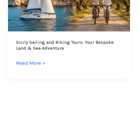
Sicily Sailing and Biking Tours: Your Bespoke
Land & Sea Adventure
Sicily
Read More »
Sailing
and
Biking
Tours:
Your
Bespoke
Land
&
Sea