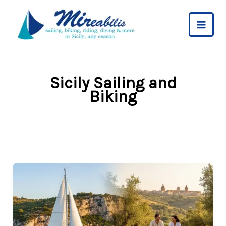
Skip
to
content
Sicily Sailing and
Biking