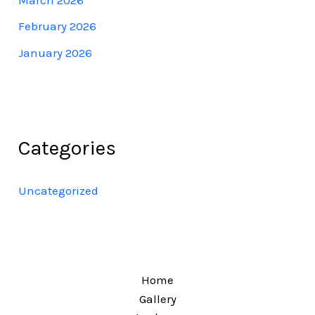
February 2026
January 2026
Categories
Uncategorized
Home
Gallery