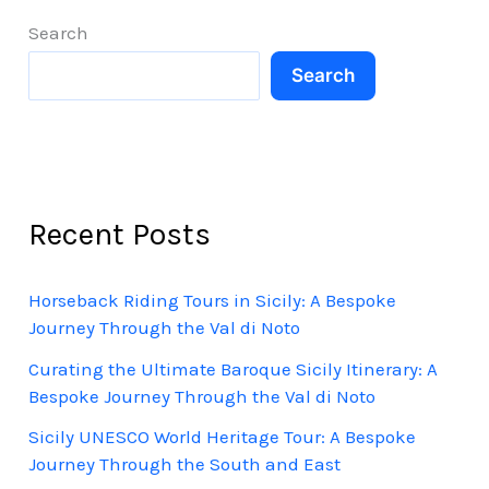
Adventure
Search
Search
Recent Posts
Horseback Riding Tours in Sicily: A Bespoke
Journey Through the Val di Noto
Curating the Ultimate Baroque Sicily Itinerary: A
Bespoke Journey Through the Val di Noto
Sicily UNESCO World Heritage Tour: A Bespoke
Journey Through the South and East