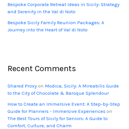
Bespoke Corporate Retreat Ideas in Sicily: Strategy
and Serenity in the Val di Noto
Bespoke Sicily Family Reunion Packages: A
Journey into the Heart of Val di Noto
Recent Comments
Shared Proxy
on
Modica, Sicily: A Mireabilis Guide
to the City of Chocolate & Baroque Splendour
How to Create an Immersive Event: A Step-by-Step
Guide for Planners - Immersive Experiences
on
The Best Tours of Sicily for Seniors: A Guide to
Comfort, Culture, and Charm