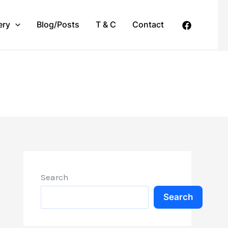
ery
Blog/Posts
T & C
Contact
Search
Search