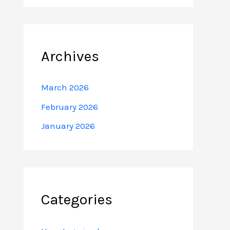
Archives
March 2026
February 2026
January 2026
Categories