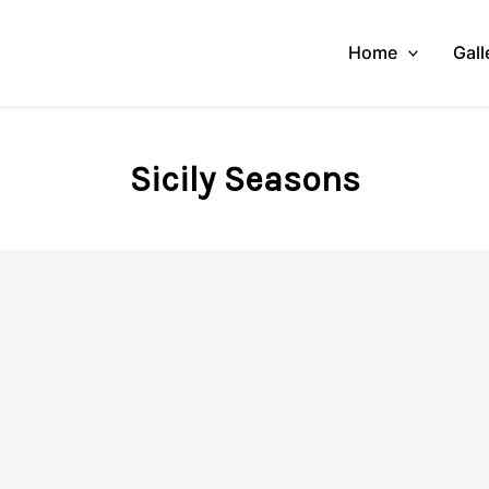
Home
Gall
Sicily Seasons