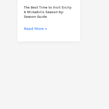
The Best Time to Visit Sicily:
A Mireabilis Season-by-
Season Guide
The
Read More »
Best
Time
to
Visit
Sicily:
A
Mireabilis
Season-
by-
Season
Guide