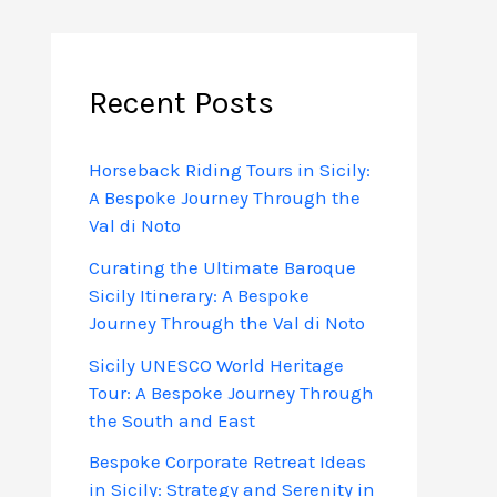
Recent Posts
Horseback Riding Tours in Sicily:
A Bespoke Journey Through the
Val di Noto
Curating the Ultimate Baroque
Sicily Itinerary: A Bespoke
Journey Through the Val di Noto
Sicily UNESCO World Heritage
Tour: A Bespoke Journey Through
the South and East
Bespoke Corporate Retreat Ideas
in Sicily: Strategy and Serenity in