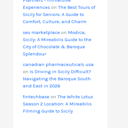
Experiences
on
The Best Tours of
Sicily for Seniors: A Guide to
Comfort, Culture, and Charm
seo marketplace
on
Modica,
Sicily: A Mireabilis Guide to the
City of Chocolate & Baroque
Splendour
canadian pharmaceuticals usa
on
Is Driving in Sicily Difficult?
Navigating the Baroque South
and East in 2026
fintechbase
on
The White Lotus
Season 2 Location: A Mireabilis
Filming Guide to Sicily