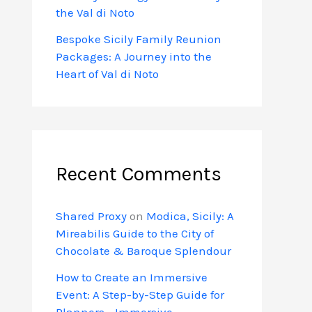
the Val di Noto
Bespoke Sicily Family Reunion
Packages: A Journey into the
Heart of Val di Noto
Recent Comments
Shared Proxy
on
Modica, Sicily: A
Mireabilis Guide to the City of
Chocolate & Baroque Splendour
How to Create an Immersive
Event: A Step-by-Step Guide for
Planners - Immersive