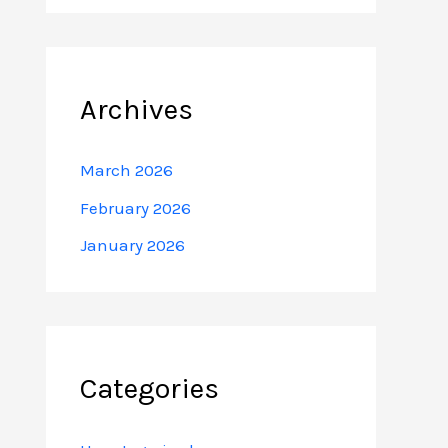
Archives
March 2026
February 2026
January 2026
Categories