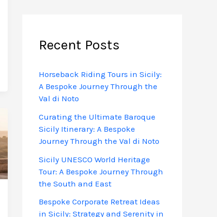
Recent Posts
Horseback Riding Tours in Sicily:
A Bespoke Journey Through the
Val di Noto
Curating the Ultimate Baroque
Sicily Itinerary: A Bespoke
Journey Through the Val di Noto
Sicily UNESCO World Heritage
Tour: A Bespoke Journey Through
the South and East
Bespoke Corporate Retreat Ideas
in Sicily: Strategy and Serenity in