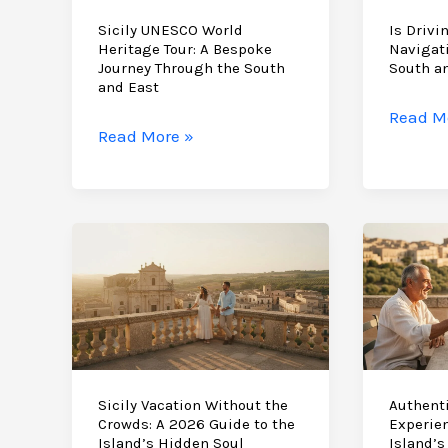
Sicily UNESCO World
Is Drivin
Heritage Tour: A Bespoke
Navigat
Journey Through the South
South a
and East
Is
Read M
Sicily
Read More »
Driving
UNESCO
in
World
Sicily
Heritage
Difficul
Tour:
Naviga
A
the
Bespoke
Baroqu
Journey
South
Through
and
the
East
South
Sicily Vacation Without the
Authenti
in
Crowds: A 2026 Guide to the
Experien
and
2026
Island’s Hidden Soul
Island’s