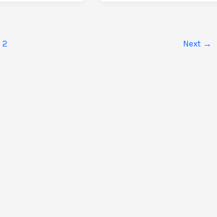
Custom
Sicily
Itinerary:
A
2
Next
→
Guide
to
e
Bespoke
Journeys
ure