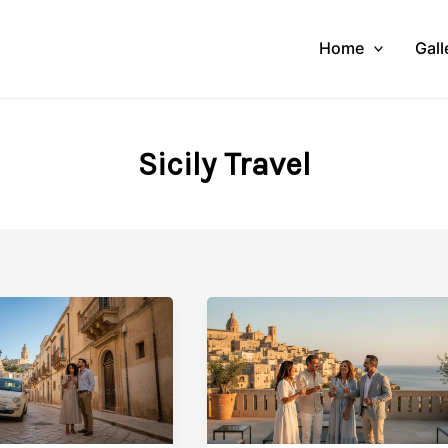
Home
Gall
Sicily Travel