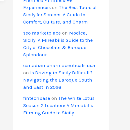
Experiences
on
The Best Tours of
Sicily for Seniors: A Guide to
Comfort, Culture, and Charm
seo marketplace
on
Modica,
Sicily: A Mireabilis Guide to the
City of Chocolate & Baroque
Splendour
canadian pharmaceuticals usa
on
Is Driving in Sicily Difficult?
Navigating the Baroque South
and East in 2026
fintechbase
on
The White Lotus
Season 2 Location: A Mireabilis
Filming Guide to Sicily