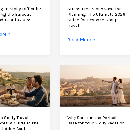
g in Sicily Difficult?
Stress-Free Sicily Vacation
ing the Baroque
Planning: The Ultimate 2026
nd East in 2026
Guide for Bespoke Group
Travel
ore »
Stress-
Read More »
Free
Sicily
Vacation
t?
Planning:
ting
The
Ultimate
e
2026
Guide
for
Bespoke
c Sicily Travel
Why Scicli is the Perfect
ces: A Guide to the
Base for Your Sicily Vacation
Group
 Hidden Soul