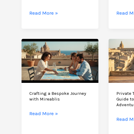
East
Sicily
Authen
Read More »
Read M
Vacation
Sicily
Without
Travel
the
Experie
Crowds:
A
A
Guide
2026
to
Guide
the
to
Island’
the
Hidden
Island’s
Soul
Crafting a Bespoke Journey
Private T
with Mireablis
Guide to
Hidden
Adventu
Soul
Crafting
Read More »
Private
Read M
a
Tours
Bespoke