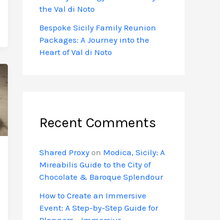
the Val di Noto
Bespoke Sicily Family Reunion
Packages: A Journey into the
Heart of Val di Noto
Recent Comments
Shared Proxy
on
Modica, Sicily: A
Mireabilis Guide to the City of
Chocolate & Baroque Splendour
How to Create an Immersive
Event: A Step-by-Step Guide for
Planners - Immersive