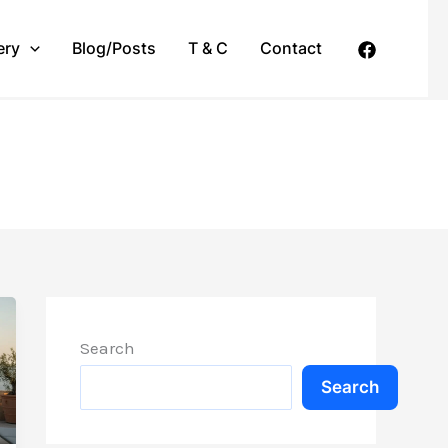
ery
Blog/Posts
T & C
Contact
Search
Search