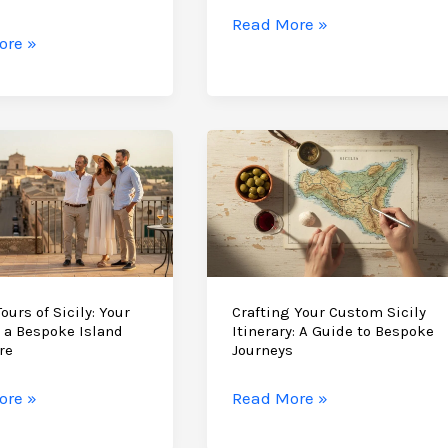
Travel
Why
Read More »
tic
ore »
Scicli
is
the
nces:
Perfect
Base
for
Your
Sicily
s
Vacation
ours of Sicily: Your
Crafting Your Custom Sicily
 a Bespoke Island
Itinerary: A Guide to Bespoke
re
Journeys
Crafting
ore »
Read More »
Your