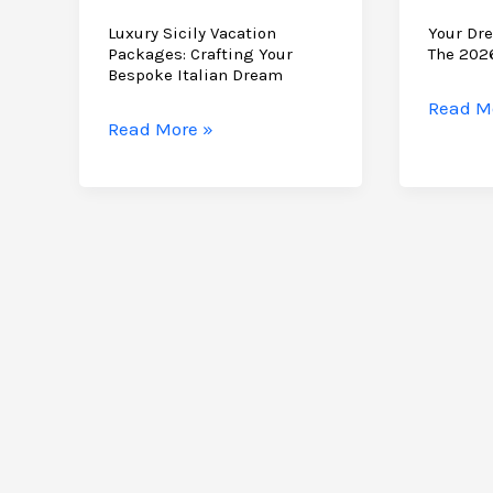
Luxury Sicily Vacation
Your Dre
Packages: Crafting Your
The 202
Bespoke Italian Dream
Your
Read M
Luxury
Read More »
Dream
Sicily
Holiday
Vacation
to
Packages:
Sicily:
Crafting
The
Your
2026
Bespoke
Planni
Italian
Guide
Dream