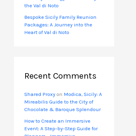
the Val di Noto
Bespoke Sicily Family Reunion
Packages: A Journey into the
Heart of Val di Noto
Recent Comments
Shared Proxy
on
Modica, Sicily: A
Mireabilis Guide to the City of
Chocolate & Baroque Splendour
How to Create an Immersive
Event: A Step-by-Step Guide for
Planners - Immersive