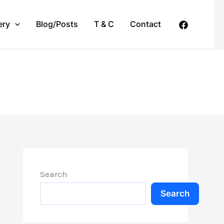
ery
Blog/Posts
T & C
Contact
Search
Search