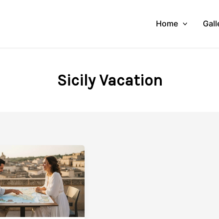
Home
Gall
Sicily Vacation