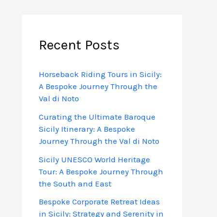
Recent Posts
Horseback Riding Tours in Sicily:
A Bespoke Journey Through the
Val di Noto
Curating the Ultimate Baroque
Sicily Itinerary: A Bespoke
Journey Through the Val di Noto
Sicily UNESCO World Heritage
Tour: A Bespoke Journey Through
the South and East
Bespoke Corporate Retreat Ideas
in Sicily: Strategy and Serenity in