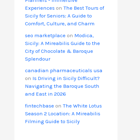
Experiences
on
The Best Tours of
Sicily for Seniors: A Guide to
Comfort, Culture, and Charm
seo marketplace
on
Modica,
Sicily: A Mireabilis Guide to the
City of Chocolate & Baroque
Splendour
canadian pharmaceuticals usa
on
Is Driving in Sicily Difficult?
Navigating the Baroque South
and East in 2026
fintechbase
on
The White Lotus
Season 2 Location: A Mireabilis
Filming Guide to Sicily