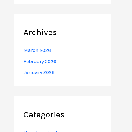
Archives
March 2026
February 2026
January 2026
Categories