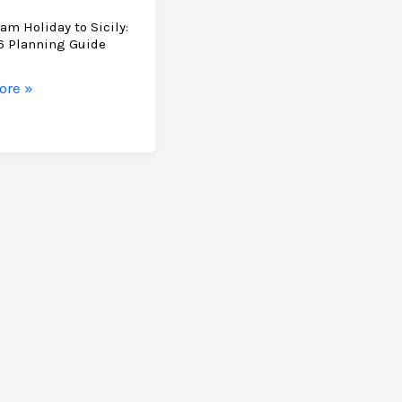
am Holiday to Sicily:
6 Planning Guide
ore »
ng