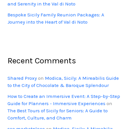
and Serenity in the Val di Noto
Bespoke Sicily Family Reunion Packages: A
Journey into the Heart of Val di Noto
Recent Comments
Shared Proxy
on
Modica, Sicily: A Mireabilis Guide
to the City of Chocolate & Baroque Splendour
How to Create an Immersive Event: A Step-by-Step
Guide for Planners - Immersive Experiences
on
The Best Tours of Sicily for Seniors: A Guide to
Comfort, Culture, and Charm
seo marketplace
on
Modica, Sicily: A Mireabilis