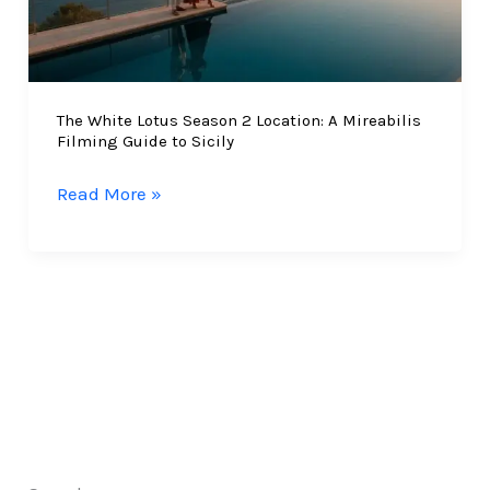
The White Lotus Season 2 Location: A Mireabilis
Filming Guide to Sicily
The
Read More »
White
Lotus
Season
2
Location:
A
Mireabilis
Filming
Guide
to