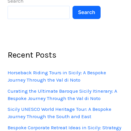
Search
Sicily
Search
Recent Posts
Horseback Riding Tours in Sicily: A Bespoke
Journey Through the Val di Noto
Curating the Ultimate Baroque Sicily Itinerary: A
Bespoke Journey Through the Val di Noto
Sicily UNESCO World Heritage Tour: A Bespoke
Journey Through the South and East
Bespoke Corporate Retreat Ideas in Sicily: Strategy