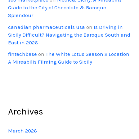
Guide to the City of Chocolate & Baroque
Splendour
canadian pharmaceuticals usa
on
Is Driving in
Sicily Difficult? Navigating the Baroque South and
East in 2026
fintechbase
on
The White Lotus Season 2 Location:
A Mireabilis Filming Guide to Sicily
Archives
March 2026