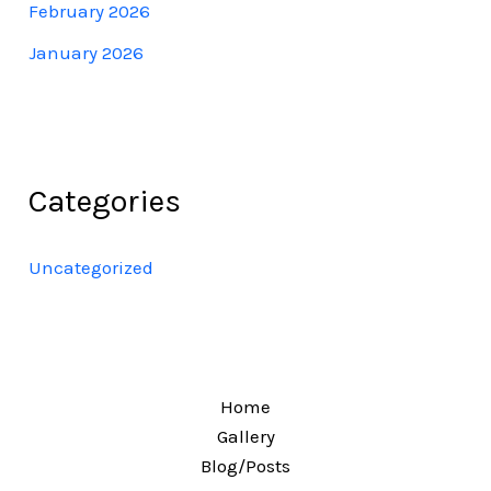
February 2026
January 2026
Categories
Uncategorized
Home
Gallery
Blog/Posts