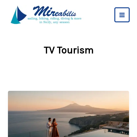
Skip
to
content
TV Tourism