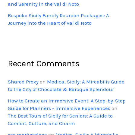
and Serenity in the Val di Noto
Bespoke Sicily Family Reunion Packages: A
Journey into the Heart of Val di Noto
Recent Comments
Shared Proxy
on
Modica, Sicily: A Mireabilis Guide
to the City of Chocolate & Baroque Splendour
How to Create an Immersive Event: A Step-by-Step
Guide for Planners - Immersive Experiences
on
The Best Tours of Sicily for Seniors: A Guide to
Comfort, Culture, and Charm
seo marketplace
on
Modica, Sicily: A Mireabilis