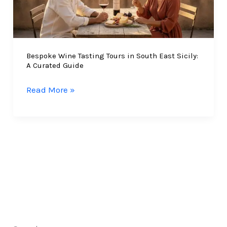
Bespoke Wine Tasting Tours in South East Sicily:
A Curated Guide
Bespoke
Read More »
Wine
Tasting
Tours
in
South
East
Sicily:
A
Curated
Guide