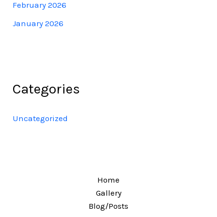
February 2026
January 2026
Categories
Uncategorized
Home
Gallery
Blog/Posts