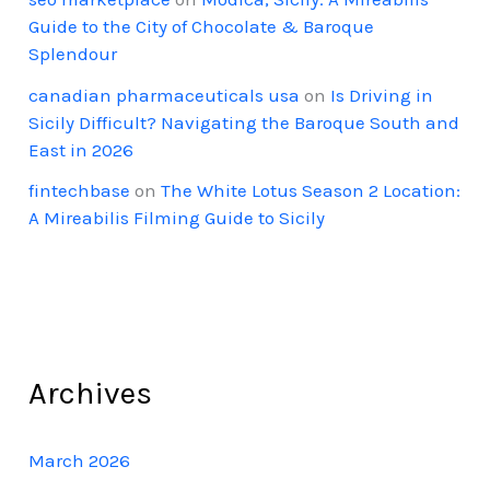
Guide to the City of Chocolate & Baroque
Splendour
canadian pharmaceuticals usa
on
Is Driving in
Sicily Difficult? Navigating the Baroque South and
East in 2026
fintechbase
on
The White Lotus Season 2 Location:
A Mireabilis Filming Guide to Sicily
Archives
March 2026