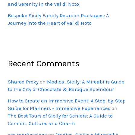
and Serenity in the Val di Noto
Bespoke Sicily Family Reunion Packages: A
Journey into the Heart of Val di Noto
Recent Comments
Shared Proxy
on
Modica, Sicily: A Mireabilis Guide
to the City of Chocolate & Baroque Splendour
How to Create an Immersive Event: A Step-by-Step
Guide for Planners - Immersive Experiences
on
The Best Tours of Sicily for Seniors: A Guide to
Comfort, Culture, and Charm
seo marketplace
on
Modica, Sicily: A Mireabilis