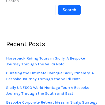
Search
Search
Recent Posts
Horseback Riding Tours in Sicily: A Bespoke
Journey Through the Val di Noto
Curating the Ultimate Baroque Sicily Itinerary: A
Bespoke Journey Through the Val di Noto
Sicily UNESCO World Heritage Tour: A Bespoke
Journey Through the South and East
Bespoke Corporate Retreat Ideas in Sicily: Strategy