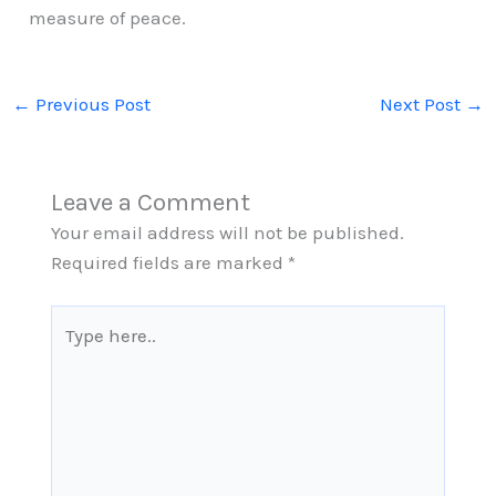
measure of peace.
←
Previous Post
Next Post
→
Leave a Comment
Your email address will not be published.
Required fields are marked
*
Type
here..