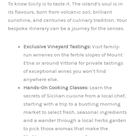
To know Sicily is to taste it. The island’s soul is in
its flavours, born from volcanic soil, brilliant
sunshine, and centuries of culinary tradition. Your
bespoke itinerary can be a journey for the senses.
Exclusive Vineyard Tastings:
Visit family-
run wineries on the fertile slopes of Mount
Etna or around Vittoria for private tastings
of exceptional wines you won’t find
anywhere else.
Hands-On Cooking Classes:
Learn the
secrets of Sicilian cuisine from a local chef,
starting with a trip to a bustling morning
market to select fresh, seasonal ingredients
and a wander through a local herbs garden
to pick those aromas that make the