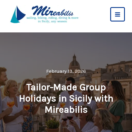
Skip
to
content
February 13, 2026
Tailor-Made Group
Holidays in Sicily with
Mireabilis