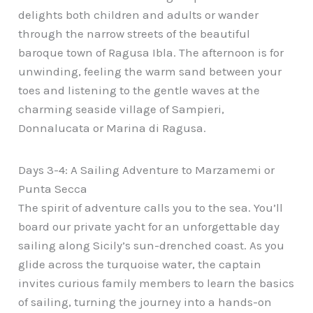
delights both children and adults or wander
through the narrow streets of the beautiful
baroque town of Ragusa Ibla. The afternoon is for
unwinding, feeling the warm sand between your
toes and listening to the gentle waves at the
charming seaside village of Sampieri,
Donnalucata or Marina di Ragusa.
Days 3-4: A Sailing Adventure to Marzamemi or
Punta Secca
The spirit of adventure calls you to the sea. You’ll
board our private yacht for an unforgettable day
sailing along Sicily’s sun-drenched coast. As you
glide across the turquoise water, the captain
invites curious family members to learn the basics
of sailing, turning the journey into a hands-on