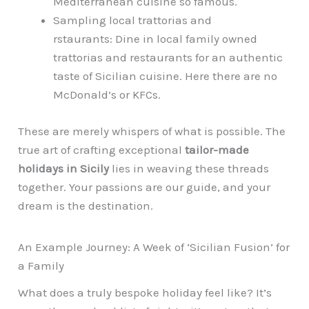
Mediterranean cuisine so famous.
Sampling local trattorias and
rstaurants: Dine in local family owned
trattorias and restaurants for an authentic
taste of Sicilian cuisine. Here there are no
McDonald’s or KFCs.
These are merely whispers of what is possible. The
true art of crafting exceptional
tailor-made
holidays in Sicily
lies in weaving these threads
together. Your passions are our guide, and your
dream is the destination.
An Example Journey: A Week of ‘Sicilian Fusion’ for
a Family
What does a truly bespoke holiday feel like? It’s