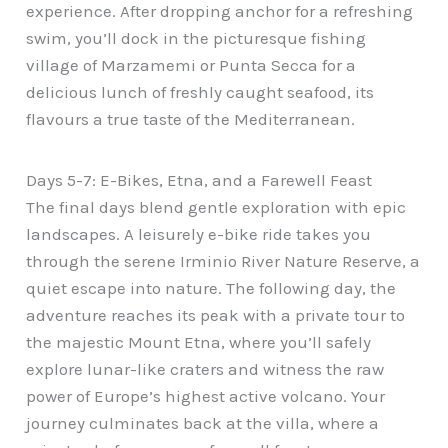
experience. After dropping anchor for a refreshing
swim, you’ll dock in the picturesque fishing
village of Marzamemi or Punta Secca for a
delicious lunch of freshly caught seafood, its
flavours a true taste of the Mediterranean.
Days 5-7: E-Bikes, Etna, and a Farewell Feast
The final days blend gentle exploration with epic
landscapes. A leisurely e-bike ride takes you
through the serene Irminio River Nature Reserve, a
quiet escape into nature. The following day, the
adventure reaches its peak with a private tour to
the majestic Mount Etna, where you’ll safely
explore lunar-like craters and witness the raw
power of Europe’s highest active volcano. Your
journey culminates back at the villa, where a