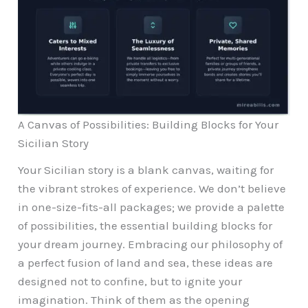
A Canvas of Possibilities: Building Blocks for Your
Sicilian Story
Your Sicilian story is a blank canvas, waiting for
the vibrant strokes of experience. We don’t believe
in one-size-fits-all packages; we provide a palette
of possibilities, the essential building blocks for
your dream journey. Embracing our philosophy of
a perfect fusion of land and sea, these ideas are
designed not to confine, but to ignite your
imagination. Think of them as the opening