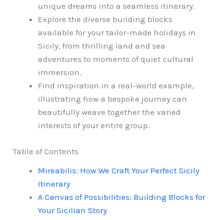
unique dreams into a seamless itinerary.
Explore the diverse building blocks
available for your tailor-made holidays in
Sicily, from thrilling land and sea
adventures to moments of quiet cultural
immersion.
Find inspiration in a real-world example,
illustrating how a bespoke journey can
beautifully weave together the varied
interests of your entire group.
Table of Contents
Mireabilis: How We Craft Your Perfect Sicily
Itinerary
A Canvas of Possibilities: Building Blocks for
Your Sicilian Story