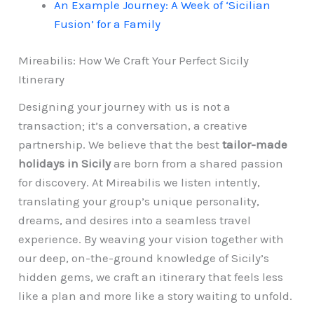
An Example Journey: A Week of ‘Sicilian
Fusion’ for a Family
Mireabilis: How We Craft Your Perfect Sicily
Itinerary
Designing your journey with us is not a
transaction; it’s a conversation, a creative
partnership. We believe that the best
tailor-made
holidays in Sicily
are born from a shared passion
for discovery. At Mireabilis we listen intently,
translating your group’s unique personality,
dreams, and desires into a seamless travel
experience. By weaving your vision together with
our deep, on-the-ground knowledge of Sicily’s
hidden gems, we craft an itinerary that feels less
like a plan and more like a story waiting to unfold.