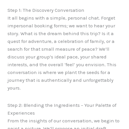
Step 1: The Discovery Conversation
It all begins with a simple, personal chat. Forget
impersonal booking forms; we want to hear your
story. What is the dream behind this trip? Is it a
quest for adventure, a celebration of family, or a
search for that small measure of peace? We’ll
discuss your group’s ideal pace, your shared
interests, and the overall ‘feel’ you envision. This
conversation is where we plant the seeds for a
journey that is authentically and unforgettably
yours.
Step 2: Blending the Ingredients – Your Palette of
Experiences
From the insights of our conversation, we begin to
paint a picture. We’ll propose an initial draft