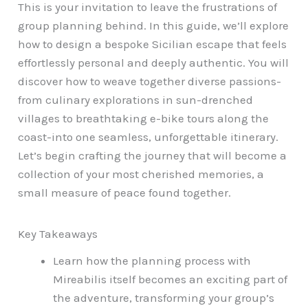
This is your invitation to leave the frustrations of
group planning behind. In this guide, we’ll explore
how to design a bespoke Sicilian escape that feels
effortlessly personal and deeply authentic. You will
discover how to weave together diverse passions-
from culinary explorations in sun-drenched
villages to breathtaking e-bike tours along the
coast-into one seamless, unforgettable itinerary.
Let’s begin crafting the journey that will become a
collection of your most cherished memories, a
small measure of peace found together.
Key Takeaways
Learn how the planning process with
Mireabilis itself becomes an exciting part of
the adventure, transforming your group’s