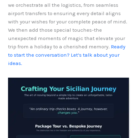
we orchestrate all the logistics, from seamless
airport transfers to ensuring every detail aligns
with your wishes for your complete peace of mind.
We then add those special touches-the
unexpected moments of magic that elevate your
trip from a holiday to a cherished memory.
Ready
to start the conversation? Let’s talk about your
ideas.