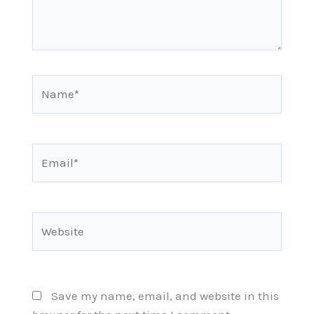
Name*
Email*
Website
Save my name, email, and website in this