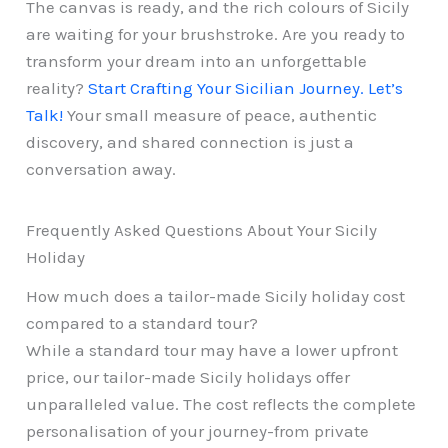
The canvas is ready, and the rich colours of Sicily
are waiting for your brushstroke. Are you ready to
transform your dream into an unforgettable
reality?
Start Crafting Your Sicilian Journey. Let’s
Talk!
Your small measure of peace, authentic
discovery, and shared connection is just a
conversation away.
Frequently Asked Questions About Your Sicily
Holiday
How much does a tailor-made Sicily holiday cost
compared to a standard tour?
While a standard tour may have a lower upfront
price, our tailor-made Sicily holidays offer
unparalleled value. The cost reflects the complete
personalisation of your journey-from private