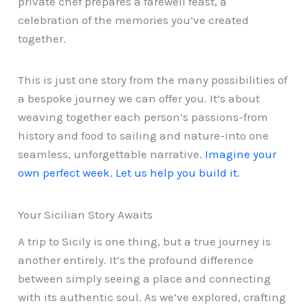
private chef prepares a farewell feast, a
celebration of the memories you’ve created
together.
This is just one story from the many possibilities of
a bespoke journey we can offer you. It’s about
weaving together each person’s passions-from
history and food to sailing and nature-into one
seamless, unforgettable narrative.
Imagine your
own perfect week. Let us help you build it.
Your Sicilian Story Awaits
A trip to Sicily is one thing, but a true journey is
another entirely. It’s the profound difference
between simply seeing a place and connecting
with its authentic soul. As we’ve explored, crafting