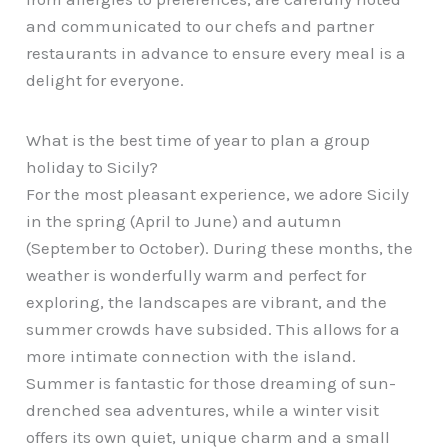
and communicated to our chefs and partner
restaurants in advance to ensure every meal is a
delight for everyone.
What is the best time of year to plan a group
holiday to Sicily?
For the most pleasant experience, we adore Sicily
in the spring (April to June) and autumn
(September to October). During these months, the
weather is wonderfully warm and perfect for
exploring, the landscapes are vibrant, and the
summer crowds have subsided. This allows for a
more intimate connection with the island.
Summer is fantastic for those dreaming of sun-
drenched sea adventures, while a winter visit
offers its own quiet, unique charm and a small