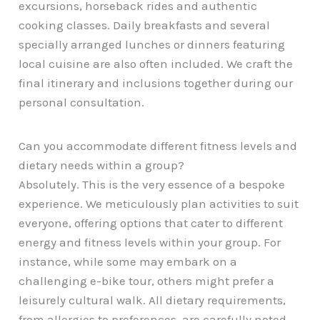
excursions, horseback rides and authentic
cooking classes. Daily breakfasts and several
specially arranged lunches or dinners featuring
local cuisine are also often included. We craft the
final itinerary and inclusions together during our
personal consultation.
Can you accommodate different fitness levels and
dietary needs within a group?
Absolutely. This is the very essence of a bespoke
experience. We meticulously plan activities to suit
everyone, offering options that cater to different
energy and fitness levels within your group. For
instance, while some may embark on a
challenging e-bike tour, others might prefer a
leisurely cultural walk. All dietary requirements,
from allergies to preferences, are carefully noted