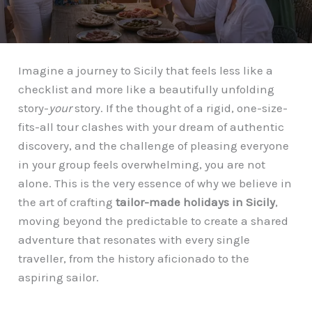
Imagine a journey to Sicily that feels less like a
checklist and more like a beautifully unfolding
story-
your
story. If the thought of a rigid, one-size-
fits-all tour clashes with your dream of authentic
discovery, and the challenge of pleasing everyone
in your group feels overwhelming, you are not
alone. This is the very essence of why we believe in
the art of crafting
tailor-made holidays in Sicily
,
moving beyond the predictable to create a shared
adventure that resonates with every single
traveller, from the history aficionado to the
aspiring sailor.