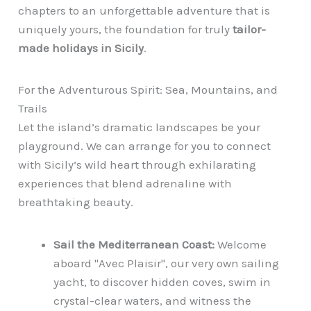
chapters to an unforgettable adventure that is
uniquely yours, the foundation for truly
tailor-
made holidays in Sicily
.
For the Adventurous Spirit: Sea, Mountains, and
Trails
Let the island’s dramatic landscapes be your
playground. We can arrange for you to connect
with Sicily’s wild heart through exhilarating
experiences that blend adrenaline with
breathtaking beauty.
Sail the Mediterranean Coast:
Welcome
aboard "Avec Plaisir", our very own sailing
yacht, to discover hidden coves, swim in
crystal-clear waters, and witness the