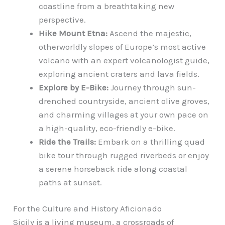
coastline from a breathtaking new
perspective.
Hike Mount Etna:
Ascend the majestic,
otherworldly slopes of Europe’s most active
volcano with an expert volcanologist guide,
exploring ancient craters and lava fields.
Explore by E-Bike:
Journey through sun-
drenched countryside, ancient olive groves,
and charming villages at your own pace on
a high-quality, eco-friendly e-bike.
Ride the Trails:
Embark on a thrilling quad
bike tour through rugged riverbeds or enjoy
a serene horseback ride along coastal
paths at sunset.
For the Culture and History Aficionado
Sicily is a living museum, a crossroads of