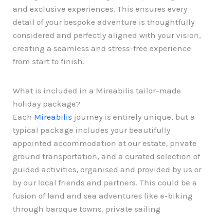
and exclusive experiences. This ensures every
detail of your bespoke adventure is thoughtfully
considered and perfectly aligned with your vision,
creating a seamless and stress-free experience
from start to finish.
What is included in a Mireabilis tailor-made
holiday package?
Each
Mireabilis
journey is entirely unique, but a
typical package includes your beautifully
appointed accommodation at our estate, private
ground transportation, and a curated selection of
guided activities, organised and provided by us or
by our local friends and partners. This could be a
fusion of land and sea adventures like e-biking
through baroque towns, private sailing