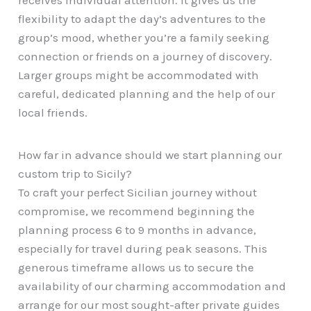
receives individual attention. It gives us the
flexibility to adapt the day’s adventures to the
group’s mood, whether you’re a family seeking
connection or friends on a journey of discovery.
Larger groups might be accommodated with
careful, dedicated planning and the help of our
local friends.
How far in advance should we start planning our
custom trip to Sicily?
To craft your perfect Sicilian journey without
compromise, we recommend beginning the
planning process 6 to 9 months in advance,
especially for travel during peak seasons. This
generous timeframe allows us to secure the
availability of our charming accommodation and
arrange for our most sought-after private guides