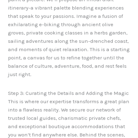
itinerary-a vibrant palette blending experiences
that speak to your passions. Imagine a fusion of
exhilarating e-biking through ancient olive
groves, private cooking classes in a herbs garden,
sailing adventures along the sun-drenched coast,
and moments of quiet relaxation. This is a starting
point, a canvas for us to refine together until the
balance of culture, adventure, food, and rest feels
just right.
Step 3: Curating the Details and Adding the Magic
This is where our expertise transforms a great plan
into a flawless reality. We secure our network of
trusted local guides, charismatic private chefs,
and exceptional boutique accommodations that
you won’t find anywhere else. Behind the scenes,