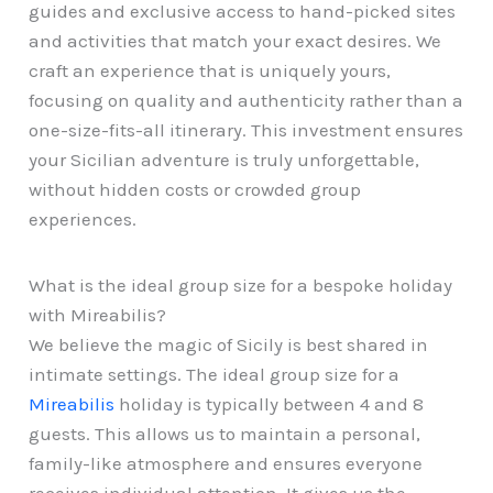
guides and exclusive access to hand-picked sites
and activities that match your exact desires. We
craft an experience that is uniquely yours,
focusing on quality and authenticity rather than a
one-size-fits-all itinerary. This investment ensures
your Sicilian adventure is truly unforgettable,
without hidden costs or crowded group
experiences.
What is the ideal group size for a bespoke holiday
with Mireabilis?
We believe the magic of Sicily is best shared in
intimate settings. The ideal group size for a
Mireabilis
holiday is typically between 4 and 8
guests. This allows us to maintain a personal,
family-like atmosphere and ensures everyone