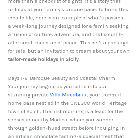
more than a checklist of sights; it’s a story that
unfolds at your family’s unique pace. To bring this
idea to life, here is an example of what’s possible-
a week-long journey designed for a family seeking
a fusion of culture, adventure, and that sought-
after small measure of peace. This isn’t a package
for sale, but an invitation to dream about your own
tailor-made holidays in Sicily
.
Days 1-2: Baroque Beauty and Coastal Charm
Your journey begins as you settle into our
stunning private
Villa Mireabilis
, your tranquil
home base nestled in the UNESCO World Heritage
town of Scicli. The first morning is a feast for the
senses in nearby Modica, where you wander
through golden-hued streets before indulging in
an artisan chocolate tasting-a special treat that