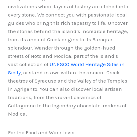
civilizations where layers of history are etched into
every stone. We connect you with passionate local
guides who bring this rich tapestry to life. Uncover
the stories behind the island’s incredible heritage,
from its ancient Greek origins to its Baroque
splendour. Wander through the golden-hued
streets of Noto and Modica, part of the island’s
vast collection of
UNESCO World Heritage Sites in
Sicily
, or stand in awe within the ancient Greek
theatres of Syracuse and the Valley of the Temples
in Agrigento. You can also discover local artisan
traditions, from the vibrant ceramics of
Caltagirone to the legendary chocolate-makers of
Modica.
For the Food and Wine Lover