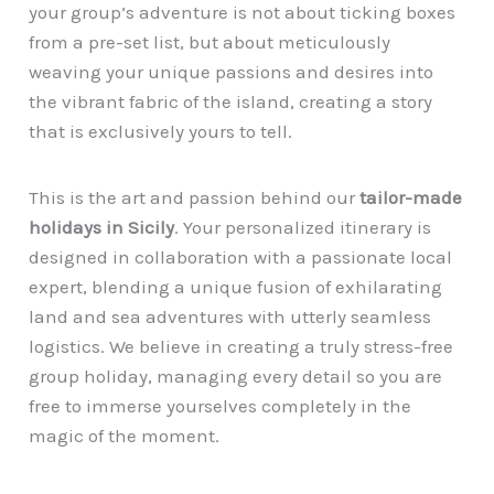
your group’s adventure is not about ticking boxes
from a pre-set list, but about meticulously
weaving your unique passions and desires into
the vibrant fabric of the island, creating a story
that is exclusively yours to tell.
This is the art and passion behind our
tailor-made
holidays in Sicily
. Your personalized itinerary is
designed in collaboration with a passionate local
expert, blending a unique fusion of exhilarating
land and sea adventures with utterly seamless
logistics. We believe in creating a truly stress-free
group holiday, managing every detail so you are
free to immerse yourselves completely in the
magic of the moment.