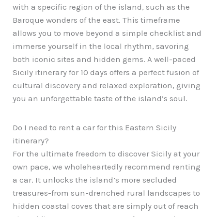
with a specific region of the island, such as the
Baroque wonders of the east. This timeframe
allows you to move beyond a simple checklist and
immerse yourself in the local rhythm, savoring
both iconic sites and hidden gems. A well-paced
Sicily itinerary for 10 days offers a perfect fusion of
cultural discovery and relaxed exploration, giving
you an unforgettable taste of the island’s soul.
Do I need to rent a car for this Eastern Sicily
itinerary?
For the ultimate freedom to discover Sicily at your
own pace, we wholeheartedly recommend renting
a car. It unlocks the island’s more secluded
treasures-from sun-drenched rural landscapes to
hidden coastal coves that are simply out of reach