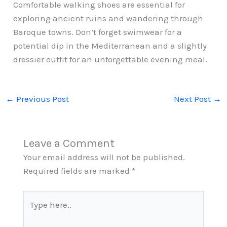
Comfortable walking shoes are essential for
exploring ancient ruins and wandering through
Baroque towns. Don’t forget swimwear for a
potential dip in the Mediterranean and a slightly
dressier outfit for an unforgettable evening meal.
←
Previous Post
Next Post
→
Leave a Comment
Your email address will not be published.
Required fields are marked
*
Type
here..