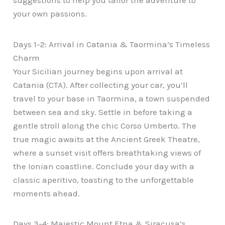
suggestions to help you tailor the adventure to
your own passions.
Days 1-2: Arrival in Catania & Taormina’s Timeless
Charm
Your Sicilian journey begins upon arrival at
Catania (CTA). After collecting your car, you’ll
travel to your base in Taormina, a town suspended
between sea and sky. Settle in before taking a
gentle stroll along the chic Corso Umberto. The
true magic awaits at the Ancient Greek Theatre,
where a sunset visit offers breathtaking views of
the Ionian coastline. Conclude your day with a
classic aperitivo, toasting to the unforgettable
moments ahead.
Days 3-4: Majestic Mount Etna & Siracusa’s