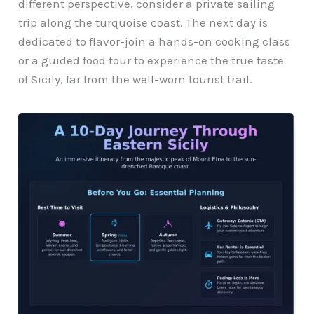
different perspective, consider a private sailing
trip along the turquoise coast. The next day is
dedicated to flavor-join a hands-on cooking class
or a guided food tour to experience the true taste
of Sicily, far from the well-worn tourist trail.