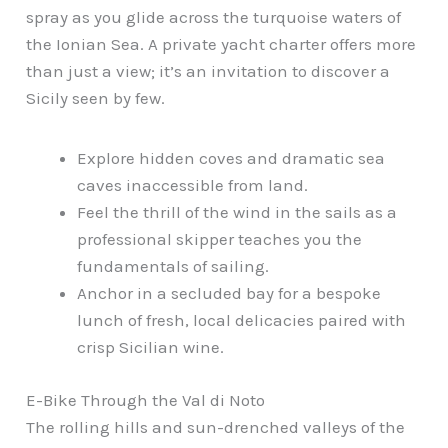
spray as you glide across the turquoise waters of
the Ionian Sea. A private yacht charter offers more
than just a view; it’s an invitation to discover a
Sicily seen by few.
Explore hidden coves and dramatic sea
caves inaccessible from land.
Feel the thrill of the wind in the sails as a
professional skipper teaches you the
fundamentals of sailing.
Anchor in a secluded bay for a bespoke
lunch of fresh, local delicacies paired with
crisp Sicilian wine.
E-Bike Through the Val di Noto
The rolling hills and sun-drenched valleys of the