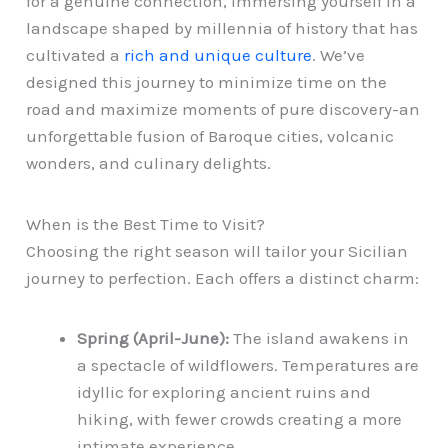
for a genuine connection, immersing yourself in a
landscape shaped by millennia of history that has
cultivated a
rich and unique culture
. We’ve
designed this journey to minimize time on the
road and maximize moments of pure discovery-an
unforgettable fusion of Baroque cities, volcanic
wonders, and culinary delights.
When is the Best Time to Visit?
Choosing the right season will tailor your Sicilian
journey to perfection. Each offers a distinct charm:
Spring (April-June):
The island awakens in
a spectacle of wildflowers. Temperatures are
idyllic for exploring ancient ruins and
hiking, with fewer crowds creating a more
intimate experience.