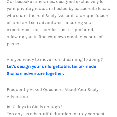
Our bespoke itineraries, designed exclusively for
your private group, are hosted by passionate locals
who share the real Sicily. We craft a unique fusion
of land and sea adventures, ensuring your
experience is as seamless as it is profound,
allowing you to find your own small measure of
peace.
Are you ready to move from dreaming to doing?
Let’s design your unforgettable, tailor-made
Sicilian adventure together.
Frequently Asked Questions About Your Sicily
Adventure
Is 10 days in Sicily enough?
Ten days is a beautiful duration to truly connect