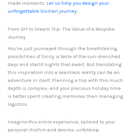
made moments.
Let us help you design your
unforgettable Sicilian journey
.
From DIY to Dream Trip: The Value of a Bespoke
Journey
You’ve just journeyed through the breathtaking
possibilities of Sicily, a taste of the sun-drenched
days and starlit nights that await. But translating
this inspiration into a seamless reality can be an
adventure in itself. Planning a trip with this much
depth is complex, and your precious holiday time
is better spent creating memories than managing
logistics.
Imagine this entire experience, tailored to your
personal rhythm and desires, unfolding