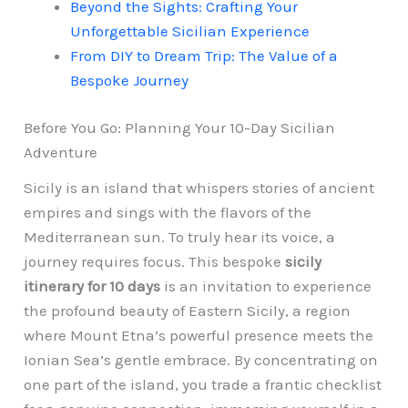
Beyond the Sights: Crafting Your
Unforgettable Sicilian Experience
From DIY to Dream Trip: The Value of a
Bespoke Journey
Before You Go: Planning Your 10-Day Sicilian
Adventure
Sicily is an island that whispers stories of ancient
empires and sings with the flavors of the
Mediterranean sun. To truly hear its voice, a
journey requires focus. This bespoke
sicily
itinerary for 10 days
is an invitation to experience
the profound beauty of Eastern Sicily, a region
where Mount Etna’s powerful presence meets the
Ionian Sea’s gentle embrace. By concentrating on
one part of the island, you trade a frantic checklist