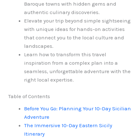
Baroque towns with hidden gems and
authentic culinary discoveries.
Elevate your trip beyond simple sightseeing
with unique ideas for hands-on activities
that connect you to the local culture and
landscapes.
Learn how to transform this travel
inspiration from a complex plan into a
seamless, unforgettable adventure with the
right local expertise.
Table of Contents
Before You Go: Planning Your 10-Day Sicilian
Adventure
The Immersive 10-Day Eastern Sicily
Itinerary