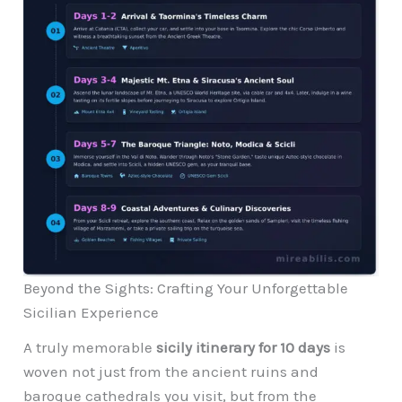
Beyond the Sights: Crafting Your Unforgettable
Sicilian Experience
A truly memorable
sicily itinerary for 10 days
is
woven not just from the ancient ruins and
baroque cathedrals you visit, but from the