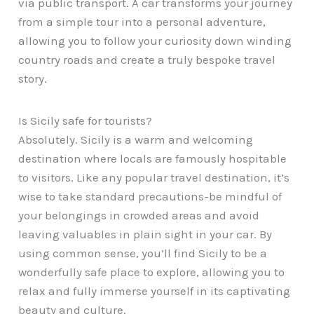
via public transport. A car transforms your journey
from a simple tour into a personal adventure,
allowing you to follow your curiosity down winding
country roads and create a truly bespoke travel
story.
Is Sicily safe for tourists?
Absolutely. Sicily is a warm and welcoming
destination where locals are famously hospitable
to visitors. Like any popular travel destination, it’s
wise to take standard precautions-be mindful of
your belongings in crowded areas and avoid
leaving valuables in plain sight in your car. By
using common sense, you’ll find Sicily to be a
wonderfully safe place to explore, allowing you to
relax and fully immerse yourself in its captivating
beauty and culture.