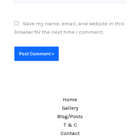
Save my name, email, and website in this
browser for the next time I comment.
Home
Gallery
Blog/Posts
T & C
Contact