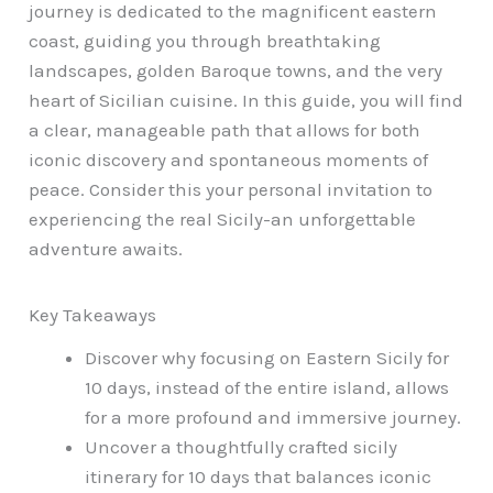
journey is dedicated to the magnificent eastern
coast, guiding you through breathtaking
landscapes, golden Baroque towns, and the very
heart of Sicilian cuisine. In this guide, you will find
a clear, manageable path that allows for both
iconic discovery and spontaneous moments of
peace. Consider this your personal invitation to
experiencing the real Sicily-an unforgettable
adventure awaits.
Key Takeaways
Discover why focusing on Eastern Sicily for
10 days, instead of the entire island, allows
for a more profound and immersive journey.
Uncover a thoughtfully crafted sicily
itinerary for 10 days that balances iconic