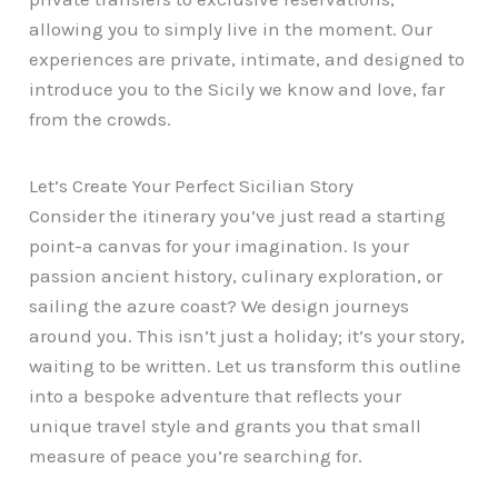
allowing you to simply live in the moment. Our
experiences are private, intimate, and designed to
introduce you to the Sicily we know and love, far
from the crowds.
Let’s Create Your Perfect Sicilian Story
Consider the itinerary you’ve just read a starting
point-a canvas for your imagination. Is your
passion ancient history, culinary exploration, or
sailing the azure coast? We design journeys
around you. This isn’t just a holiday; it’s your story,
waiting to be written. Let us transform this outline
into a bespoke adventure that reflects your
unique travel style and grants you that small
measure of peace you’re searching for.