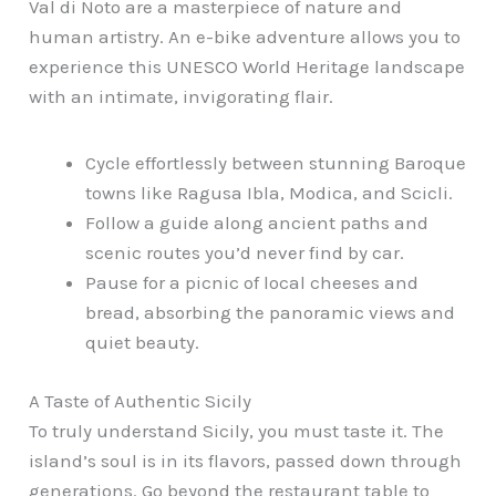
Val di Noto are a masterpiece of nature and
human artistry. An e-bike adventure allows you to
experience this UNESCO World Heritage landscape
with an intimate, invigorating flair.
Cycle effortlessly between stunning Baroque
towns like Ragusa Ibla, Modica, and Scicli.
Follow a guide along ancient paths and
scenic routes you’d never find by car.
Pause for a picnic of local cheeses and
bread, absorbing the panoramic views and
quiet beauty.
A Taste of Authentic Sicily
To truly understand Sicily, you must taste it. The
island’s soul is in its flavors, passed down through
generations. Go beyond the restaurant table to