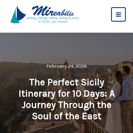
Skip
to
content
February 24, 2026
The Perfect Sicily
Itinerary for 10 Days: A
Journey Through the
Soul of the East