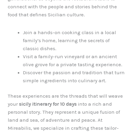
connect with the people and stories behind the
food that defines Sicilian culture.
Join a hands-on cooking class in a local
family’s home, learning the secrets of
classic dishes.
Visit a family-run vineyard or an ancient
olive grove for a private tasting experience.
Discover the passion and tradition that turn
simple ingredients into culinary art.
These experiences are the threads that will weave
your
sicily itinerary for 10 days
into a rich and
personal story. They represent a unique fusion of
land and sea, of adventure and peace. At
Mireabilis, we specialize in crafting these tailor-