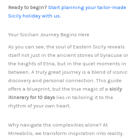
Ready to begin?
Start planning your tailor-made
Sicily holiday with us.
Your Sicilian Journey Begins Here
As you can see, the soul of Eastern Sicily reveals
itself not just in the ancient stones of Syracuse or
the heights of Etna, but in the quiet moments in
between. A truly great journey is a blend of iconic
discovery and personal connection. This guide
offers a blueprint, but the true magic of a
sicily
itinerary for 10 days
lies in tailoring it to the
rhythm of your own heart.
Why navigate the complexities alone? At
Mireabilis, we transform inspiration into reality.