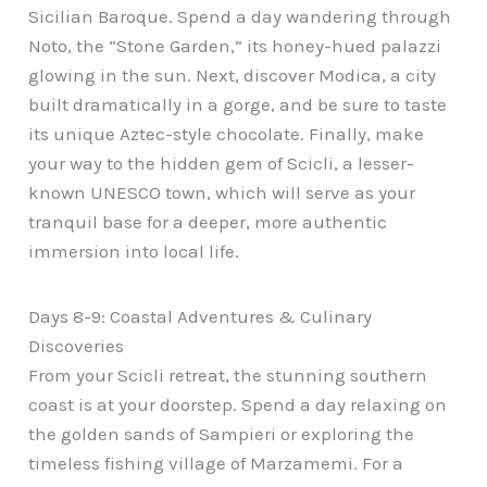
Sicilian Baroque. Spend a day wandering through
Noto, the “Stone Garden,” its honey-hued palazzi
glowing in the sun. Next, discover Modica, a city
built dramatically in a gorge, and be sure to taste
its unique Aztec-style chocolate. Finally, make
your way to the hidden gem of Scicli, a lesser-
known UNESCO town, which will serve as your
tranquil base for a deeper, more authentic
immersion into local life.
Days 8-9: Coastal Adventures & Culinary
Discoveries
From your Scicli retreat, the stunning southern
coast is at your doorstep. Spend a day relaxing on
the golden sands of Sampieri or exploring the
timeless fishing village of Marzamemi. For a