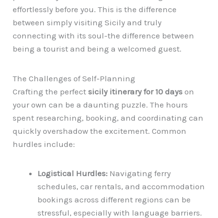
effortlessly before you. This is the difference
between simply visiting Sicily and truly
connecting with its soul-the difference between
being a tourist and being a welcomed guest.
The Challenges of Self-Planning
Crafting the perfect
sicily itinerary for 10 days
on
your own can be a daunting puzzle. The hours
spent researching, booking, and coordinating can
quickly overshadow the excitement. Common
hurdles include:
Logistical Hurdles:
Navigating ferry
schedules, car rentals, and accommodation
bookings across different regions can be
stressful, especially with language barriers.