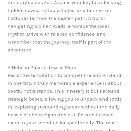
itinerary celebrates. A car is your key to unlocking
hidden coves, hilltop villages, and family-run
trattorias far from the beaten path. A tip for
navigating Sicilian roads: embrace the local
rhythm. Drive with relaxed confidence, and
remember that the journey itself is part of the
adventure.
A Note on Pacing: Less is More
Resist the temptation to conquer the entire island
in one trip. A truly memorable experience is about
depth, not distance. This itinerary is built around
strategic bases, allowing you to unpack and settle
in, exploring surrounding areas without the daily
hassle of checking in and out. Be sure to leave
room in your schedule for spontaneity. The most
cherished memories are often unplanned-a long