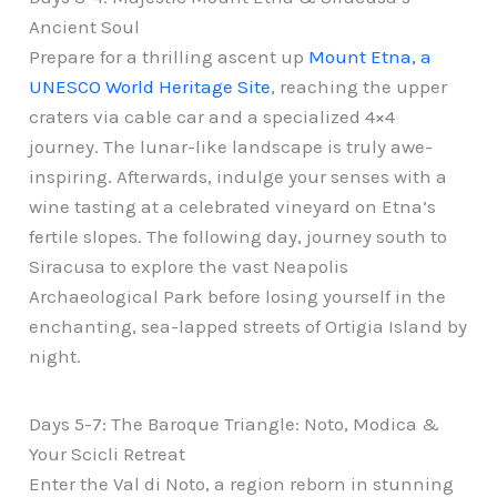
Ancient Soul
Prepare for a thrilling ascent up
Mount Etna, a
UNESCO World Heritage Site
, reaching the upper
craters via cable car and a specialized 4×4
journey. The lunar-like landscape is truly awe-
inspiring. Afterwards, indulge your senses with a
wine tasting at a celebrated vineyard on Etna’s
fertile slopes. The following day, journey south to
Siracusa to explore the vast Neapolis
Archaeological Park before losing yourself in the
enchanting, sea-lapped streets of Ortigia Island by
night.
Days 5-7: The Baroque Triangle: Noto, Modica &
Your Scicli Retreat
Enter the Val di Noto, a region reborn in stunning