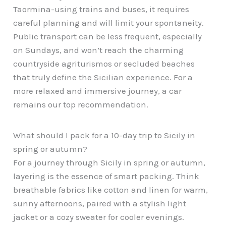
Taormina-using trains and buses, it requires
careful planning and will limit your spontaneity.
Public transport can be less frequent, especially
on Sundays, and won’t reach the charming
countryside agriturismos or secluded beaches
that truly define the Sicilian experience. For a
more relaxed and immersive journey, a car
remains our top recommendation.
What should I pack for a 10-day trip to Sicily in
spring or autumn?
For a journey through Sicily in spring or autumn,
layering is the essence of smart packing. Think
breathable fabrics like cotton and linen for warm,
sunny afternoons, paired with a stylish light
jacket or a cozy sweater for cooler evenings.