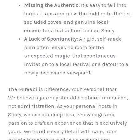
Missing the Authentic:
It’s easy to fall into
tourist traps and miss the hidden trattorias,
secluded coves, and genuine local
encounters that define the real Sicily.
A Lack of Spontaneity:
A rigid, self-made
plan often leaves no room for the
unexpected magic-that spontaneous
invitation to a local festival or a detour to a
newly discovered viewpoint.
The Mireabilis Difference: Your Personal Host
We believe a journey should be about immersion,
not administration. As your personal hosts in
Sicily, we use our deep local knowledge and
passion to craft an experience that is exclusively
yours. We handle every detail with care, from
private transfers to exclusive reservations,