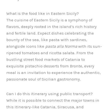
What is the food like in Eastern Sicily?
The cuisine of Eastern Sicily is a symphony of
flavors, deeply rooted in the island’s rich history
and fertile land. Expect dishes celebrating the
bounty of the sea, like pasta with sardines,
alongside icons like
pasta alla Norma
with its sun-
ripened tomatoes and ricotta salata. From the
bustling street food markets of Catania to
exquisite pistachio desserts from Bronte, every
meal is an invitation to experience the authentic,
passionate soul of Sicilian gastronomy.
Can I do this itinerary using public transport?
While it is possible to connect the major towns in
this itinerary-like Catania, Siracusa, and