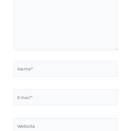
Name*
Email*
Website