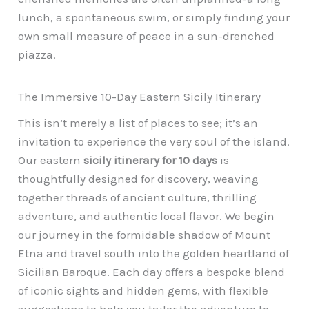
lunch, a spontaneous swim, or simply finding your
own small measure of peace in a sun-drenched
piazza.
The Immersive 10-Day Eastern Sicily Itinerary
This isn’t merely a list of places to see; it’s an
invitation to experience the very soul of the island.
Our eastern
sicily itinerary for 10 days
is
thoughtfully designed for discovery, weaving
together threads of ancient culture, thrilling
adventure, and authentic local flavor. We begin
our journey in the formidable shadow of Mount
Etna and travel south into the golden heartland of
Sicilian Baroque. Each day offers a bespoke blend
of iconic sights and hidden gems, with flexible