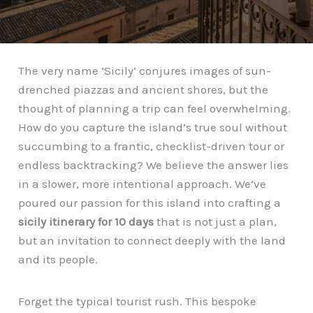
The very name ‘Sicily’ conjures images of sun-
drenched piazzas and ancient shores, but the
thought of planning a trip can feel overwhelming.
How do you capture the island’s true soul without
succumbing to a frantic, checklist-driven tour or
endless backtracking? We believe the answer lies
in a slower, more intentional approach. We’ve
poured our passion for this island into crafting a
sicily itinerary for 10 days
that is not just a plan,
but an invitation to connect deeply with the land
and its people.
Forget the typical tourist rush. This bespoke