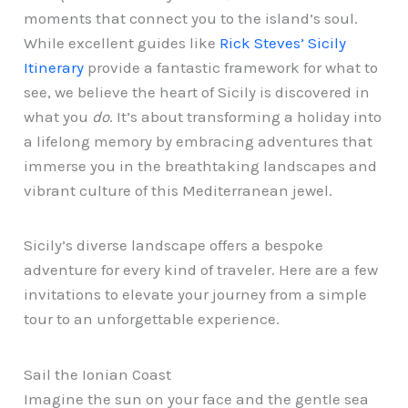
moments that connect you to the island’s soul.
While excellent guides like
Rick Steves’ Sicily
Itinerary
provide a fantastic framework for what to
see, we believe the heart of Sicily is discovered in
what you
do
. It’s about transforming a holiday into
a lifelong memory by embracing adventures that
immerse you in the breathtaking landscapes and
vibrant culture of this Mediterranean jewel.
Sicily’s diverse landscape offers a bespoke
adventure for every kind of traveler. Here are a few
invitations to elevate your journey from a simple
tour to an unforgettable experience.
Sail the Ionian Coast
Imagine the sun on your face and the gentle sea