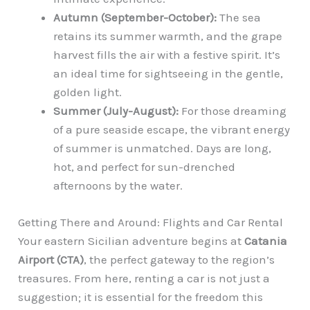
Autumn (September-October):
The sea
retains its summer warmth, and the grape
harvest fills the air with a festive spirit. It’s
an ideal time for sightseeing in the gentle,
golden light.
Summer (July-August):
For those dreaming
of a pure seaside escape, the vibrant energy
of summer is unmatched. Days are long,
hot, and perfect for sun-drenched
afternoons by the water.
Getting There and Around: Flights and Car Rental
Your eastern Sicilian adventure begins at
Catania
Airport (CTA)
, the perfect gateway to the region’s
treasures. From here, renting a car is not just a
suggestion; it is essential for the freedom this