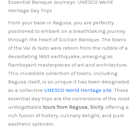
Essential Baroque Journeys: UNESCO World
Heritage Day Trips
From your base in Ragusa, you are perfectly
positioned to embark on a breathtaking journey
through the heart of Sicilian Baroque. The towns
of the Val di Noto were reborn from the rubble of a
devastating 1693 earthquake, emerging as
flamboyant masterpieces of art and architecture.
This incredible collection of towns, including
Ragusa itself, is so unique it has been designated
as a collective
UNESCO World Heritage site
. These
essential day trips are the cornerstone of the most
unforgettable
tours from Ragusa, Sicily
, offering a
rich fusion of history, culinary delight, and pure
aesthetic splendor.