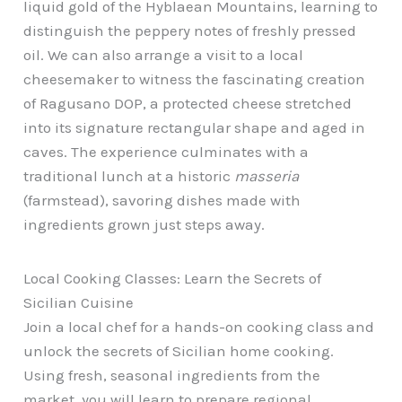
liquid gold of the Hyblaean Mountains, learning to
distinguish the peppery notes of freshly pressed
oil. We can also arrange a visit to a local
cheesemaker to witness the fascinating creation
of Ragusano DOP, a protected cheese stretched
into its signature rectangular shape and aged in
caves. The experience culminates with a
traditional lunch at a historic
masseria
(farmstead), savoring dishes made with
ingredients grown just steps away.
Local Cooking Classes: Learn the Secrets of
Sicilian Cuisine
Join a local chef for a hands-on cooking class and
unlock the secrets of Sicilian home cooking.
Using fresh, seasonal ingredients from the
market, you will learn to prepare regional