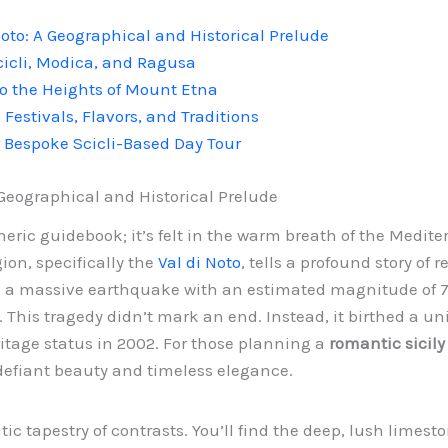
 Noto: A Geographical and Historical Prelude
cicli, Modica, and Ragusa
o the Heights of Mount Etna
: Festivals, Flavors, and Traditions
r Bespoke Scicli-Based Day Tour
A Geographical and Historical Prelude
eneric guidebook; it’s felt in the warm breath of the Medite
gion, specifically the
Val di Noto
, tells a profound story of 
, a massive earthquake with an estimated magnitude of 7.
d. This tragedy didn’t mark an end. Instead, it birthed a u
tage status in 2002. For those planning a
romantic sicily 
defiant beauty and timeless elegance.
c tapestry of contrasts. You’ll find the deep, lush limest