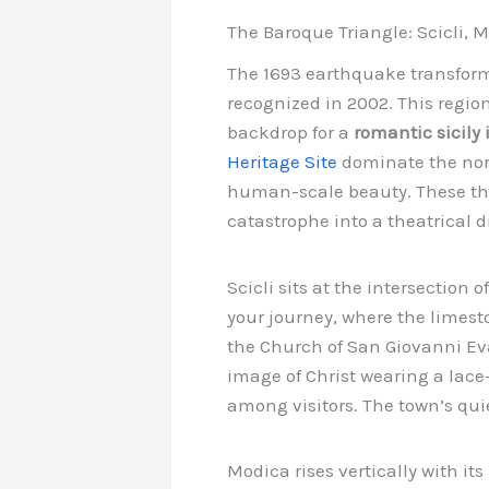
The Baroque Triangle: Scicli,
The 1693 earthquake transforme
recognized in 2002. This regio
backdrop for a
romantic sicily 
Heritage Site
dominate the nort
human-scale beauty. These thre
catastrophe into a theatrical 
Scicli sits at the intersection 
your journey, where the limest
the Church of San Giovanni Eva
image of Christ wearing a lace
among visitors. The town’s quie
Modica rises vertically with its