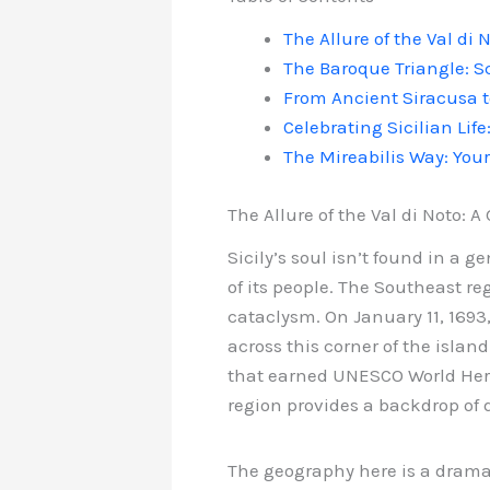
The Allure of the Val di
The Baroque Triangle: S
From Ancient Siracusa t
Celebrating Sicilian Life
The Mireabilis Way: You
The Allure of the Val di Noto: 
Sicily’s soul isn’t found in a g
of its people. The Southeast re
cataclysm. On January 11, 1693
across this corner of the islan
that earned UNESCO World Heri
region provides a backdrop of 
The geography here is a dramati