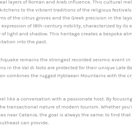
veal layers of Roman and Arab influence. This cultural mel
 kitchens to the vibrant traditions of the religious festival
ems of the citrus groves and the Greek precision in the lay
l expression of 18th-century nobility, characterized by its
 of light and shadow. This heritage creates a bespoke at
itation into the past.
hquake remains the strongest recorded seismic event in I
ns in the Val di Noto are protected for their unique Late B
on combines the rugged Hyblaean Mountains with the crys
eel like a conversation with a passionate host. By focusin
he transactional nature of modern tourism. Whether you’r
ines near Catania, the goal is always the same: to find tha
Southeast can provide.