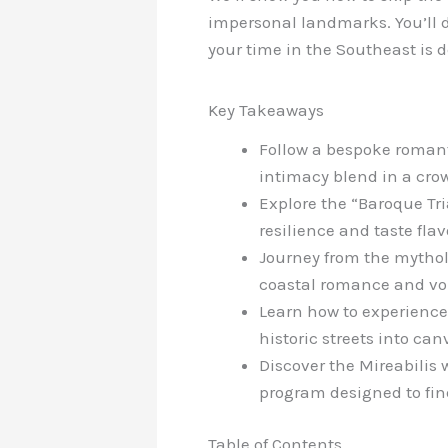
impersonal landmarks. You’ll d
your time in the Southeast is 
Key Takeaways
Follow a bespoke romanti
intimacy blend in a cro
Explore the “Baroque Tr
resilience and taste flav
Journey from the mytholo
coastal romance and vo
Learn how to experience 
historic streets into can
Discover the Mireabilis 
program designed to fin
Table of Contents