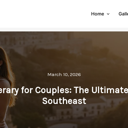
Home
Gall
March 10, 2026
nerary for Couples: The Ultimat
Southeast