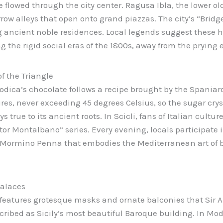
 flowed through the city center. Ragusa Ibla, the lower ol
ow alleys that open onto grand piazzas. The city’s “Bridg
g ancient noble residences. Local legends suggest these 
 the rigid social eras of the 1800s, away from the prying e
f the Triangle
odica’s chocolate follows a recipe brought by the Spaniard
res, never exceeding 45 degrees Celsius, so the sugar cryst
s true to its ancient roots. In Scicli, fans of Italian cultu
tor Montalbano” series. Every evening, locals participate i
ia Mormino Penna that embodies the Mediterranean art of 
alaces
 features grotesque masks and ornate balconies that Sir 
cribed as Sicily’s most beautiful Baroque building. In Mod