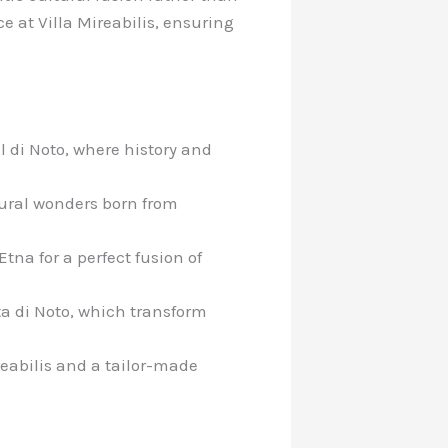
e at Villa Mireabilis, ensuring
l di Noto, where history and
tural wonders born from
tna for a perfect fusion of
ta di Noto, which transform
ireabilis and a tailor-made