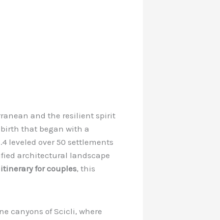
rranean and the resilient spirit
rebirth that began with a
4 leveled over 50 settlements
nified architectural landscape
itinerary for couples
, this
one canyons of Scicli, where