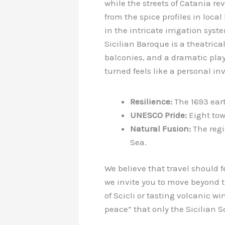
while the streets of Catania re
from the spice profiles in local
in the intricate irrigation syst
Sicilian Baroque is a theatrica
balconies, and a dramatic play
turned feels like a personal inv
Resilience:
The 1693 eart
UNESCO Pride:
Eight tow
Natural Fusion:
The regi
Sea.
We believe that travel should f
we invite you to move beyond t
of Scicli or tasting volcanic w
peace” that only the Sicilian 