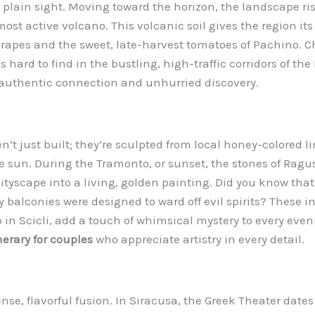
 plain sight. Moving toward the horizon, the landscape ri
st active volcano. This volcanic soil gives the region its f
apes and the sweet, late-harvest tomatoes of Pachino. Ch
hard to find in the bustling, high-traffic corridors of the 
 authentic connection and unhurried discovery.
en’t just built; they’re sculpted from local honey-colored l
he sun. During the Tramonto, or sunset, the stones of Rag
 cityscape into a living, golden painting. Did you know th
balconies were designed to ward off evil spirits? These in
in Scicli, add a touch of whimsical mystery to every evening
nerary for couples
who appreciate artistry in every detail.
ense, flavorful fusion. In Siracusa, the Greek Theater date