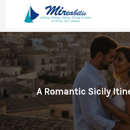
Skip
to
content
A Romantic Sicily Iti