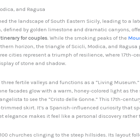
 Modica, and Ragusa
d the landscape of South Eastern Sicily, leading to a la
n, defined by golden limestone and dramatic canyons, off
itinerary for couples
. While the smoking peaks of the
Moun
hern horizon, the triangle of Scicli, Modica, and Ragusa 
e cities represent a triumph of resilience, where 17th-ce
display of stone and shadow.
of three fertile valleys and functions as a “Living Museum.”
one facades glow with a warm, honey-colored light as the
ngelista to see the “Cristo delle Gonne.” This 17th-centur
-trimmed skirt. It’s a Spanish-influenced curiosity that s
t elegance makes it feel like a personal discovery rather t
 100 churches clinging to the steep hillsides. Its layout fo