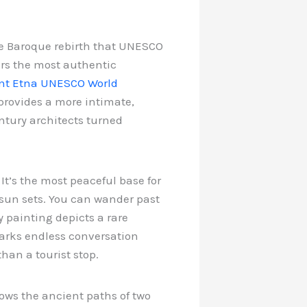
te Baroque rebirth that UNESCO
ers the most authentic
t Etna UNESCO World
provides a more intimate,
ntury architects turned
 It’s the most peaceful base for
 sun sets. You can wander past
y painting depicts a rare
parks endless conversation
han a tourist stop.
llows the ancient paths of two