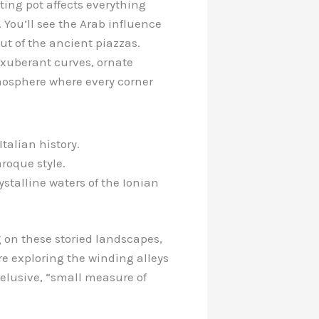
ting pot affects everything
s. You’ll see the Arab influence
out of the ancient piazzas.
 exuberant curves, ornate
mosphere where every corner
talian history.
aroque style.
talline waters of the Ionian
g on these storied landscapes,
e exploring the winding alleys
t elusive, “small measure of