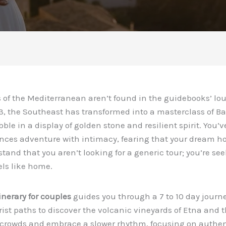
of the Mediterranean aren’t found in the guidebooks’ lou
, the Southeast has transformed into a masterclass of Ba
le in a display of golden stone and resilient spirit. You’ve 
nces adventure with intimacy, fearing that your dream ho
and that you aren’t looking for a generic tour; you’re see
els like home.
inerary for couples
guides you through a 7 to 10 day journe
st paths to discover the volcanic vineyards of Etna and th
 crowds and embrace a slower rhythm, focusing on authent