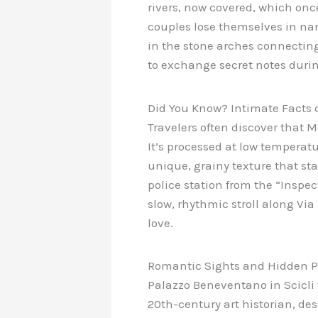
rivers, now covered, which once
couples lose themselves in narr
in the stone arches connectin
to exchange secret notes during
Did You Know? Intimate Facts o
Travelers often discover that M
It’s processed at low temperatu
unique, grainy texture that stay
police station from the “Inspec
slow, rhythmic stroll along V
love.
Romantic Sights and Hidden P
Palazzo Beneventano in Scicli
20th-century art historian, des