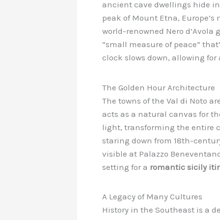
ancient cave dwellings hide in
peak of Mount Etna, Europe’s mo
world-renowned Nero d’Avola gr
“small measure of peace” that’s 
clock slows down, allowing for
The Golden Hour Architecture
The towns of the Val di Noto ar
acts as a natural canvas for t
light, transforming the entire
staring down from 18th-century 
visible at Palazzo Beneventano 
setting for a
romantic sicily iti
A Legacy of Many Cultures
History in the Southeast is a d