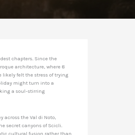
dest chapters. Since the
roque architecture, where 8
likely felt the stress of trying
liday might turn into a
king a soul-stirring
y across the Val di Noto,
e secret canyons of Scicli.
ic cultural fusion rather than