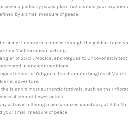
iscover a perfectly paced plan that centers your experienc
defined by a small measure of peace.
c sicily itinerary for couples through the golden-hued Va
wd-free Mediterranean setting.
iangle” of Scicli, Modica, and Ragusa to uncover architec
ors rooted in ancient traditions.
gical shores of Ortigia to the dramatic heights of Mount E
lcanic adventure.
the island’s most authentic festivals, such as the Infiora
vases of vibrant flower petals.
way of travel, offering a personalized sanctuary at Villa M
d your small measure of peace.