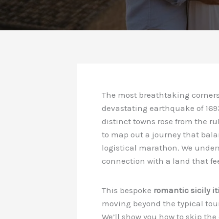
The most breathtaking corners 
devastating earthquake of 1693
distinct towns rose from the rubb
to map out a journey that bala
logistical marathon. We underst
connection with a land that fe
This bespoke
romantic sicily it
moving beyond the typical touri
We’ll show you how to skip the