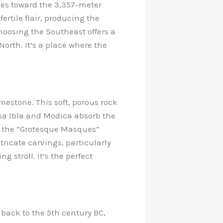
ses toward the 3,357-meter
ertile flair, producing the
oosing the Southeast offers a
North. It’s a place where the
imestone. This soft, porous rock
usa Ibla and Modica absorb the
at the “Grotesque Masques”
tricate carvings, particularly
 stroll. It’s the perfect
s back to the 5th century BC,