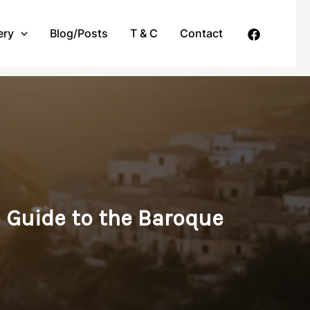
ery
Blog/Posts
T & C
Contact
e Guide to the Baroque