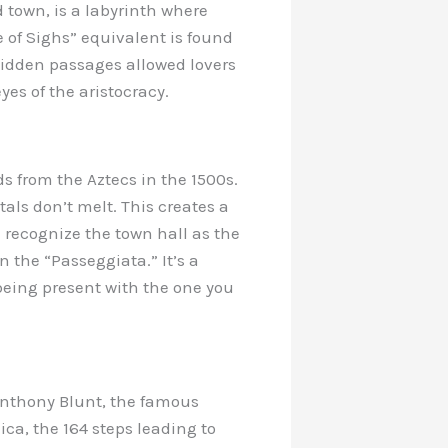
d town, is a labyrinth where
e of Sighs” equivalent is found
hidden passages allowed lovers
yes of the aristocracy.
s from the Aztecs in the 1500s.
als don’t melt. This creates a
re recognize the town hall as the
n the “Passeggiata.” It’s a
being present with the one you
Anthony Blunt, the famous
ica, the 164 steps leading to