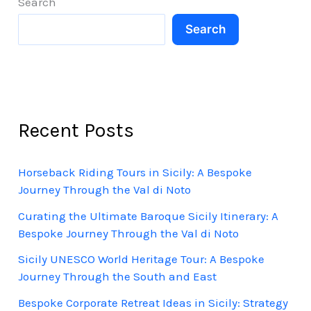
Search
Soul
Search
of
the
East
Recent Posts
Horseback Riding Tours in Sicily: A Bespoke
Journey Through the Val di Noto
Curating the Ultimate Baroque Sicily Itinerary: A
Bespoke Journey Through the Val di Noto
Sicily UNESCO World Heritage Tour: A Bespoke
Journey Through the South and East
Bespoke Corporate Retreat Ideas in Sicily: Strategy