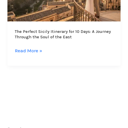
The Perfect Sicily Itinerary for 10 Days: A Journey
Through the Soul of the East
The
Read More »
Perfect
Sicily
Itinerary
for
10
Days:
A
Journey
Through
the