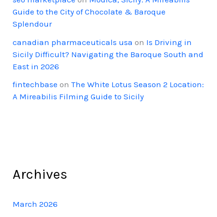
Guide to the City of Chocolate & Baroque
Splendour
canadian pharmaceuticals usa
on
Is Driving in
Sicily Difficult? Navigating the Baroque South and
East in 2026
fintechbase
on
The White Lotus Season 2 Location:
A Mireabilis Filming Guide to Sicily
Archives
March 2026