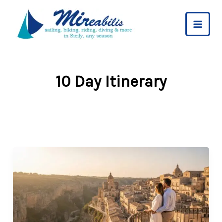
Skip
to
content
10 Day Itinerary