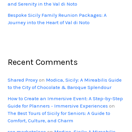
and Serenity in the Val di Noto
Bespoke Sicily Family Reunion Packages: A
Journey into the Heart of Val di Noto
Recent Comments
Shared Proxy
on
Modica, Sicily: A Mireabilis Guide
to the City of Chocolate & Baroque Splendour
How to Create an Immersive Event: A Step-by-Step
Guide for Planners - Immersive Experiences
on
The Best Tours of Sicily for Seniors: A Guide to
Comfort, Culture, and Charm
seo marketplace
on
Modica, Sicily: A Mireabilis