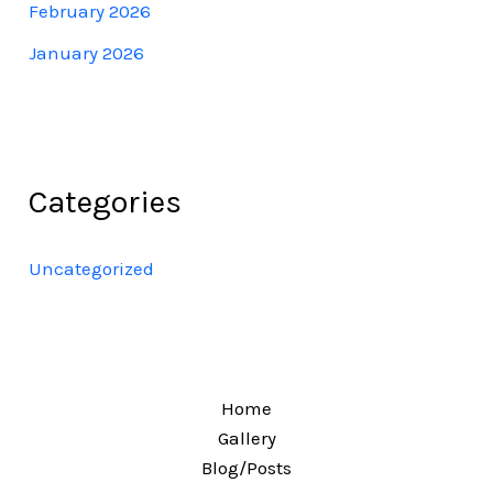
February 2026
January 2026
Categories
Uncategorized
Home
Gallery
Blog/Posts