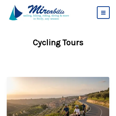
Skip
to
content
Cycling Tours