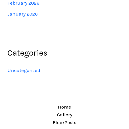
February 2026
January 2026
Categories
Uncategorized
Home
Gallery
Blog/Posts