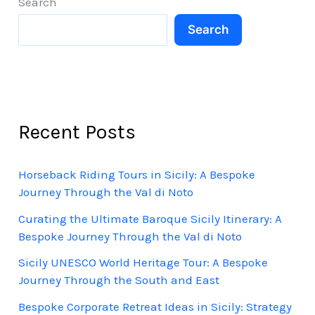
Search
Search
Recent Posts
Horseback Riding Tours in Sicily: A Bespoke
Journey Through the Val di Noto
Curating the Ultimate Baroque Sicily Itinerary: A
Bespoke Journey Through the Val di Noto
Sicily UNESCO World Heritage Tour: A Bespoke
Journey Through the South and East
Bespoke Corporate Retreat Ideas in Sicily: Strategy