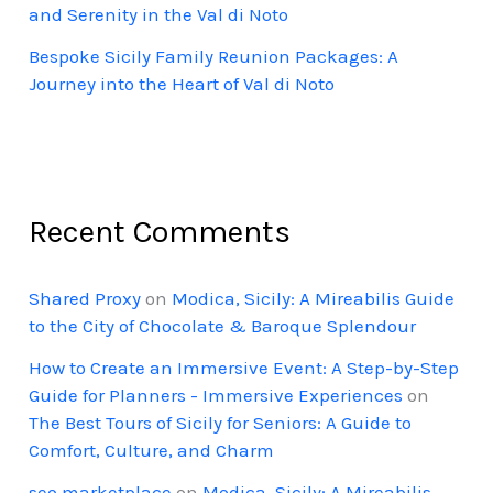
and Serenity in the Val di Noto
Bespoke Sicily Family Reunion Packages: A
Journey into the Heart of Val di Noto
Recent Comments
Shared Proxy
on
Modica, Sicily: A Mireabilis Guide
to the City of Chocolate & Baroque Splendour
How to Create an Immersive Event: A Step-by-Step
Guide for Planners - Immersive Experiences
on
The Best Tours of Sicily for Seniors: A Guide to
Comfort, Culture, and Charm
seo marketplace
on
Modica, Sicily: A Mireabilis