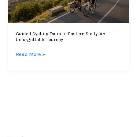
Guided Cycling Tours in Eastern Sicily: An
Unforgettable Journey
Guided
Read More »
Cycling
Tours
in
Eastern
Sicily:
An
Unforgettable
Journey