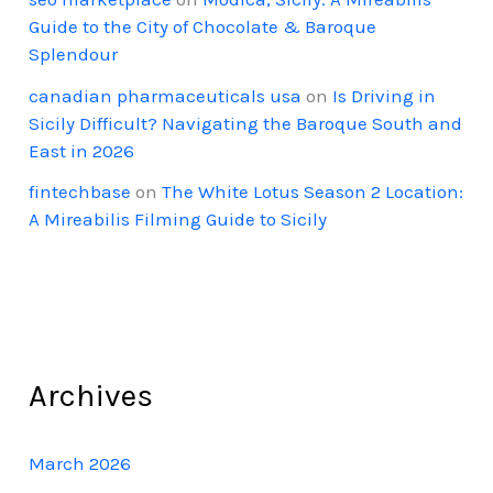
Guide to the City of Chocolate & Baroque
Splendour
canadian pharmaceuticals usa
on
Is Driving in
Sicily Difficult? Navigating the Baroque South and
East in 2026
fintechbase
on
The White Lotus Season 2 Location:
A Mireabilis Filming Guide to Sicily
Archives
March 2026