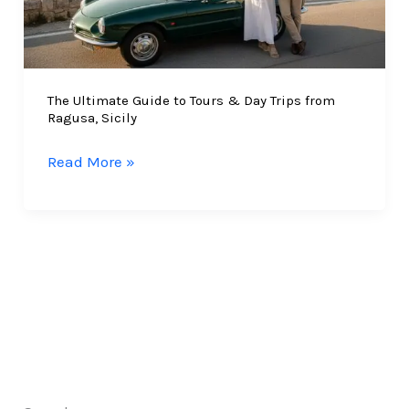
The Ultimate Guide to Tours & Day Trips from
Ragusa, Sicily
The
Read More »
Ultimate
Guide
to
Tours
&
Day
Trips
from
Ragusa,
Sicily