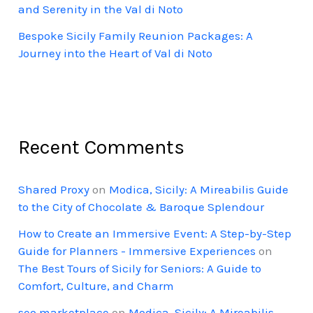
and Serenity in the Val di Noto
Bespoke Sicily Family Reunion Packages: A
Journey into the Heart of Val di Noto
Recent Comments
Shared Proxy
on
Modica, Sicily: A Mireabilis Guide
to the City of Chocolate & Baroque Splendour
How to Create an Immersive Event: A Step-by-Step
Guide for Planners - Immersive Experiences
on
The Best Tours of Sicily for Seniors: A Guide to
Comfort, Culture, and Charm
seo marketplace
on
Modica, Sicily: A Mireabilis