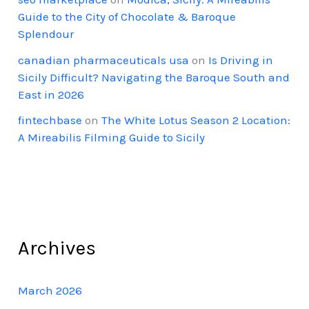
Guide to the City of Chocolate & Baroque
Splendour
canadian pharmaceuticals usa
on
Is Driving in
Sicily Difficult? Navigating the Baroque South and
East in 2026
fintechbase
on
The White Lotus Season 2 Location:
A Mireabilis Filming Guide to Sicily
Archives
March 2026