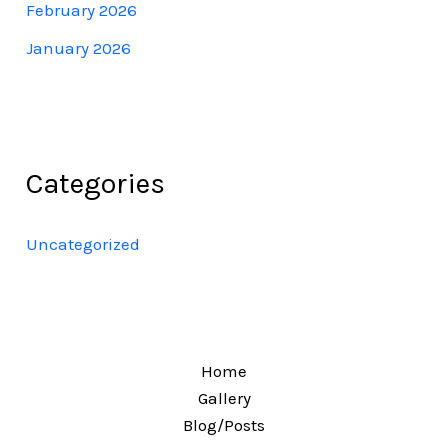
February 2026
January 2026
Categories
Uncategorized
Home
Gallery
Blog/Posts