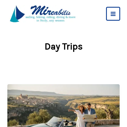
Skip
to
content
Day Trips