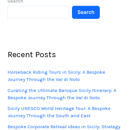
Search
Search
Recent Posts
Horseback Riding Tours in Sicily: A Bespoke
Journey Through the Val di Noto
Curating the Ultimate Baroque Sicily Itinerary: A
Bespoke Journey Through the Val di Noto
Sicily UNESCO World Heritage Tour: A Bespoke
Journey Through the South and East
Bespoke Corporate Retreat Ideas in Sicily: Strategy