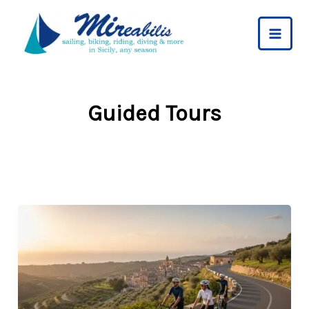
Skip
to
content
Guided Tours