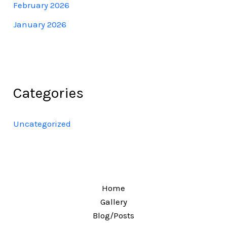
February 2026
January 2026
Categories
Uncategorized
Home
Gallery
Blog/Posts