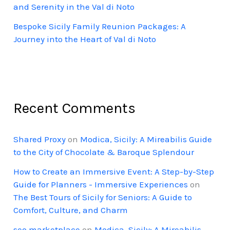
and Serenity in the Val di Noto
Bespoke Sicily Family Reunion Packages: A
Journey into the Heart of Val di Noto
Recent Comments
Shared Proxy
on
Modica, Sicily: A Mireabilis Guide
to the City of Chocolate & Baroque Splendour
How to Create an Immersive Event: A Step-by-Step
Guide for Planners - Immersive Experiences
on
The Best Tours of Sicily for Seniors: A Guide to
Comfort, Culture, and Charm
seo marketplace
on
Modica, Sicily: A Mireabilis