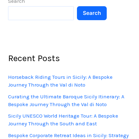
Search
Search
Recent Posts
Horseback Riding Tours in Sicily: A Bespoke
Journey Through the Val di Noto
Curating the Ultimate Baroque Sicily Itinerary: A
Bespoke Journey Through the Val di Noto
Sicily UNESCO World Heritage Tour: A Bespoke
Journey Through the South and East
Bespoke Corporate Retreat Ideas in Sicily: Strategy