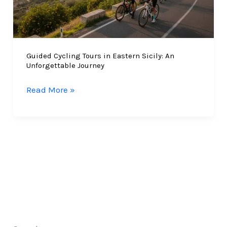
Guided Cycling Tours in Eastern Sicily: An
Unforgettable Journey
Guided
Read More »
Cycling
Tours
in
Eastern
Sicily:
An
Unforgettable
Journey