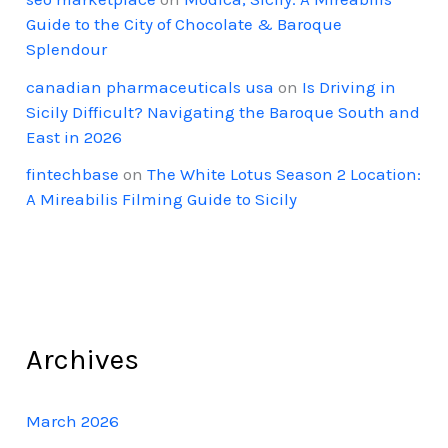
Guide to the City of Chocolate & Baroque
Splendour
canadian pharmaceuticals usa
on
Is Driving in
Sicily Difficult? Navigating the Baroque South and
East in 2026
fintechbase
on
The White Lotus Season 2 Location:
A Mireabilis Filming Guide to Sicily
Archives
March 2026