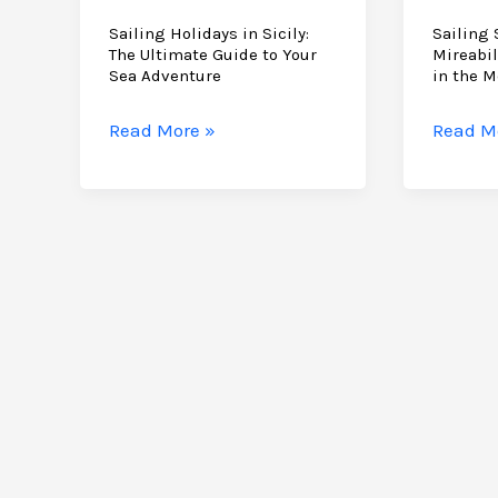
Sailing Holidays in Sicily:
Sailing 
The Ultimate Guide to Your
Mireabil
Sea Adventure
in the M
Sailing
Sailing
Read More »
Read M
Holidays
School
in
Sicily:
Sicily:
A
The
Mireabi
Ultimate
Guide
Guide
to
to
Learni
Your
in
Sea
the
Adventure
Medite