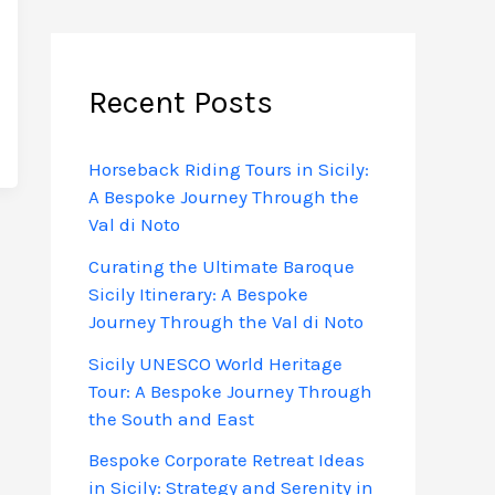
Recent Posts
Horseback Riding Tours in Sicily:
A Bespoke Journey Through the
Val di Noto
Curating the Ultimate Baroque
Sicily Itinerary: A Bespoke
Journey Through the Val di Noto
Sicily UNESCO World Heritage
Tour: A Bespoke Journey Through
the South and East
Bespoke Corporate Retreat Ideas
in Sicily: Strategy and Serenity in