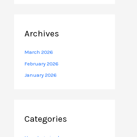
Archives
March 2026
February 2026
January 2026
Categories