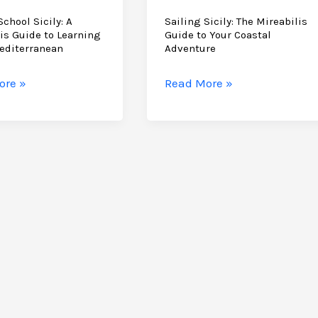
School Sicily: A
Sailing Sicily: The Mireabilis
is Guide to Learning
Guide to Your Coastal
editerranean
Adventure
Sailing
ore »
Read More »
Sicily:
The
Mireabilis
lis
Guide
to
Your
ng
Coastal
Adventure
rranean