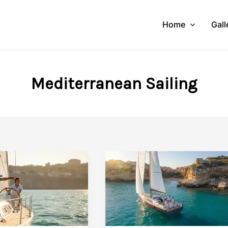
Home
Gall
Mediterranean Sailing