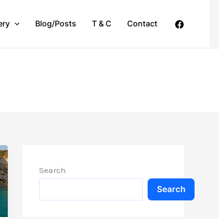
ery
Blog/Posts
T & C
Contact
Search
Search