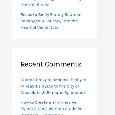
the Val di Noto
Bespoke Sicily Family Reunion
Packages: A Journey into the
Heart of Val di Noto
Recent Comments
Shared Proxy
on
Modica, Sicily: A
Mireabilis Guide to the City of
Chocolate & Baroque Splendour
How to Create an Immersive
Event: A Step-by-Step Guide for
Planners - Immersive