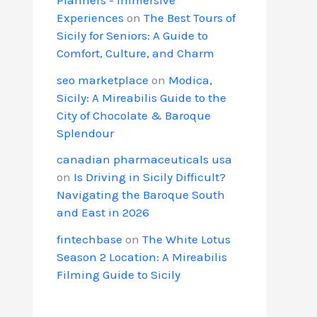
Experiences
on
The Best Tours of
Sicily for Seniors: A Guide to
Comfort, Culture, and Charm
seo marketplace
on
Modica,
Sicily: A Mireabilis Guide to the
City of Chocolate & Baroque
Splendour
canadian pharmaceuticals usa
on
Is Driving in Sicily Difficult?
Navigating the Baroque South
and East in 2026
fintechbase
on
The White Lotus
Season 2 Location: A Mireabilis
Filming Guide to Sicily