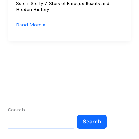
Scicli, Sicily: A Story of Baroque Beauty and
Hidden History
Scicli,
Read More »
Sicily:
A
Story
of
Baroque
Beauty
and
Hidden
History
Search
Search