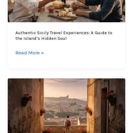
Authentic Sicily Travel Experiences: A Guide to
the Island’s Hidden Soul
Authentic
Read More »
Sicily
Travel
Experiences:
A
Guide
to
the
Island’s
Hidden
Soul