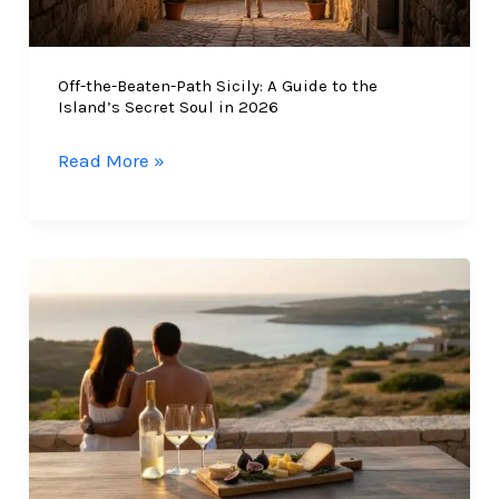
Off-the-Beaten-Path Sicily: A Guide to the
Island’s Secret Soul in 2026
Off-
Read More »
the-
Beaten-
Path
Sicily:
A
Guide
to
the
Island’s
Secret
Soul