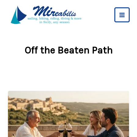
Skip
to
content
Off the Beaten Path