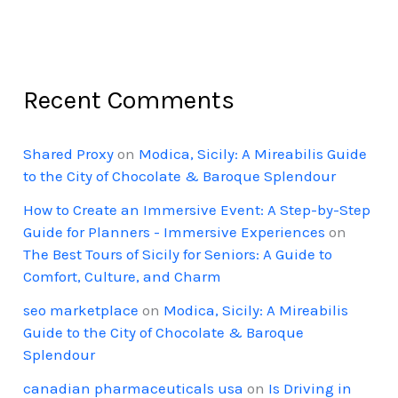
Recent Comments
Shared Proxy
on
Modica, Sicily: A Mireabilis Guide
to the City of Chocolate & Baroque Splendour
How to Create an Immersive Event: A Step-by-Step
Guide for Planners - Immersive Experiences
on
The Best Tours of Sicily for Seniors: A Guide to
Comfort, Culture, and Charm
seo marketplace
on
Modica, Sicily: A Mireabilis
Guide to the City of Chocolate & Baroque
Splendour
canadian pharmaceuticals usa
on
Is Driving in