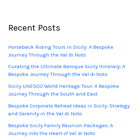
Recent Posts
Horseback Riding Tours in Sicily: A Bespoke
Journey Through the Val di Noto
Curating the Ultimate Baroque Sicily Itinerary: A
Bespoke Journey Through the Val di Noto
Sicily UNESCO World Heritage Tour: A Bespoke
Journey Through the South and East
Bespoke Corporate Retreat Ideas in Sicily: Strategy
and Serenity in the Val di Noto
Bespoke Sicily Family Reunion Packages: A
Journey into the Heart of Val di Noto