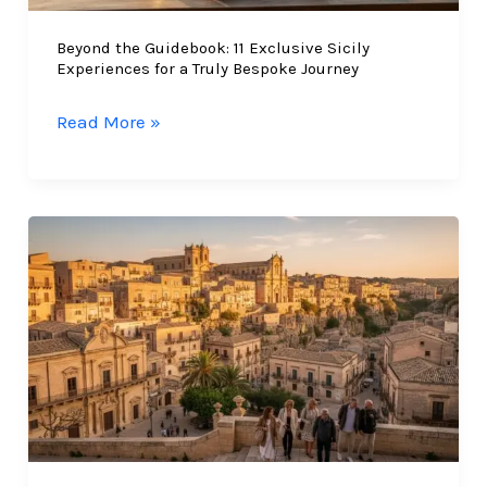
in
Beyond the Guidebook: 11 Exclusive Sicily
2026
Experiences for a Truly Bespoke Journey
Beyond
Read More »
the
Guidebook:
11
Exclusive
Sicily
Experiences
for
a
Truly
Bespoke
Journey