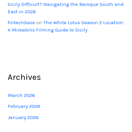
Sicily Difficult? Navigating the Baroque South and
East in 2026
fintechbase
on
The White Lotus Season 2 Location:
A Mireabilis Filming Guide to Sicily
Archives
March 2026
February 2026
January 2026