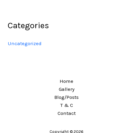
Categories
Uncategorized
Home
Gallery
Blog/Posts
T & C
Contact
Copyright © 2026