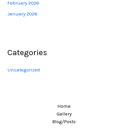
February 2026
January 2026
Categories
Uncategorized
Home
Gallery
Blog/Posts