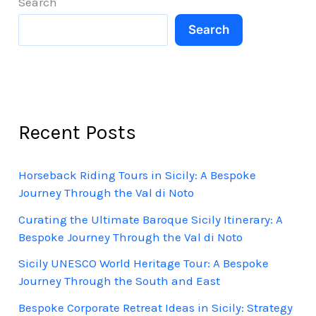
Search
2026
Search
Recent Posts
Horseback Riding Tours in Sicily: A Bespoke
Journey Through the Val di Noto
Curating the Ultimate Baroque Sicily Itinerary: A
Bespoke Journey Through the Val di Noto
Sicily UNESCO World Heritage Tour: A Bespoke
Journey Through the South and East
Bespoke Corporate Retreat Ideas in Sicily: Strategy