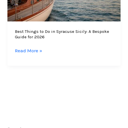
Best Things to Do in Syracuse Sicily: A Bespoke
Guide for 2026
Best
Read More »
Things
to
Do
in
Syracuse
Sicily:
A
Bespoke
Guide
for