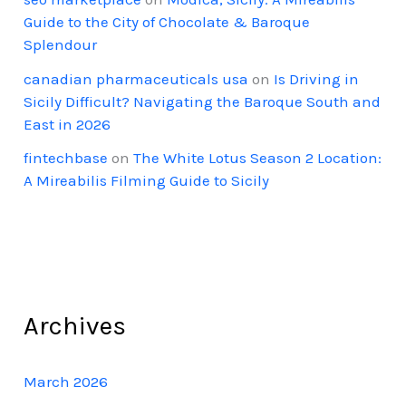
Guide to the City of Chocolate & Baroque
Splendour
canadian pharmaceuticals usa
on
Is Driving in
Sicily Difficult? Navigating the Baroque South and
East in 2026
fintechbase
on
The White Lotus Season 2 Location:
A Mireabilis Filming Guide to Sicily
Archives
March 2026