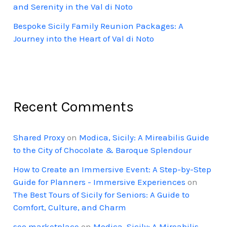
and Serenity in the Val di Noto
Bespoke Sicily Family Reunion Packages: A
Journey into the Heart of Val di Noto
Recent Comments
Shared Proxy
on
Modica, Sicily: A Mireabilis Guide
to the City of Chocolate & Baroque Splendour
How to Create an Immersive Event: A Step-by-Step
Guide for Planners - Immersive Experiences
on
The Best Tours of Sicily for Seniors: A Guide to
Comfort, Culture, and Charm
seo marketplace
on
Modica, Sicily: A Mireabilis