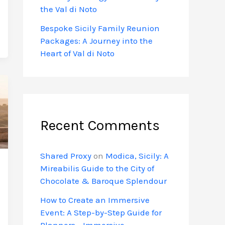
the Val di Noto
Bespoke Sicily Family Reunion
Packages: A Journey into the
Heart of Val di Noto
Recent Comments
Shared Proxy
on
Modica, Sicily: A
Mireabilis Guide to the City of
Chocolate & Baroque Splendour
How to Create an Immersive
Event: A Step-by-Step Guide for
Planners - Immersive