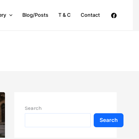
ery
Blog/Posts
T & C
Contact
Search
Search