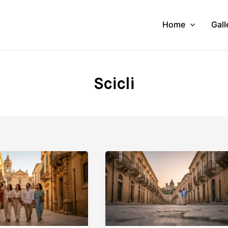
Home
Gall
Scicli