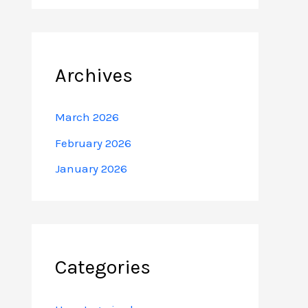
Archives
March 2026
February 2026
January 2026
Categories