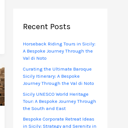
Recent Posts
Horseback Riding Tours in Sicily:
A Bespoke Journey Through the
Val di Noto
Curating the Ultimate Baroque
Sicily Itinerary: A Bespoke
Journey Through the Val di Noto
Sicily UNESCO World Heritage
Tour: A Bespoke Journey Through
the South and East
Bespoke Corporate Retreat Ideas
in Sicily: Strategy and Serenity in