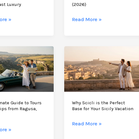
East
ast Luxury
(2026)
Sicily
ore »
Read More »
e
Anniversary
ne
Trip
y
Ideas:
tion
A
Bespoke
Guide
to
the
Romantic
South
mate Guide to Tours
Why Scicli is the Perfect
ips from Ragusa,
Base for Your Sicily Vacation
&
East
Why
Read More »
(2026)
ore »
Scicli
te