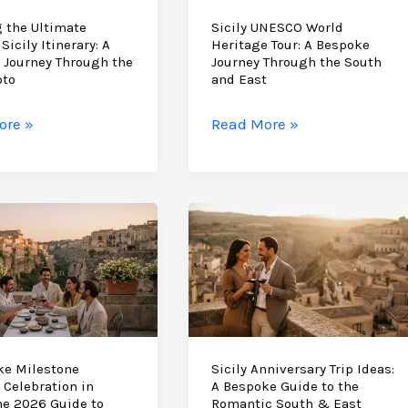
 the Ultimate
Sicily UNESCO World
Sicily Itinerary: A
Heritage Tour: A Bespoke
 Journey Through the
Journey Through the South
oto
and East
ng
Sicily
ore »
Read More »
UNESCO
te
World
e
Heritage
Tour:
y:
A
Bespoke
e
Journey
y
Through
h
the
South
ke Milestone
Sicily Anniversary Trip Ideas:
 Celebration in
A Bespoke Guide to the
and
The 2026 Guide to
Romantic South & East