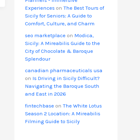
Experiences
on
The Best Tours of
Sicily for Seniors: A Guide to
Comfort, Culture, and Charm
seo marketplace
on
Modica,
Sicily: A Mireabilis Guide to the
City of Chocolate & Baroque
Splendour
canadian pharmaceuticals usa
on
Is Driving in Sicily Difficult?
Navigating the Baroque South
and East in 2026
fintechbase
on
The White Lotus
Season 2 Location: A Mireabilis
Filming Guide to Sicily