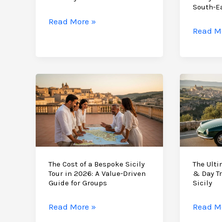
di
South-E
Noto
Bespoke
Read More »
A
Read M
Corporate
Bespok
Retreat
Milesto
Ideas
Birthda
in
Celebra
Sicily:
in
Strategy
Sicily:
and
The
Serenity
2026
in
Guide
the
to
The Cost of a Bespoke Sicily
The Ulti
Val
Tour in 2026: A Value-Driven
& Day Tr
South-
di
Guide for Groups
Sicily
East
Noto
Luxury
The
The
Read More »
Read M
Cost
Ultima