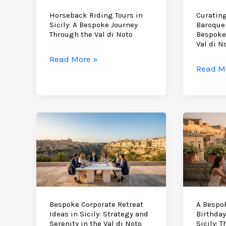
Horseback Riding Tours in
Curating
Sicily: A Bespoke Journey
Baroque 
Through the Val di Noto
Bespoke
Val di N
Horseback
Read More »
Curati
Read M
Riding
the
Tours
Ultima
in
Baroqu
Sicily:
Sicily
A
Itinerar
Bespoke
A
Journey
Bespok
Through
Journe
the
Throug
Val
the
Bespoke Corporate Retreat
A Bespo
di
Ideas in Sicily: Strategy and
Birthday
Val
Noto
Serenity in the Val di Noto
Sicily: 