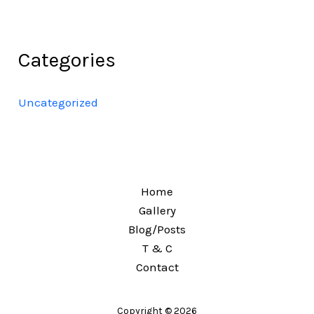
Categories
Uncategorized
Home
Gallery
Blog/Posts
T & C
Contact
Copyright © 2026