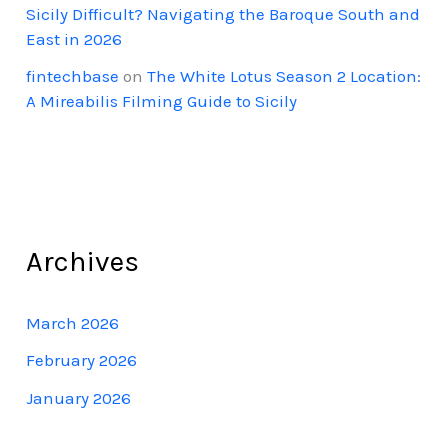
Sicily Difficult? Navigating the Baroque South and
East in 2026
fintechbase
on
The White Lotus Season 2 Location:
A Mireabilis Filming Guide to Sicily
Archives
March 2026
February 2026
January 2026