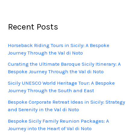
Recent Posts
Horseback Riding Tours in Sicily: A Bespoke
Journey Through the Val di Noto
Curating the Ultimate Baroque Sicily Itinerary: A
Bespoke Journey Through the Val di Noto
Sicily UNESCO World Heritage Tour: A Bespoke
Journey Through the South and East
Bespoke Corporate Retreat Ideas in Sicily: Strategy
and Serenity in the Val di Noto
Bespoke Sicily Family Reunion Packages: A
Journey into the Heart of Val di Noto