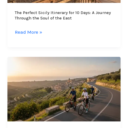
The Perfect Sicily Itinerary for 10 Days: A Journey
Through the Soul of the East
The
Read More »
Perfect
Sicily
Itinerary
for
10
Days:
A
Journey
Through
the
Soul
of