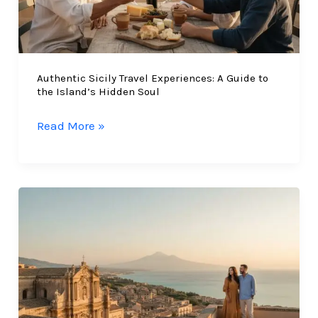
Authentic Sicily Travel Experiences: A Guide to
the Island’s Hidden Soul
Authentic
Read More »
Sicily
Travel
Experiences:
A
Guide
to
the
Island’s
Hidden
Soul