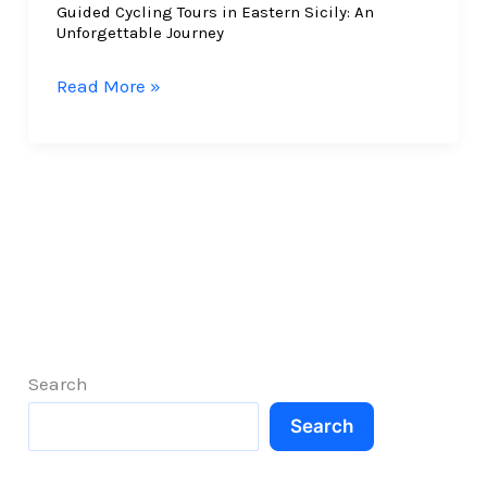
Guided Cycling Tours in Eastern Sicily: An
the
Unforgettable Journey
East
Guided
Read More »
Cycling
Tours
in
Eastern
Sicily:
An
Unforgettable
Journey
Search
Search