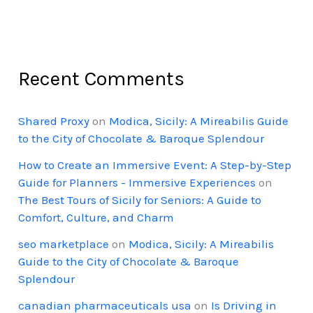
Recent Comments
Shared Proxy
on
Modica, Sicily: A Mireabilis Guide
to the City of Chocolate & Baroque Splendour
How to Create an Immersive Event: A Step-by-Step
Guide for Planners - Immersive Experiences
on
The Best Tours of Sicily for Seniors: A Guide to
Comfort, Culture, and Charm
seo marketplace
on
Modica, Sicily: A Mireabilis
Guide to the City of Chocolate & Baroque
Splendour
canadian pharmaceuticals usa
on
Is Driving in