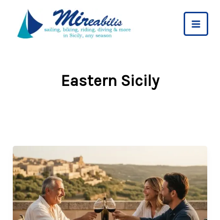
Skip
to
content
Eastern Sicily