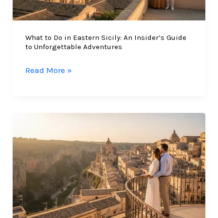
What to Do in Eastern Sicily: An Insider’s Guide
to Unforgettable Adventures
What
Read More »
to
Do
in
Eastern
Sicily:
An
Insider’s
Guide
to
Unforgettable
Adventures